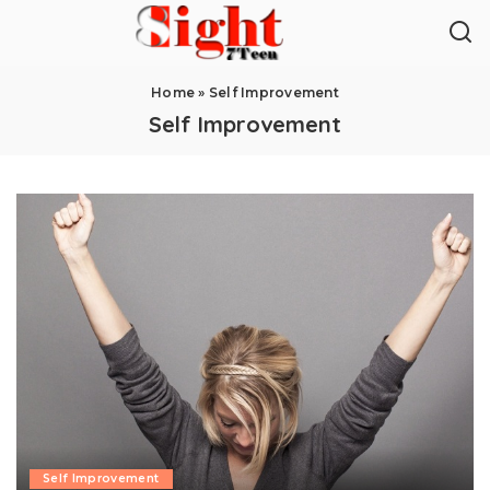
Home
»
Self Improvement
Self Improvement
Self Improvement