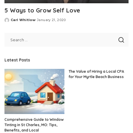
5 Ways to Grow Self Love
Carl Whitlow
January 21, 2020
Posted
by
Latest Posts
The Value of Hiring a Local CPA
for Your Myrtle Beach Business
Comprehensive Guide to Window
Tinting in St Charles, MO: Tips,
Benefits, and Local