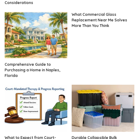
Considerations
What Commercial Glass
Replacement Near Me Solves
More Than You Think
Comprehensive Guide to
Purchasing a Home in Naples,
Florida
What to Expect from Court-
Durable Collapsible Bulk