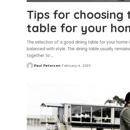
Tips for choosing 
table for your h
The selection of a good dining table for your home 
balanced with style. The dining table usually remain
together to
...
Paul Petersen
February 4, 2025
Posted
by