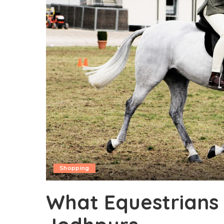
Shopping
What Equestrians