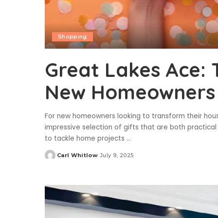
Shopping
Great Lakes Ace: T
New Homeowners
For new homeowners looking to transform their house
impressive selection of gifts that are both practical
to tackle home projects
...
Carl Whitlow
July 9, 2025
Posted
by