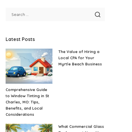
Latest Posts
The Value of Hiring a
Local CPA for Your
Myrtle Beach Business
Comprehensive Guide
to Window Tinting in St
Charles, MO: Tips,
Benefits, and Local
Considerations
What Commercial Glass