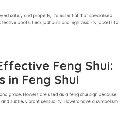
joyed safely and properly, it’s essential that specialised
tective boots, thick jodhpurs and high visibility jackets to
ffective Feng Shui:
 in Feng Shui
e and grace. Flowers are used as a feng shui sign because
, and subtle, vibrant sensuality. Flowers have a symbolism