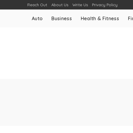
Reach Out
About Us
Write Us
Privacy Policy
Auto
Business
Health & Fitness
F