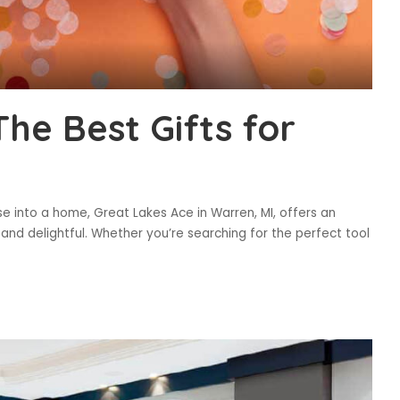
he Best Gifts for
 into a home, Great Lakes Ace in Warren, MI, offers an
 and delightful. Whether you’re searching for the perfect tool