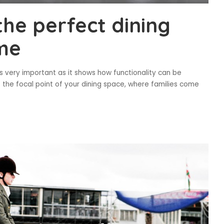
the perfect dining
ome
is very important as it shows how functionality can be
s the focal point of your dining space, where families come