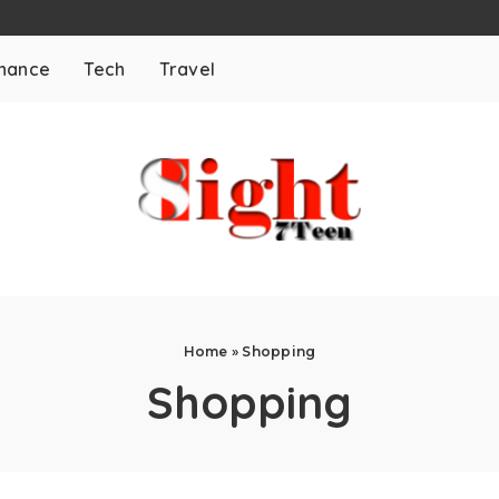
inance
Tech
Travel
Home
»
Shopping
Shopping