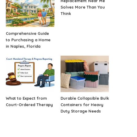
Replacement Near Me
Solves More Than You
Think
Comprehensive Guide
to Purchasing a Home
in Naples, Florida
What to Expect from
Durable Collapsible Bulk
Court-Ordered Therapy
Containers for Heavy
Duty Storage Needs