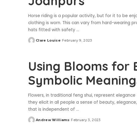
Jodhpurs
Horse riding is a popular activity, but for it to be en
clothing is worn. This can vary from hard-wearing pro
hats fitted with safety
...
Clare Louise
February 9, 2023
Posted
by
Using Blooms for E
Symbolic Meanings
Flowers, in traditional feng shui, represent eleganc
they elicit in all people a sense of beauty, elegance
that is independent of
...
Andrew Williams
February 3, 2023
Posted
by