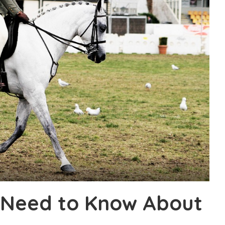
 Need to Know About