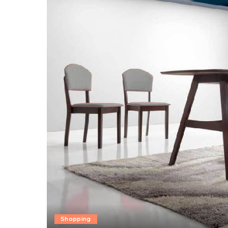
Shopping