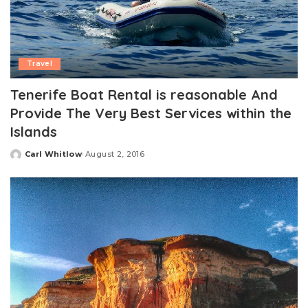
Travel
Tenerife Boat Rental is reasonable And
Provide The Very Best Services within the
Islands
Carl Whitlow
August 2, 2016
Posted
by