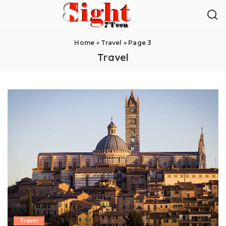
Home
»
Travel
»
Page 3
Travel
Travel