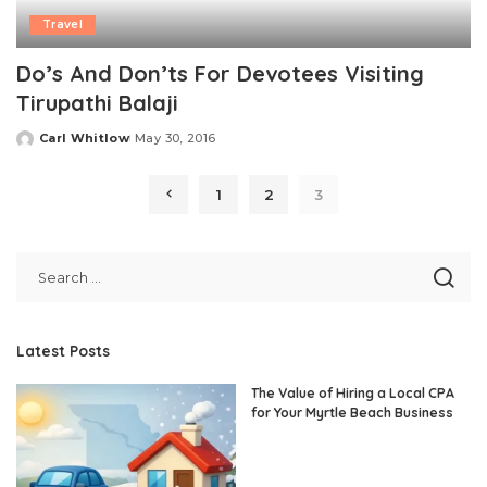
Travel
Do’s And Don’ts For Devotees Visiting
Tirupathi Balaji
Carl Whitlow
May 30, 2016
Posted
by
1
2
3
Latest Posts
The Value of Hiring a Local CPA
for Your Myrtle Beach Business