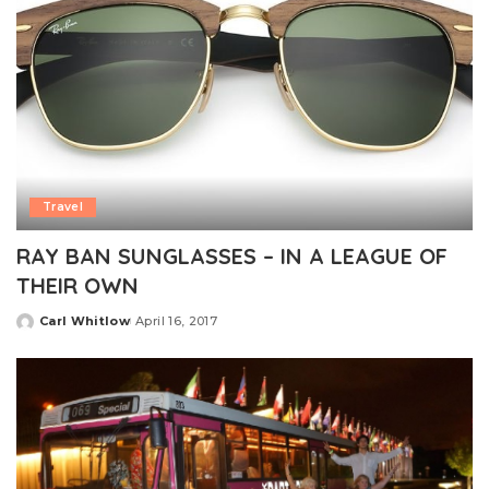
Travel
RAY BAN SUNGLASSES – IN A LEAGUE OF
THEIR OWN
Carl Whitlow
April 16, 2017
Posted
by