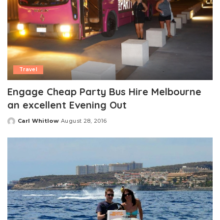
Travel
Engage Cheap Party Bus Hire Melbourne
an excellent Evening Out
Carl Whitlow
August 28, 2016
Posted
by