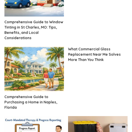
Comprehensive Guide to Window
Tinting in St Charles, MO: Tips,
Benefits, and Local
Considerations
What Commercial Glass
Replacement Near Me Solves
More Than You Think
Comprehensive Guide to
Purchasing a Home in Naples,
Florida