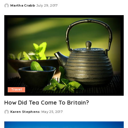
Martha Crabb
July 29, 2017
Posted
by
Travel
How Did Tea Come To Britain?
Karen Stephens
May 25, 2017
Posted
by