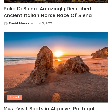
Palio Di Siena: Amazingly Described
Ancient Italian Horse Race Of Siena
David Moore
August 3, 2017
Posted
by
Travel
Must-Visit Spots in Algarve, Portugal