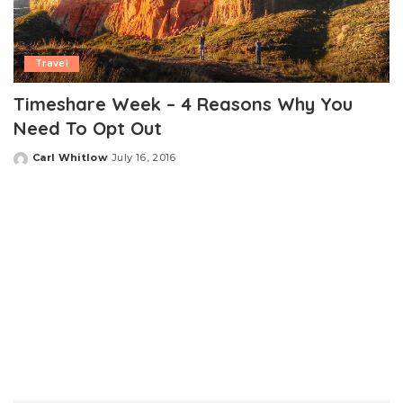
Travel
Timeshare Week – 4 Reasons Why You
Need To Opt Out
Carl Whitlow
July 16, 2016
Posted
by