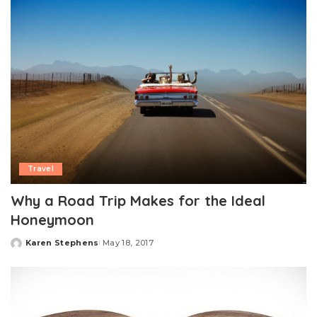
Travel
Why a Road Trip Makes for the Ideal
Honeymoon
Karen Stephens
May 18, 2017
Posted
by