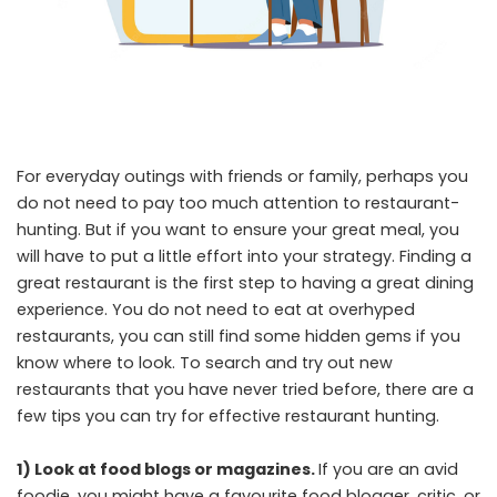
For everyday outings with friends or family, perhaps you
do not need to pay too much attention to restaurant-
hunting. But if you want to ensure your great meal, you
will have to put a little effort into your strategy. Finding a
great restaurant is the first step to having a great dining
experience. You do not need to eat at overhyped
restaurants, you can still find some hidden gems if you
know where to look. To search and try out new
restaurants that you have never tried before, there are a
few tips you can try for effective restaurant hunting.
1) Look at food blogs or magazines.
If you are an avid
foodie, you might have a favourite food blogger, critic, or