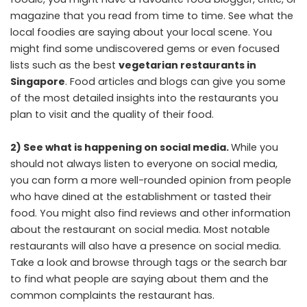
magazine that you read from time to time. See what the
local foodies are saying about your local scene. You
might find some undiscovered gems or even focused
lists such as the best
vegetarian restaurants in
Singapore
. Food articles and blogs can give you some
of the most detailed insights into the restaurants you
plan to visit and the quality of their food.
2) See what is happening on social media.
While you
should not always listen to everyone on social media,
you can form a more well-rounded opinion from people
who have dined at the establishment or tasted their
food. You might also find reviews and other information
about the restaurant on social media. Most notable
restaurants will also have a presence on social media.
Take a look and browse through tags or the search bar
to find what people are saying about them and the
common complaints the restaurant has.