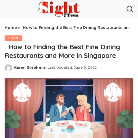
Home
»
How to Finding the Best Fine Dining Restaurants and More in Singapore
Food
How to Finding the Best Fine Dining
Restaurants and More in Singapore
Karen Stephens
Last Updated: June 8, 2022
Posted
by