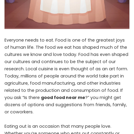
Everyone needs to eat. Food is one of the greatest joys
of human life. The food we eat has shaped much of the
cultures we know and love today. Food has even shaped
our cultures and continues to be the subject of our
research. Local cuisine is even thought of as an art form.
Today, millions of people around the world take part in
agriculture, food manufacturing, and other industries
related to the production and consumption of food. If
you ask “Is there
good food near me
?” you might get
dozens of options and suggestions from friends, family,
or coworkers.
Eating out is an occasion that many people love.
Whether you’re someone who eats out constantly or