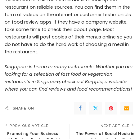
restaurant on reliable sources. You can find them in the
form of videos on the internet or customer testimonials
on food review apps. If they have a company website,
take some time to check their about page. Most
restaurants will post copies of their menus online so you
do not have to do the hard work of choosing a meal in
the restaurant.
Singapore is home to many restaurants. Whether you are
looking for a selection of fast food or vegetarian
restaurants in Singapore, check out Burpple, a website
where you can find reviews and food recommendations!
SHARE ON
PREVIOUS ARTICLE
NEXT ARTICLE
Promoting Your Business
The Power of Social Media in