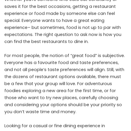
saves it for the best occasions, getting a restaurant
experience or food made by someone else can feel
special. Everyone wants to have a great eating
experience– but sometimes, food is not up to par with
expectations. The right question to ask now is how you
can find the best restaurants to dine in.
For most people, the notion of “great food” is subjective.
Everyone has a favourite food and taste preferences,
and not all people’s taste preferences will align. Still, with
the dozens of restaurant options available, there must
be a few that your group will love. For adventurous
foodies exploring a new area for the first time, or for
those who want to try new places, carefully choosing
and considering your options should be your priority so
you don’t waste time and money.
Looking for a casual or fine dining experience in