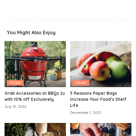
You Might Also Enjoy
Food
Food
Grab Accessories at BBQs 2u
5 Reasons Paper Bags
with 10% off Exclusively
Increase Your Food’s Shelf
Life
July 31, 2022
December 1, 2021