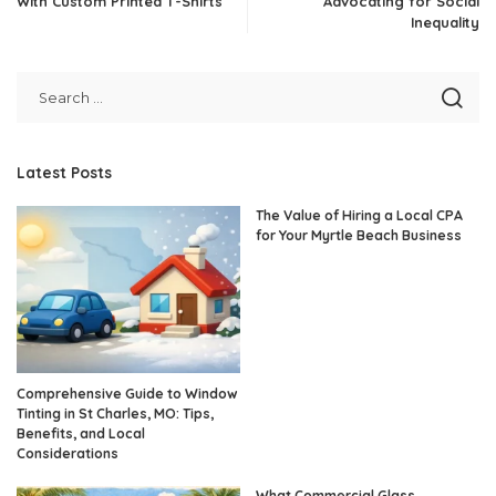
With Custom Printed T-Shirts
Advocating for Social
Inequality
Latest Posts
The Value of Hiring a Local CPA
for Your Myrtle Beach Business
Comprehensive Guide to Window
Tinting in St Charles, MO: Tips,
Benefits, and Local
Considerations
What Commercial Glass