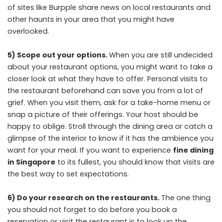
of sites like Burpple share news on local restaurants and
other haunts in your area that you might have
overlooked.
5) Scope out your options.
When you are still undecided
about your restaurant options, you might want to take a
closer look at what they have to offer. Personal visits to
the restaurant beforehand can save you from a lot of
grief. When you visit them, ask for a take-home menu or
snap a picture of their offerings. Your host should be
happy to oblige. Stroll through the dining area or catch a
glimpse of the interior to know if it has the ambience you
want for your meal. If you want to experience
fine dining
in Singapore
to its fullest, you should know that visits are
the best way to set expectations.
6) Do your research on the restaurants.
The one thing
you should not forget to do before you book a
reservation or visit the restaurant is to look up the