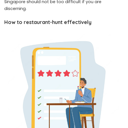
Singapore should not be too difficult if you are
discerning.
How to restaurant-hunt effectively