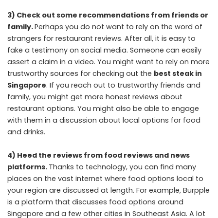
3) Check out some recommendations from friends or
family.
Perhaps you do not want to rely on the word of
strangers for restaurant reviews. After all, it is easy to
fake a testimony on social media. Someone can easily
assert a claim in a video. You might want to rely on more
trustworthy sources for checking out the
best steak in
Singapore
. If you reach out to trustworthy friends and
family, you might get more honest reviews about
restaurant options. You might also be able to engage
with them in a discussion about local options for food
and drinks.
4) Heed the reviews from food reviews and news
platforms.
Thanks to technology, you can find many
places on the vast internet where food options local to
your region are discussed at length. For example, Burpple
is a platform that discusses food options around
Singapore and a few other cities in Southeast Asia. A lot