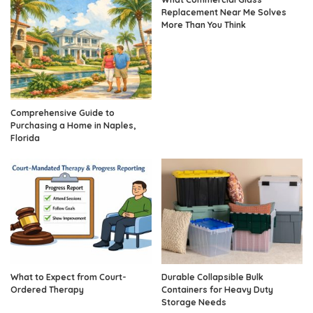
Replacement Near Me Solves
More Than You Think
Comprehensive Guide to
Purchasing a Home in Naples,
Florida
What to Expect from Court-
Durable Collapsible Bulk
Ordered Therapy
Containers for Heavy Duty
Storage Needs