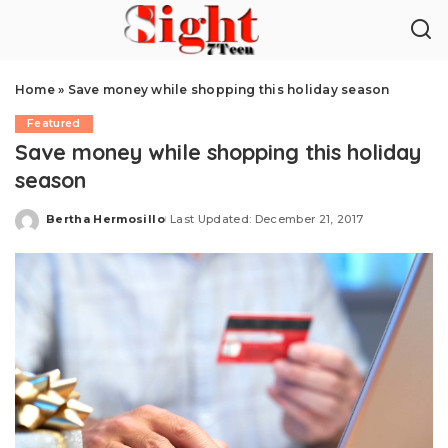
Home
»
Save money while shopping this holiday season
Featured
Save money while shopping this holiday
season
Bertha Hermosillo
Last Updated: December 21, 2017
Posted
by