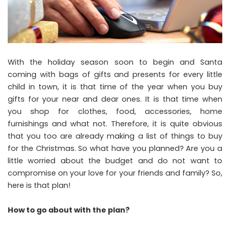
With the holiday season soon to begin and Santa
coming with bags of gifts and presents for every little
child in town, it is that time of the year when you buy
gifts for your near and dear ones. It is that time when
you shop for clothes, food, accessories, home
furnishings and what not. Therefore, it is quite obvious
that you too are already making a list of things to buy
for the Christmas. So what have you planned? Are you a
little worried about the budget and do not want to
compromise on your love for your friends and family? So,
here is that plan!
How to go about with the plan?