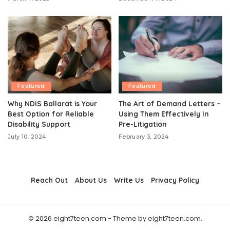
Featured
Featured
Why NDIS Ballarat is Your
The Art of Demand Letters –
Best Option for Reliable
Using Them Effectively In
Disability Support
Pre-Litigation
July 10, 2024
February 3, 2024
Reach Out
About Us
Write Us
Privacy Policy
© 2026 eight7teen.com - Theme by eight7teen.com.