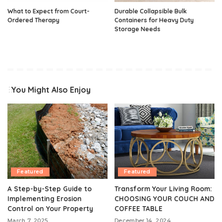
What to Expect from Court-
Durable Collapsible Bulk
Ordered Therapy
Containers for Heavy Duty
Storage Needs
You Might Also Enjoy
Featured
Featured
A Step-by-Step Guide to
Transform Your Living Room:
Implementing Erosion
CHOOSING YOUR COUCH AND
Control on Your Property
COFFEE TABLE
March 7, 2025
December 14, 2024