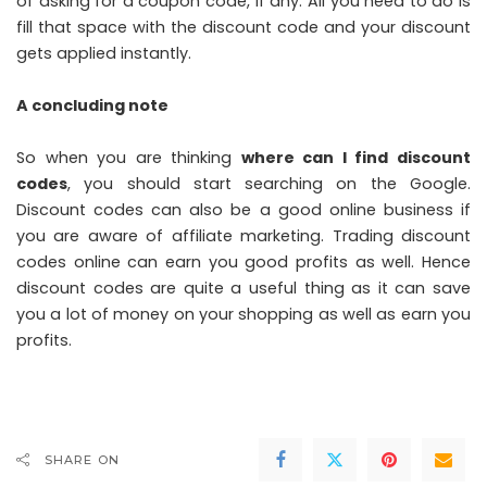
of asking for a coupon code, if any. All you need to do is
fill that space with the discount code and your discount
gets applied instantly.
A concluding note
So when you are thinking
where can I find discount
codes
, you should start searching on the Google.
Discount codes can also be a good online business if
you are aware of affiliate marketing. Trading discount
codes online can earn you good profits as well. Hence
discount codes are quite a useful thing as it can save
you a lot of money on your shopping as well as earn you
profits.
SHARE ON