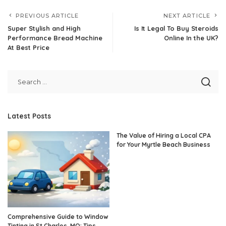
PREVIOUS ARTICLE
NEXT ARTICLE
Super Stylish and High
Is It Legal To Buy Steroids
Performance Bread Machine
Online In the UK?
At Best Price
Latest Posts
The Value of Hiring a Local CPA
for Your Myrtle Beach Business
Comprehensive Guide to Window
Tinting in St Charles, MO: Tips,