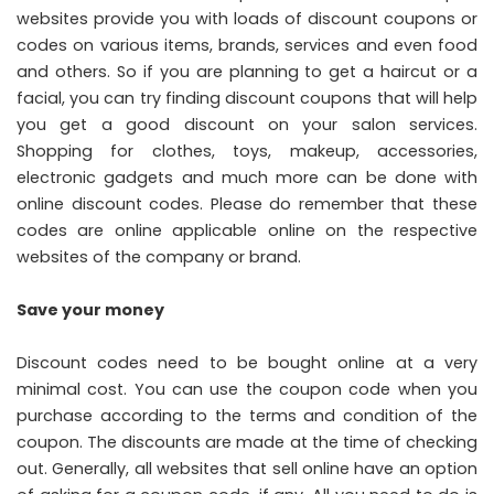
websites provide you with loads of discount coupons or
codes on various items, brands, services and even food
and others. So if you are planning to get a haircut or a
facial, you can try finding discount coupons that will help
you get a good discount on your salon services.
Shopping for clothes, toys, makeup, accessories,
electronic gadgets and much more can be done with
online discount codes. Please do remember that these
codes are online applicable online on the respective
websites of the company or brand.
Save your money
Discount codes need to be bought online at a very
minimal cost. You can use the coupon code when you
purchase according to the terms and condition of the
coupon. The discounts are made at the time of checking
out. Generally, all websites that sell online have an option