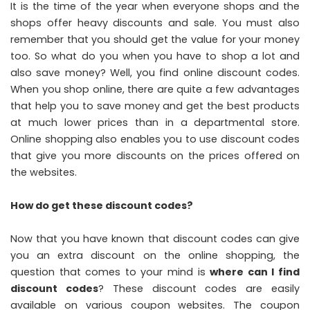
It is the time of the year when everyone shops and the
shops offer heavy discounts and sale. You must also
remember that you should get the value for your money
too. So what do you when you have to shop a lot and
also save money? Well, you find online discount codes.
When you shop online, there are quite a few advantages
that help you to save money and get the best products
at much lower prices than in a departmental store.
Online shopping also enables you to use discount codes
that give you more discounts on the prices offered on
the websites.
How do get these discount codes?
Now that you have known that discount codes can give
you an extra discount on the online shopping, the
question that comes to your mind is
where can I find
discount codes
? These discount codes are easily
available on various coupon websites. The coupon