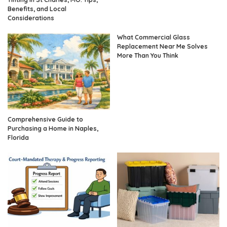
Benefits, and Local
Considerations
What Commercial Glass
Replacement Near Me Solves
More Than You Think
Comprehensive Guide to
Purchasing a Home in Naples,
Florida