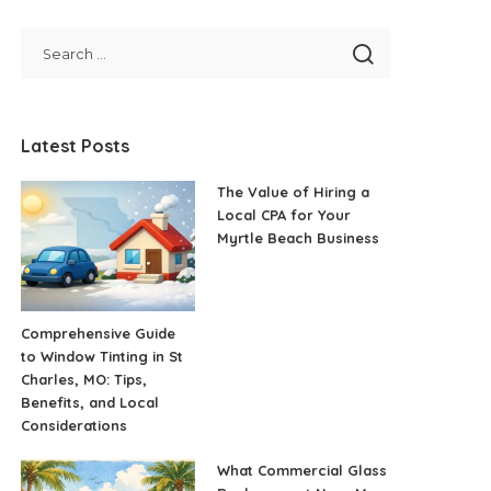
Latest Posts
The Value of Hiring a
Local CPA for Your
Myrtle Beach Business
Comprehensive Guide
to Window Tinting in St
Charles, MO: Tips,
Benefits, and Local
Considerations
What Commercial Glass