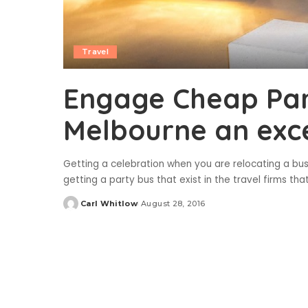
Travel
Engage Cheap Par
Melbourne an exce
Getting a celebration when you are relocating a bus
getting a party bus that exist in the travel firms th
Carl Whitlow
August 28, 2016
Posted
by