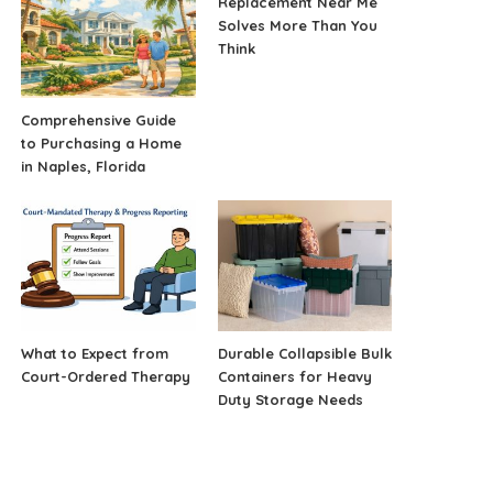
Replacement Near Me
Solves More Than You
Think
Comprehensive Guide
to Purchasing a Home
in Naples, Florida
What to Expect from
Durable Collapsible Bulk
Court-Ordered Therapy
Containers for Heavy
Duty Storage Needs