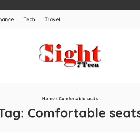
inance
Tech
Travel
Home
»
Comfortable seats
Tag:
Comfortable seat