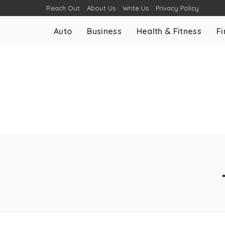
Reach Out
About Us
Write Us
Privacy Policy
Auto
Business
Health & Fitness
F