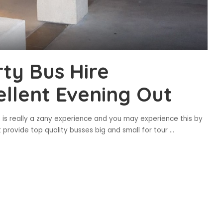
ty Bus Hire
llent Evening Out
 is really a zany experience and you may experience this by
at provide top quality busses big and small for tour
...