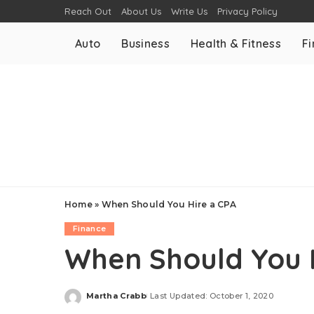
Reach Out
About Us
Write Us
Privacy Policy
Auto
Business
Health & Fitness
F
Home
»
When Should You Hire a CPA
Finance
When Should You 
Martha Crabb
Last Updated: October 1, 2020
Posted
by