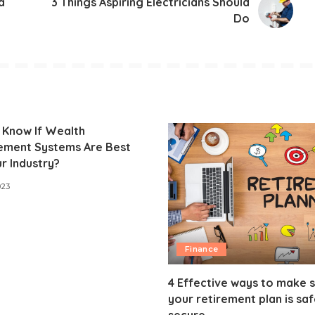
a
3 Things Aspiring Electricians Should
Do
 Know If Wealth
ment Systems Are Best
r Industry?
023
Finance
4 Effective ways to make 
your retirement plan is sa
secure