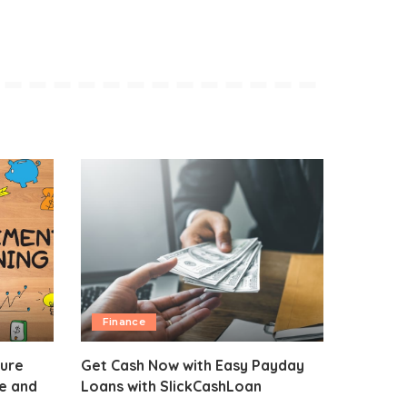
Finance
sure
Get Cash Now with Easy Payday
fe and
Loans with SlickCashLoan