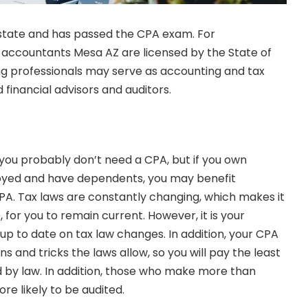
 state and has passed the CPA exam. For
ic accountants Mesa AZ
are licensed by the State of
ng professionals may serve as accounting and tax
 financial advisors and auditors.
m, you probably don’t need a CPA, but if you own
oyed and have dependents, you may benefit
CPA.
Tax laws
are constantly changing, which makes it
le, for you to remain current. However, it is your
up to date on tax law changes. In addition, your CPA
ns and tricks the laws allow, so you will pay the least
 by law. In addition, those who make more than
re likely to be audited.