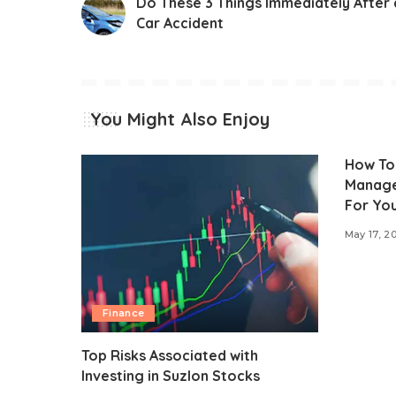
Do These 3 Things Immediately After 
Car Accident
You Might Also Enjoy
How To
Manage
For You
May 17, 2
Finance
Top Risks Associated with
Investing in Suzlon Stocks