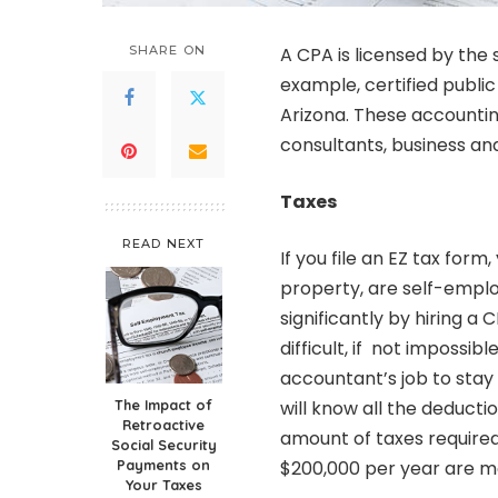
SHARE ON
A CPA is licensed by the
example,
certified publ
Arizona. These accounti
consultants, business and
Taxes
READ NEXT
If you file an EZ tax for
property, are self-empl
significantly by hiring a 
difficult, if not impossib
accountant’s job to stay 
The Impact of
will know all the deductio
Retroactive
amount of taxes required
Social Security
Payments on
$200,000 per year are mo
Your Taxes