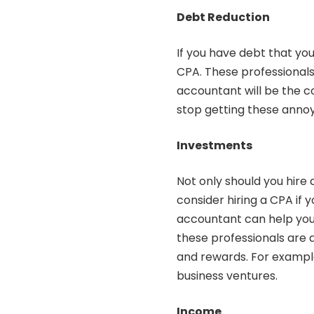
Debt Reduction
If you have debt that you
CPA. These professionals 
accountant will be the co
stop getting these annoy
Investments
Not only should you
hire
consider hiring a CPA if
accountant can help you p
these professionals are 
and rewards. For exampl
business ventures.
Income