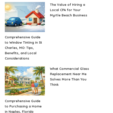
The Value of Hiring a
Local CPA for Your
Myrtle Beach Business
Comprehensive Guide
to Window Tinting in St
Charles, MO: Tips,
Benefits, and Local
Considerations
What Commercial Glass
Replacement Near Me
Solves More Than You
Think
Comprehensive Guide
to Purchasing a Home
in Naples, Florida