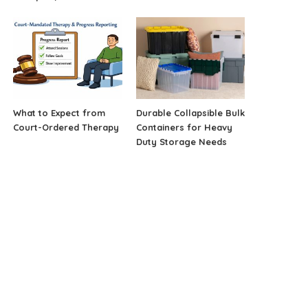
What to Expect from
Durable Collapsible Bulk
Court-Ordered Therapy
Containers for Heavy
Duty Storage Needs