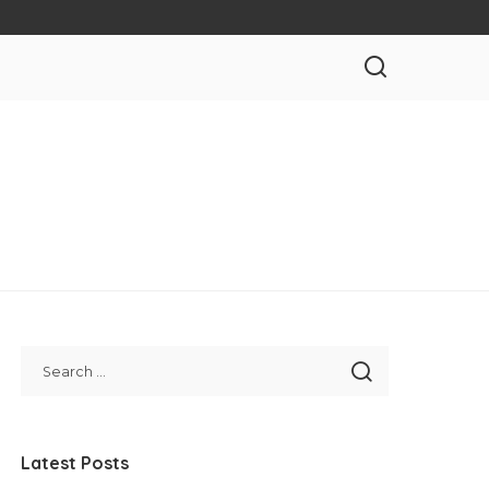
Latest Posts