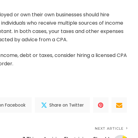
loyed or
own their own businesses
should hire
n, individuals who receive multiple sources of income
tant. In both cases, your taxes and other expenses
acted by advice from a CPA.
income, debt or taxes, consider hiring a licensed CPA
order.
on Facebook
Share on Twitter
NEXT ARTICLE