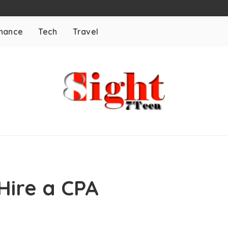
inance
Tech
Travel
Hire a CPA