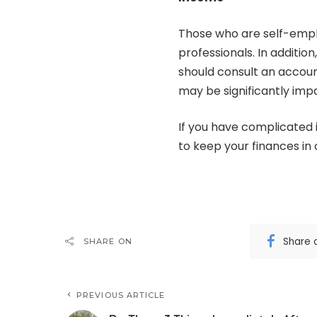
Those who are self-emp
professionals. In additio
should consult an accoun
may be significantly imp
If you have complicated 
to keep your finances in 
Share 
SHARE ON
PREVIOUS ARTICLE