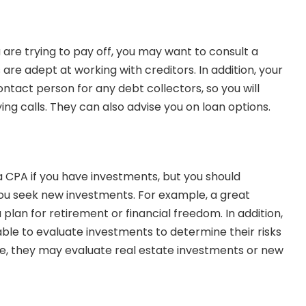
 are trying to pay off, you may want to consult a
are adept at working with creditors. In addition, your
ntact person for any debt collectors, so you will
ing calls. They can also
advise you on loan options
.
 a CPA
if you have investments, but you should
 you seek new investments. For example, a great
lan for retirement or financial freedom. In addition,
able to evaluate investments to determine their risks
e, they may evaluate real estate investments or new