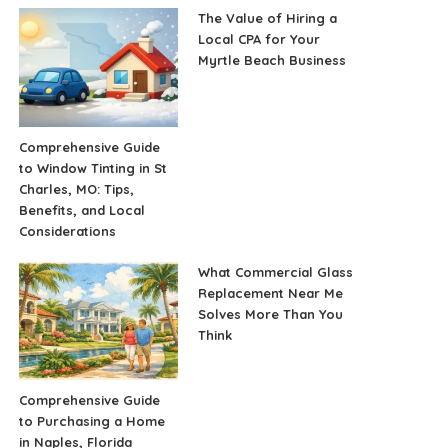
The Value of Hiring a
Local CPA for Your
Myrtle Beach Business
Comprehensive Guide
to Window Tinting in St
Charles, MO: Tips,
Benefits, and Local
Considerations
What Commercial Glass
Replacement Near Me
Solves More Than You
Think
Comprehensive Guide
to Purchasing a Home
in Naples, Florida