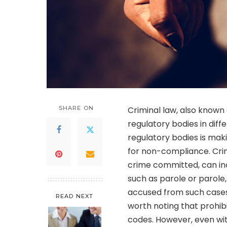
SHARE ON
Criminal law, also known a
regulatory bodies in diff
regulatory bodies is mak
for non-compliance. Crimi
crime committed, can in
such as parole or parole
accused from such cases.
READ NEXT
worth noting that prohibi
codes. However, even with