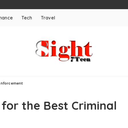
inance
Tech
Travel
 Enforcement
for the Best Criminal