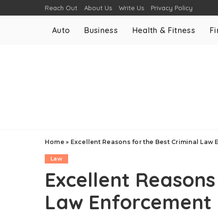
Reach Out
About Us
Write Us
Privacy Policy
Auto
Business
Health & Fitness
F
Home
»
Excellent Reasons for the Best Criminal Law
Law
Excellent Reasons 
Law Enforcement