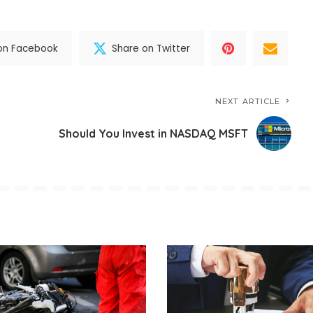
on Facebook
Share on Twitter
NEXT ARTICLE
Should You Invest in NASDAQ MSFT