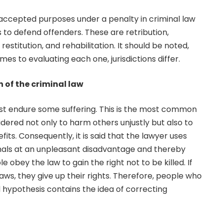
 accepted purposes under a penalty in criminal law
 to defend offenders. These are retribution,
estitution, and rehabilitation. It should be noted,
es to evaluating each one, jurisdictions differ.
 of the criminal law
ust endure some suffering. This is the most common
dered not only to harm others unjustly but also to
ts. Consequently, it is said that the lawyer uses
inals at an unpleasant disadvantage and thereby
 obey the law to gain the right not to be killed. If
aws, they give up their rights. Therefore, people who
ed hypothesis contains the idea of ​​correcting