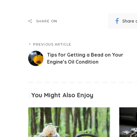
Share 
SHARE ON
PREVIOUS ARTICLE
Tips for Getting a Bead on Your
Engine’s Oil Condition
You Might Also Enjoy