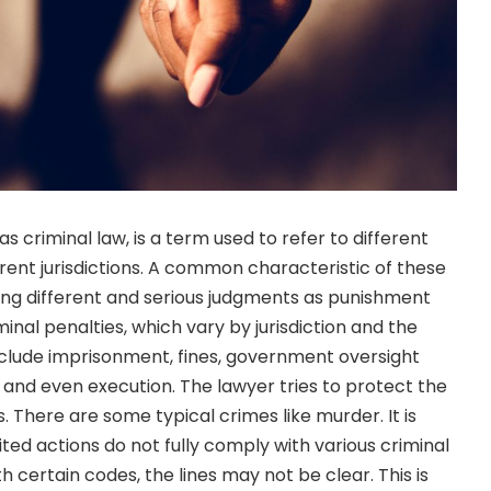
s criminal law, is a term used to refer to different
erent jurisdictions. A common characteristic of these
ing different and serious judgments as punishment
nal penalties, which vary by jurisdiction and the
clude imprisonment, fines, government oversight
, and even execution. The lawyer tries to protect the
 There are some typical crimes like murder. It is
ted actions do not fully comply with various criminal
 certain codes, the lines may not be clear. This is