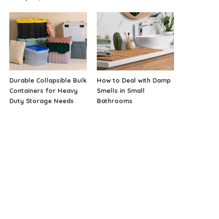
Durable Collapsible Bulk
How to Deal with Damp
Containers for Heavy
Smells in Small
Duty Storage Needs
Bathrooms