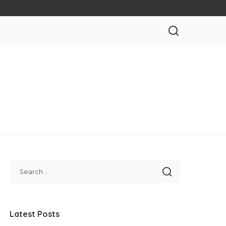
Latest Posts