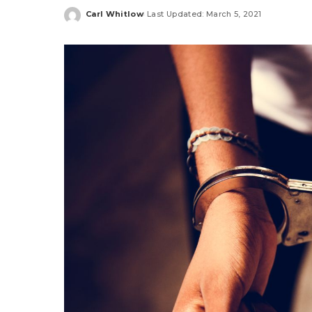
Carl Whitlow
Last Updated: March 5, 2021
Posted
by