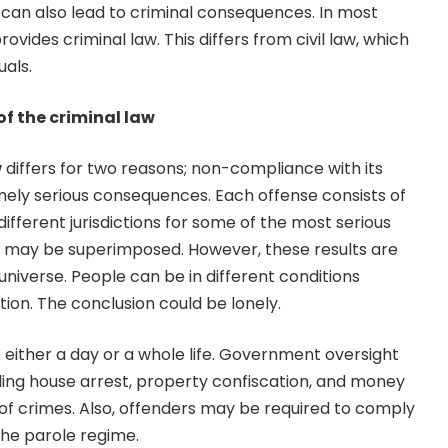
s can also lead to criminal consequences. In most
vides criminal law. This differs from civil law, which
uals.
of the criminal law
w
differs for two reasons; non-compliance with its
mely serious consequences. Each offense consists of
ifferent jurisdictions for some of the most serious
ts may be superimposed. However, these results are
universe. People can be in different conditions
tion. The conclusion could be lonely.
 either a day or a whole life. Government oversight
ding house arrest, property confiscation, and money
f crimes. Also, offenders may be required to comply
the parole regime.