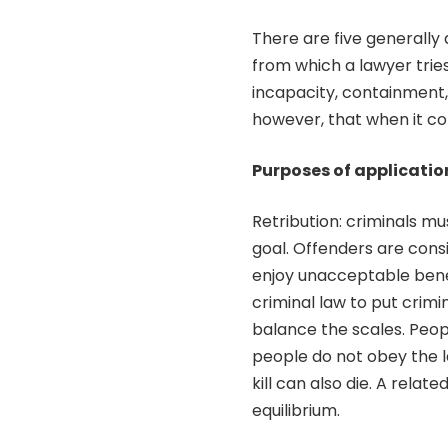
There are five generally
from which a lawyer tries
incapacity, containment, r
however, that when it com
Purposes of application
Retribution: criminals m
goal. Offenders are consi
enjoy unacceptable benefi
criminal law to put crim
balance the scales. People
people do not obey the l
kill can also die. A relat
equilibrium.