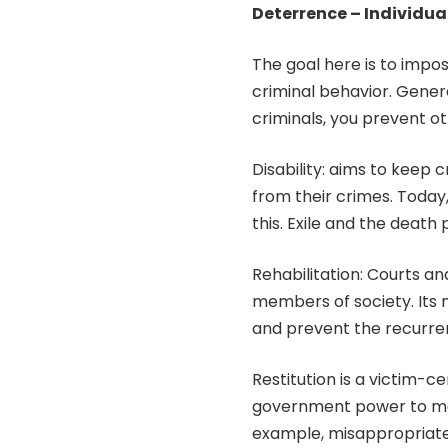
Deterrence – Individua
The goal here is to impo
criminal behavior. Genera
criminals, you prevent 
Disability: aims to keep 
from their crimes. Today,
this. Exile and the death
Rehabilitation: Courts an
members of society. Its m
and prevent the recurre
Restitution is a victim-c
government power to mak
example, misappropriate