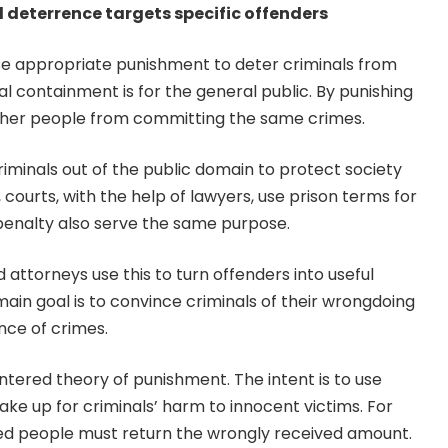
l deterrence targets specific offenders
se appropriate punishment to deter criminals from
l containment is for the general public. By punishing
other people from committing the same crimes.
criminals out of the public domain to protect society
 courts, with the help of lawyers, use prison terms for
 penalty also serve the same purpose.
d attorneys use this to turn offenders into useful
ain goal is to convince criminals of their wrongdoing
nce of crimes.
entered theory of punishment. The intent is to use
e up for criminals’ harm to innocent victims. For
d people must return the wrongly received amount.