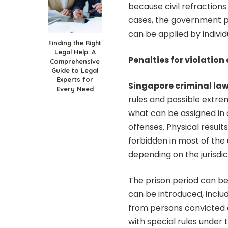
because civil refraction
cases, the government pro
can be applied by individ
Finding the Right
Legal Help: A
Penalties for violation 
Comprehensive
Guide to Legal
Experts for
Singapore criminal la
Every Need
rules and possible extre
what can be assigned in d
offenses. Physical resul
forbidden in most of the 
depending on the jurisdic
The prison period can be
can be introduced, inclu
from persons convicted o
with special rules under 