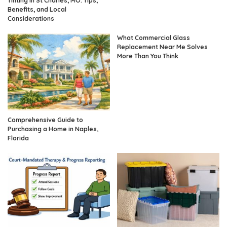
Tinting in St Charles, MO: Tips,
Benefits, and Local
Considerations
What Commercial Glass
Replacement Near Me Solves
More Than You Think
Comprehensive Guide to
Purchasing a Home in Naples,
Florida