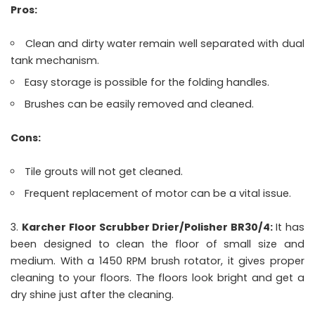
Pros:
Clean and dirty water remain well separated with dual
tank mechanism.
Easy storage is possible for the folding handles.
Brushes can be easily removed and cleaned.
Cons:
Tile grouts will not get cleaned.
Frequent replacement of motor can be a vital issue.
Karcher Floor Scrubber Drier/Polisher BR30/4:
It has
been designed to clean the floor of small size and
medium. With a 1450 RPM brush rotator, it gives proper
cleaning to your floors. The floors look bright and get a
dry shine just after the cleaning.