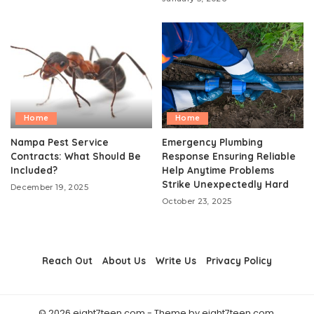
Home
Home
Nampa Pest Service
Emergency Plumbing
Contracts: What Should Be
Response Ensuring Reliable
Included?
Help Anytime Problems
Strike Unexpectedly Hard
December 19, 2025
October 23, 2025
Reach Out
About Us
Write Us
Privacy Policy
© 2026 eight7teen.com - Theme by eight7teen.com.