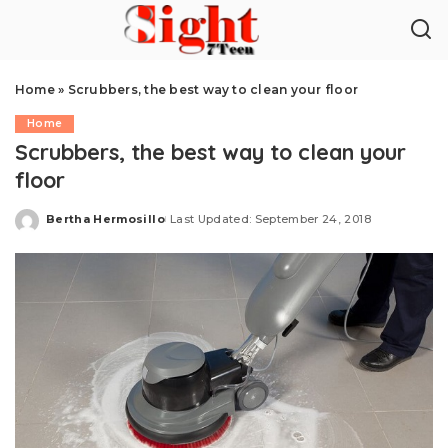
Home
»
Scrubbers, the best way to clean your floor
Home
Scrubbers, the best way to clean your
floor
Bertha Hermosillo
Last Updated: September 24, 2018
Posted
by