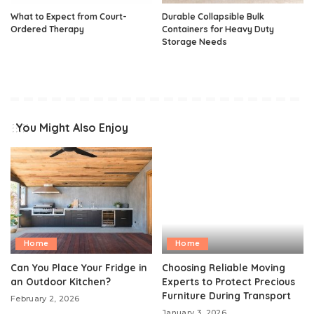
What to Expect from Court-
Durable Collapsible Bulk
Ordered Therapy
Containers for Heavy Duty
Storage Needs
You Might Also Enjoy
Home
Home
Can You Place Your Fridge in
Choosing Reliable Moving
an Outdoor Kitchen?
Experts to Protect Precious
Furniture During Transport
February 2, 2026
January 3, 2026