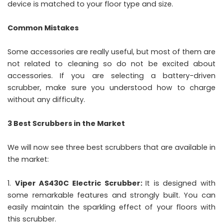
device is matched to your floor type and size.
Common Mistakes
Some accessories are really useful, but most of them are
not related to cleaning so do not be excited about
accessories. If you are selecting a battery-driven
scrubber, make sure you understood how to charge
without any difficulty.
3 Best Scrubbers in the Market
We will now see three best scrubbers that are available in
the market:
Viper AS430C Electric Scrubber:
It is designed with
some remarkable features and strongly built. You can
easily maintain the sparkling effect of your floors with
this scrubber.