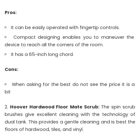
Pros:
It can be easily operated with fingertip controls.
Compact designing enables you to maneuver the
device to reach all the corners of the room.
It has a 65-inch long chord.
Cons:
When asking for the best do not see the price it is a
bit
Hoover Hardwood Floor Mate Scrub:
The spin scrub
brushes give excellent cleaning with the technology of
dual tank. This provides a gentle cleaning and is best the
floors of hardwood, tiles, and vinyl.