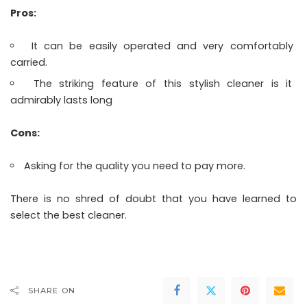
Pros:
It can be easily operated and very comfortably
carried.
The striking feature of this stylish cleaner is it
admirably lasts long
Cons:
Asking for the quality you need to pay more.
There is no shred of doubt that you have learned to
select the best cleaner.
SHARE ON