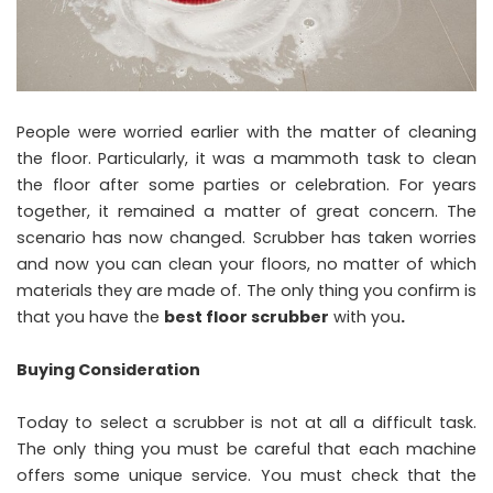
People were worried earlier with the matter of cleaning
the floor. Particularly, it was a mammoth task to clean
the floor after some parties or celebration. For years
together, it remained a matter of great concern. The
scenario has now changed. Scrubber has taken worries
and now you can clean your floors, no matter of which
materials they are made of. The only thing you confirm is
that you have the
best floor scrubber
with you
.
Buying Consideration
Today to select a scrubber is not at all a difficult task.
The only thing you must be careful that each machine
offers some unique service. You must check that the