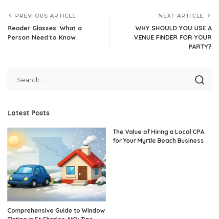
PREVIOUS ARTICLE
NEXT ARTICLE
Reader Glasses: What a
WHY SHOULD YOU USE A
Person Need to Know
VENUE FINDER FOR YOUR
PARTY?
Latest Posts
The Value of Hiring a Local CPA
for Your Myrtle Beach Business
Comprehensive Guide to Window