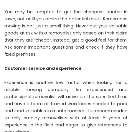
You may be tempted to get the cheapest quotes in
town, not until you realize the potential result. Remember,
moving is not just a small thing! Never put your valuable
goods at risk with a removalist only based on their claim
that they are “cheap”. Instead, get a good feel for them.
Ask some important questions and check if they have
fixed premises.
Customer service and experience
Experience is another key factor when looking for a
reliable moving company. An experienced and
professional removalist will arrive on the specified time
and have a team of trained workforces needed to pack
and load valuables in a safe manner. It is recommended
to only employ removalists with at least 5 years of
experience in the field and eager to give references to