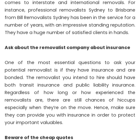
comes to interstate and international removals. For
instance,
professional removalists Sydney to Brisbane
from Bill Removalists Sydney
has been in the service for a
number of years, with an impressive standing reputation.
They have a huge number of satisfied clients in hands.
Ask about the removalist company about insurance
One of the most essential questions to ask your
potential removalist is if they have insurance and are
bonded. The removalist you intend to hire should have
both transit insurance and public liability insurance.
Regardless of how long or how experienced the
removalists are, there are still chances of hiccups
especially when they’re on the move. Hence, make sure
they can provide you with insurance in order to protect
your important valuables.
Beware of the cheap quotes