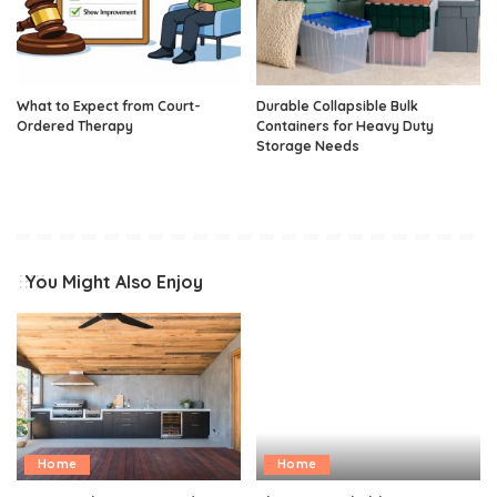
What to Expect from Court-
Durable Collapsible Bulk
Ordered Therapy
Containers for Heavy Duty
Storage Needs
You Might Also Enjoy
Home
Home