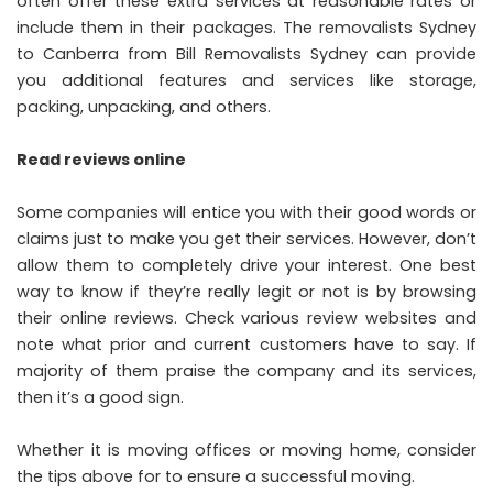
often offer these extra services at reasonable rates or
include them in their packages. The
removalists Sydney
to Canberra from Bill Removalists Sydney
can provide
you additional features and services like storage,
packing, unpacking, and others.
Read reviews online
Some companies will entice you with their good words or
claims just to make you get their services. However, don’t
allow them to completely drive your interest. One best
way to know if they’re really legit or not is by browsing
their
online reviews
. Check various review websites and
note what prior and current customers have to say. If
majority of them praise the company and its services,
then it’s a good sign.
Whether it is moving offices or moving home, consider
the tips above for to ensure a successful moving.