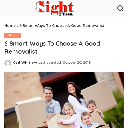
Home
»
6 Smart Ways To Choose A Good Removalist
Home
6 Smart Ways To Choose A Good
Removalist
Carl Whitlow
Last Updated: October 20, 2018
Posted
by