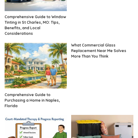
Comprehensive Guide to Window
Tinting in St Charles, MO: Tips,
Benefits, and Local
Considerations
What Commercial Glass
Replacement Near Me Solves
More Than You Think
Comprehensive Guide to
Purchasing a Home in Naples,
Florida