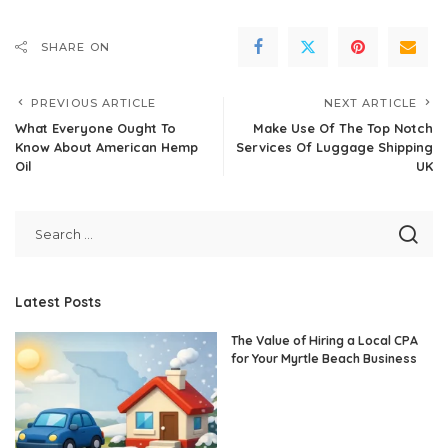
SHARE ON
PREVIOUS ARTICLE
NEXT ARTICLE
What Everyone Ought To
Make Use Of The Top Notch
Know About American Hemp
Services Of Luggage Shipping
Oil
UK
Latest Posts
The Value of Hiring a Local CPA
for Your Myrtle Beach Business