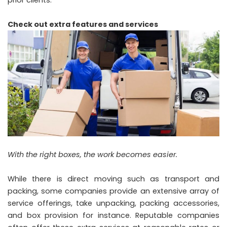
prior clients.
Check out extra features and services
With the right boxes, the work becomes easier.
While there is direct moving such as transport and
packing, some companies provide an extensive array of
service offerings, take unpacking, packing accessories,
and box provision for instance. Reputable companies