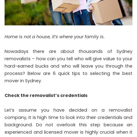
Home is not a house, it’s where your family is.
Nowadays there are about thousands of Sydney
removalists – how can you tell who will give value to your
hard-earned bucks and who will leave you through the
process? Below are 6 quick tips to selecting the best
mover in Sydney.
Check the removalist’s credentials
Let’s assume you have decided on a removalist
company, it is high time to look into their credentials and
background. Do not overlook this step because an
experienced and licensed mover is highly crucial when it