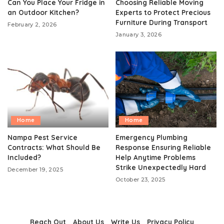
Can You Place Your Fridge in
Choosing Reliable Moving
an Outdoor Kitchen?
Experts to Protect Precious
Furniture During Transport
February 2, 2026
January 3, 2026
Home
Home
Nampa Pest Service
Emergency Plumbing
Contracts: What Should Be
Response Ensuring Reliable
Included?
Help Anytime Problems
Strike Unexpectedly Hard
December 19, 2025
October 23, 2025
Reach Out
About Us
Write Us
Privacy Policy