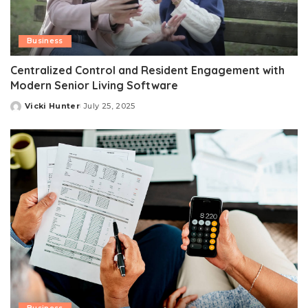
Business
Centralized Control and Resident Engagement with
Modern Senior Living Software
Vicki Hunter
July 25, 2025
Posted
by