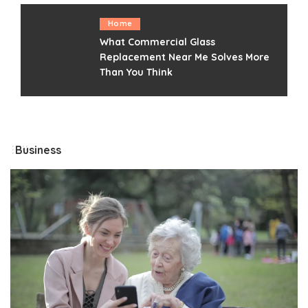
Home
What Commercial Glass
Replacement Near Me Solves More
Than You Think
Business