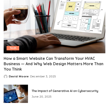
Tech
How a Smart Website Can Transform Your HVAC
Business — And Why Web Design Matters More Than
You Think
David Moore
December 3, 2025
Posted
by
The Impact of Generative AI on Cybersecurity
June 20, 2025