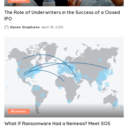
Business
The Role of Underwriters in the Success of a Closed
IPO
Karen Stephens
April 18, 2025
Posted
by
Business
What If Ransomware Had a Nemesis? Meet SOS