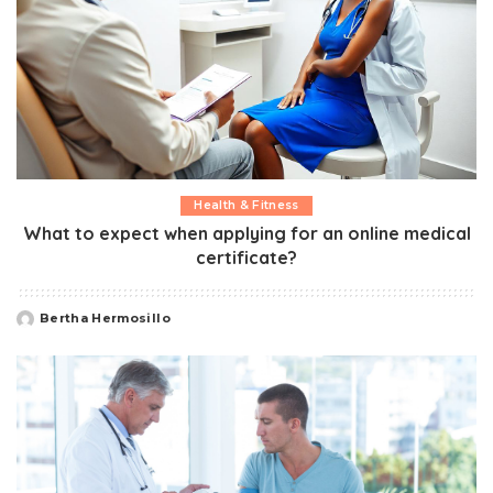
Health & Fitness
What to expect when applying for an online medical
certificate?
Bertha Hermosillo
Posted
by