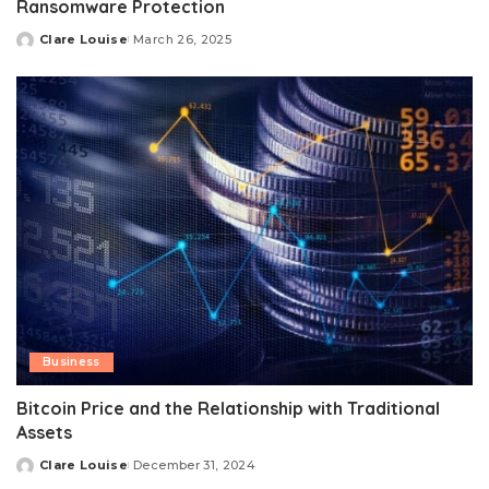
Ransomware Protection
Clare Louise
March 26, 2025
Posted
by
Business
Bitcoin Price and the Relationship with Traditional
Assets
Clare Louise
December 31, 2024
Posted