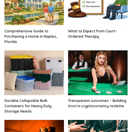
Comprehensive Guide to
What to Expect from Court-
Purchasing a Home in Naples,
Ordered Therapy
Florida
Durable Collapsible Bulk
Transparent outcomes – Building
Containers for Heavy Duty
trust in cryptocurrency roulette
Storage Needs