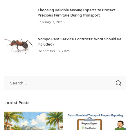
Choosing Reliable Moving Experts to Protect
Precious Furniture During Transport
January 3, 2026
Nampa Pest Service Contracts: What Should Be
Included?
December 19, 2025
Latest Posts