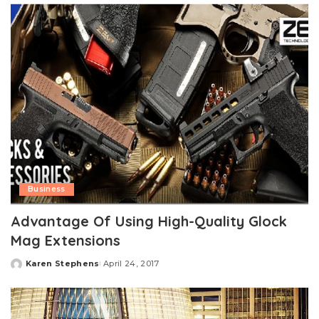
Business
Advantage Of Using High-Quality Glock
Mag Extensions
Karen Stephens
April 24, 2017
Posted
by