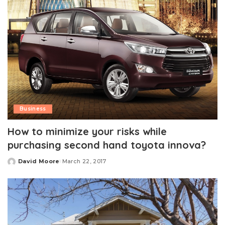
Business
How to minimize your risks while
purchasing second hand toyota innova?
David Moore
March 22, 2017
Posted
by