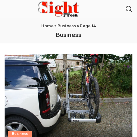
Home
»
Business
»
Page 14
Business
Business