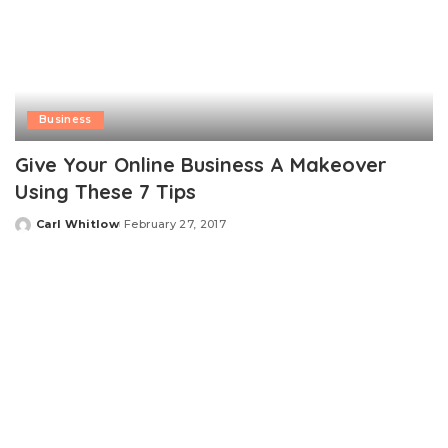
Business
Give Your Online Business A Makeover
Using These 7 Tips
Carl Whitlow
February 27, 2017
Posted
by