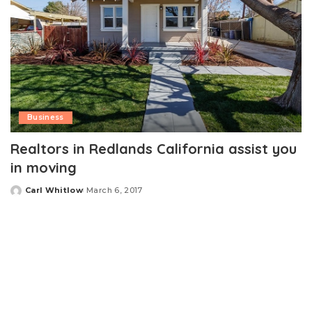
Business
Realtors in Redlands California assist you
in moving
Carl Whitlow
March 6, 2017
Posted
by