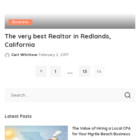
Business
The very best Realtor in Redlands,
California
Carl Whitlow
February 2, 2017
Posted
by
…
1
13
14
Latest Posts
The Value of Hiring a Local CPA
for Your Myrtle Beach Business