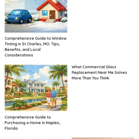
Comprehensive Guide to Window
Tinting in St Charles, MO: Tips,
Benefits, and Local
Considerations
What Commercial Glass
Replacement Near Me Solves
More Than You Think
Comprehensive Guide to
Purchasing a Home in Naples,
Florida