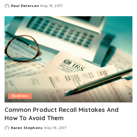
Paul Petersen
May 19, 2017
Posted
by
Business
Common Product Recall Mistakes And
How To Avoid Them
Karen Stephens
May 18, 2017
Posted
by