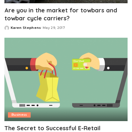
Are you in the market for towbars and
towbar cycle carriers?
Karen Stephens
May 29, 2017
Posted
by
Business
The Secret to Successful E-Retail