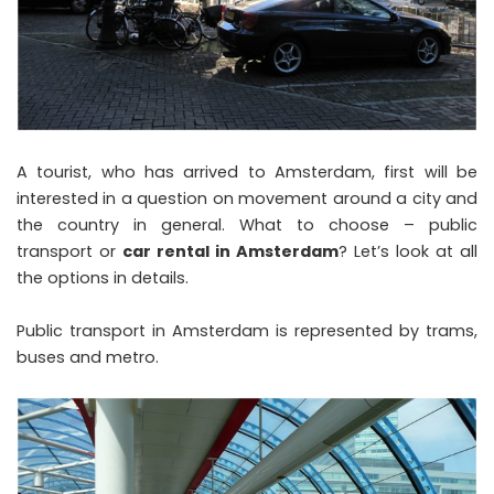
A tourist, who has arrived to Amsterdam, first will be
interested in a question on movement around a city and
the country in general. What to choose – public
transport or
car rental in Amsterdam
? Let’s look at all
the options in details.
Public transport in Amsterdam is represented by trams,
buses and metro.