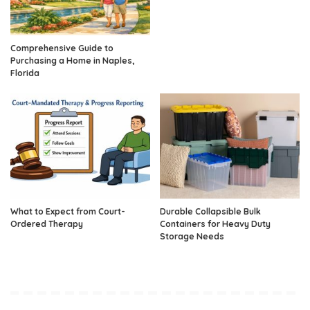
Comprehensive Guide to
Purchasing a Home in Naples,
Florida
What to Expect from Court-
Durable Collapsible Bulk
Ordered Therapy
Containers for Heavy Duty
Storage Needs