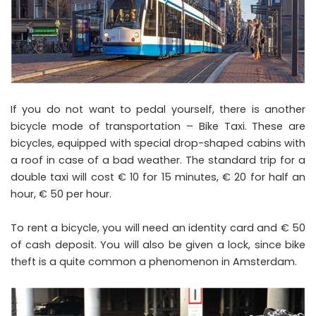
If you do not want to pedal yourself, there is another
bicycle mode of transportation – Bike Taxi. These are
bicycles, equipped with special drop-shaped cabins with
a roof in case of a bad weather. The standard trip for a
double taxi will cost € 10 for 15 minutes, € 20 for half an
hour, € 50 per hour.
To rent a bicycle, you will need an identity card and € 50
of cash deposit. You will also be given a lock, since bike
theft is a quite common a phenomenon in Amsterdam.