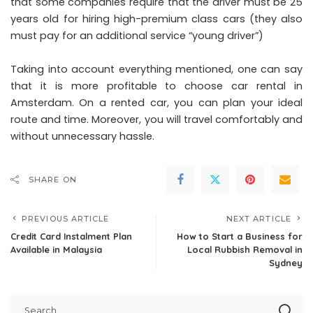
that some companies require that the driver must be 25
years old for hiring high-premium class cars (they also
must pay for an additional service “young driver”)
Taking into account everything mentioned, one can say
that it is more profitable to choose car rental in
Amsterdam. On a rented car, you can plan your ideal
route and time. Moreover, you will travel comfortably and
without unnecessary hassle.
SHARE ON
PREVIOUS ARTICLE
NEXT ARTICLE
Credit Card Instalment Plan
How to Start a Business for
Available in Malaysia
Local Rubbish Removal in
Sydney