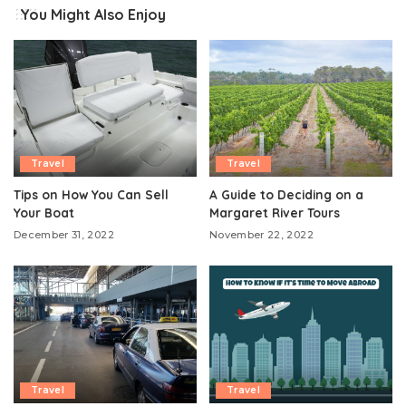
You Might Also Enjoy
Travel
Travel
Tips on How You Can Sell
A Guide to Deciding on a
Your Boat
Margaret River Tours
December 31, 2022
November 22, 2022
Travel
Travel