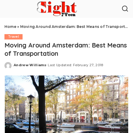
Home
»
Moving Around Amsterdam: Best Means of Transportation
Travel
Moving Around Amsterdam: Best Means
of Transportation
Andrew Williams
Last Updated: February 27, 2018
Posted
by