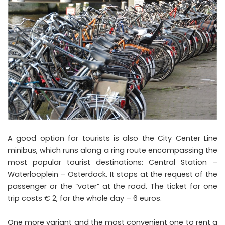
A good option for tourists is also the City Center Line
minibus, which runs along a ring route encompassing the
most popular tourist destinations: Central Station –
Waterlooplein – Osterdock. It stops at the request of the
passenger or the “voter” at the road. The ticket for one
trip costs € 2, for the whole day – 6 euros.
One more variant and the most convenient one to rent a