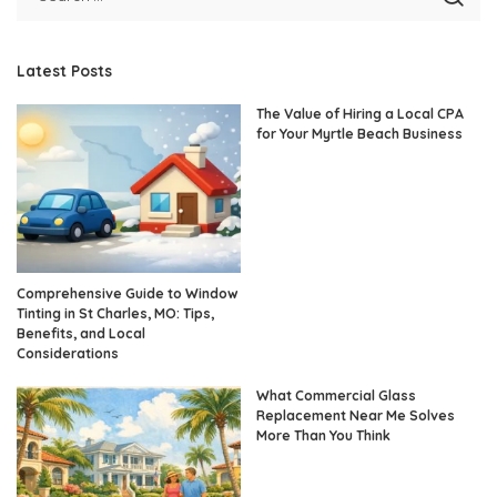
Latest Posts
The Value of Hiring a Local CPA
for Your Myrtle Beach Business
Comprehensive Guide to Window
Tinting in St Charles, MO: Tips,
Benefits, and Local
Considerations
What Commercial Glass
Replacement Near Me Solves
More Than You Think