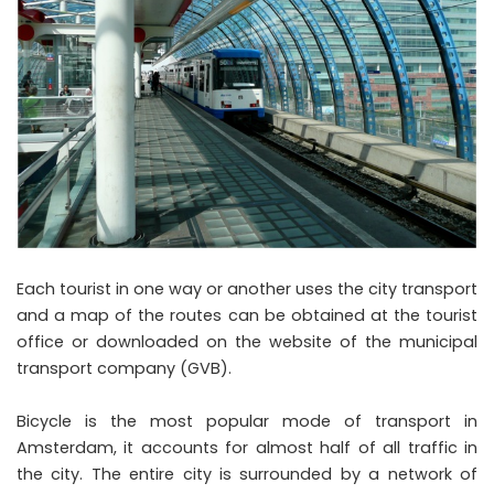
Each tourist in one way or another uses the city transport
and a map of the routes can be obtained at the tourist
office or downloaded on the website of the municipal
transport company (GVB).
Bicycle is the most popular mode of transport in
Amsterdam, it accounts for almost half of all traffic in
the city. The entire city is surrounded by a network of