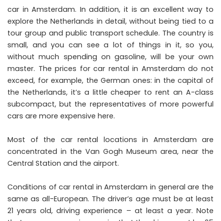
car in Amsterdam. In addition, it is an excellent way to
explore the Netherlands in detail, without being tied to a
tour group and public transport schedule. The country is
small, and you can see a lot of things in it, so you,
without much spending on gasoline, will be your own
master. The prices for car rental in Amsterdam do not
exceed, for example, the German ones: in the capital of
the Netherlands, it’s a little cheaper to rent an A-class
subcompact, but the representatives of more powerful
cars are more expensive here.
Most of the car rental locations in Amsterdam are
concentrated in the Van Gogh Museum area, near the
Central Station and the airport.
Conditions of car rental in Amsterdam in general are the
same as all-European. The driver’s age must be at least
21 years old, driving experience – at least a year. Note