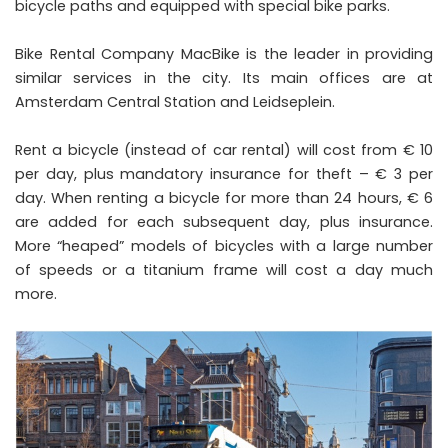
bicycle paths and equipped with special bike parks.
Bike Rental Company MacBike is the leader in providing
similar services in the city. Its main offices are at
Amsterdam Central Station and Leidseplein.
Rent a bicycle (instead of car rental) will cost from € 10
per day, plus mandatory insurance for theft – € 3 per
day. When renting a bicycle for more than 24 hours, € 6
are added for each subsequent day, plus insurance.
More “heaped” models of bicycles with a large number
of speeds or a titanium frame will cost a day much
more.