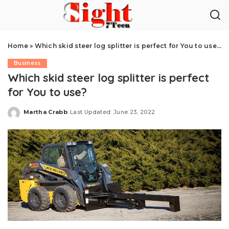
Home
»
Which skid steer log splitter is perfect for You to use?
Business
Which skid steer log splitter is perfect
for You to use?
Martha Crabb
Last Updated: June 23, 2022
Posted
by