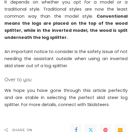
It depends on whether you opt for a model or a
traditional style. Traditional styles are now the least
common way than the model style.
Conventional
means the logs are placed on the top of the wood
splitter, while in the inverted model, the wood is split
underneath the log splitter.
An important notice to consider is the safety issue of not
needing the assistant outside when using an inverted
skid steer out of a log splitter.
Over to you
We hope you have gone through this article perfectly
and are stable in selecting the perfect
skid steer log
splitter
. For more details, connect with Skidsteers.
SHARE ON