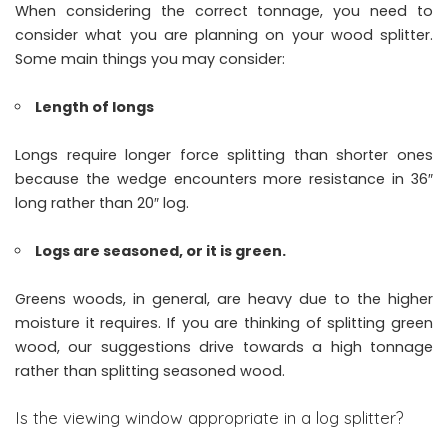
When considering the correct tonnage, you need to
consider what you are planning on your wood splitter.
Some main things you may consider:
Length of longs
Longs require longer force splitting than shorter ones
because the wedge encounters more resistance in 36″
long rather than 20″ log.
Logs are seasoned, or it is green.
Greens woods, in general, are heavy due to the higher
moisture it requires. If you are thinking of splitting green
wood, our suggestions drive towards a high tonnage
rather than splitting seasoned wood.
Is the viewing window appropriate in a log splitter?