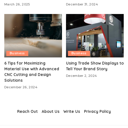
March 26, 2025
December 31, 2024
Business
Business
6 Tips for Maximizing
Using Trade Show Displays to
Material Use with Advanced
Tell Your Brand Story
CNC Cutting and Design
December 2, 2024
Solutions
December 26, 2024
Reach Out
About Us
Write Us
Privacy Policy