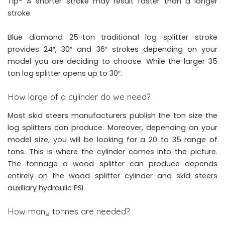
Tip- A shorter stroke may result faster than a longer
stroke.
Blue diamond 25-ton traditional log splitter stroke
provides 24″, 30″ and 36″ strokes depending on your
model you are deciding to choose. While the larger 35
ton log splitter opens up to 30″.
How large of a cylinder do we need?
Most skid steers manufacturers publish the ton size the
log splitters can produce. Moreover, depending on your
model size, you will be looking for a 20 to 35 range of
tons. This is where the cylinder comes into the picture.
The tonnage a wood splitter can produce depends
entirely on the wood splitter cylinder and skid steers
auxiliary hydraulic PSI.
How many tonnes are needed?