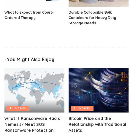
What to Expect from Court-
Durable Collapsible Bulk
Ordered Therapy
Containers for Heavy Duty
Storage Needs
You Might Also Enjoy
Business
Business
What If Ransomware Had a
Bitcoin Price and the
Nemesis? Meet SOS
Relationship with Traditional
Ransomware Protection
Assets