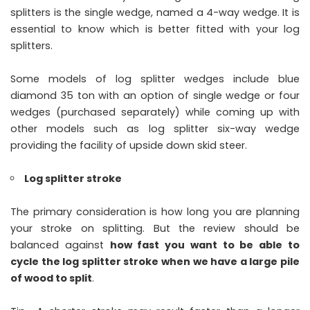
splitters is the single wedge, named a 4-way wedge. It is
essential to know which is better fitted with your log
splitters.
Some models of log splitter wedges include blue
diamond 35 ton with an option of single wedge or four
wedges (purchased separately) while coming up with
other models such as log splitter six-way wedge
providing the facility of upside down skid steer.
Log splitter stroke
The primary consideration is how long you are planning
your stroke on splitting. But the review should be
balanced against
how fast you want to be able to
cycle the log splitter stroke when we have a large pile
of wood to split
.