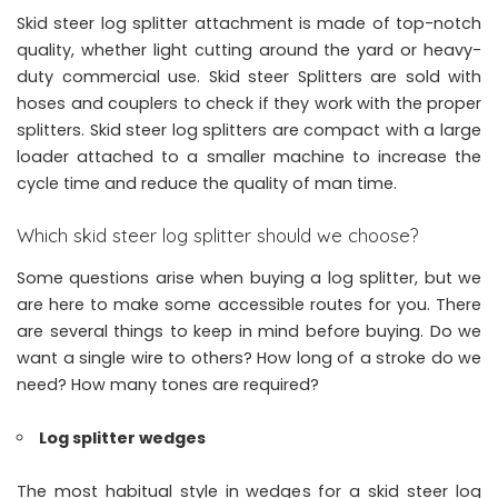
Skid steer log splitter attachment is made of top-notch
quality, whether light cutting around the yard or heavy-
duty commercial use. Skid steer Splitters are sold with
hoses and couplers to check if they work with the proper
splitters.
Skid steer log splitters
are compact with a large
loader attached to a smaller machine to increase the
cycle time and reduce the quality of man time.
Which skid steer log splitter should we choose?
Some questions arise when buying a log splitter, but we
are here to make some accessible routes for you. There
are several things to keep in mind before buying. Do we
want a single wire to others? How long of a stroke do we
need? How many tones are required?
Log splitter wedges
The most habitual style in wedges for a skid steer log