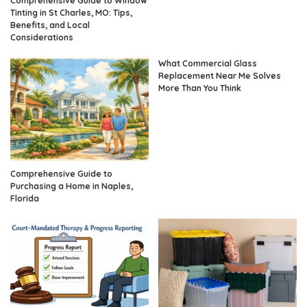
Comprehensive Guide to Window
Tinting in St Charles, MO: Tips,
Benefits, and Local
Considerations
What Commercial Glass
Replacement Near Me Solves
More Than You Think
Comprehensive Guide to
Purchasing a Home in Naples,
Florida