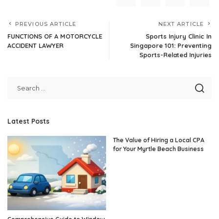
PREVIOUS ARTICLE
NEXT ARTICLE
FUNCTIONS OF A MOTORCYCLE
Sports Injury Clinic In
ACCIDENT LAWYER
Singapore 101: Preventing
Sports-Related Injuries
Latest Posts
The Value of Hiring a Local CPA
for Your Myrtle Beach Business