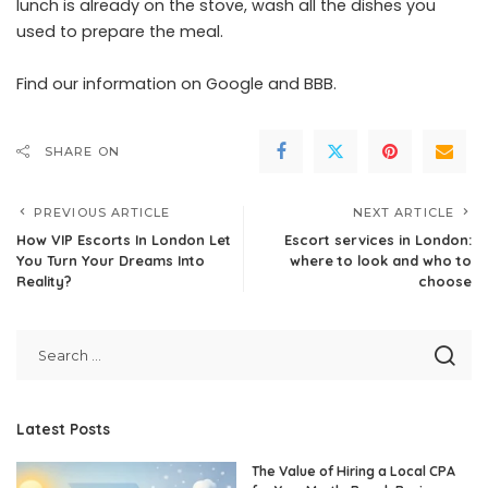
lunch is already on the stove, wash all the dishes you
used to prepare the meal.
Find our information on
Google
and
BBB
.
SHARE ON
PREVIOUS ARTICLE
NEXT ARTICLE
How VIP Escorts In London Let
Escort services in London:
You Turn Your Dreams Into
where to look and who to
Reality?
choose
Latest Posts
The Value of Hiring a Local CPA