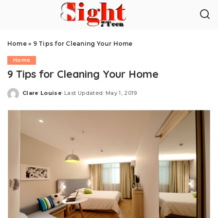
Home
»
9 Tips for Cleaning Your Home
Home
9 Tips for Cleaning Your Home
Clare Louise
Last Updated: May 1, 2019
Posted
by