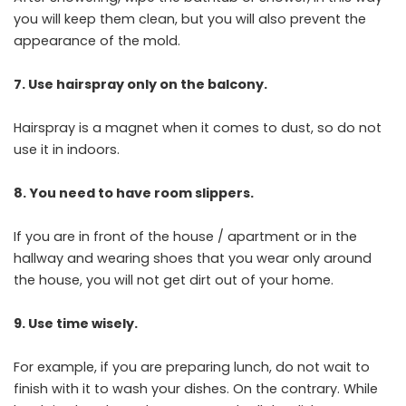
you will keep them clean, but you will also prevent the
appearance of the mold.
7. Use hairspray only on the balcony.
Hairspray is a magnet when it comes to dust, so do not
use it in indoors.
8. You need to have room slippers.
If you are in front of the house / apartment or in the
hallway and wearing shoes that you wear only around
the house, you will not get dirt out of your home.
9. Use time wisely.
For example, if you are preparing lunch, do not wait to
finish with it to wash your dishes. On the contrary. While