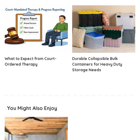
What to Expect from Court-
Durable Collapsible Bulk
Ordered Therapy
Containers for Heavy Duty
Storage Needs
You Might Also Enjoy