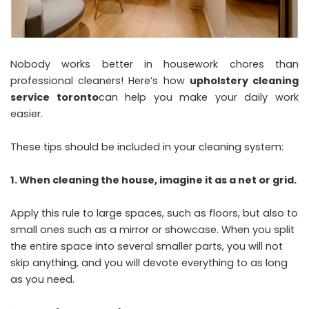
Nobody works better in housework chores than
professional cleaners! Here’s how
upholstery cleaning
service toronto
can help you make your daily work
easier.
These tips should be included in your cleaning system:
1. When cleaning the house, imagine it as a net or grid.
Apply this rule to large spaces, such as floors, but also to
small ones such as a mirror or showcase. When you split
the entire space into several smaller parts, you will not
skip anything, and you will devote everything to as long
as you need.