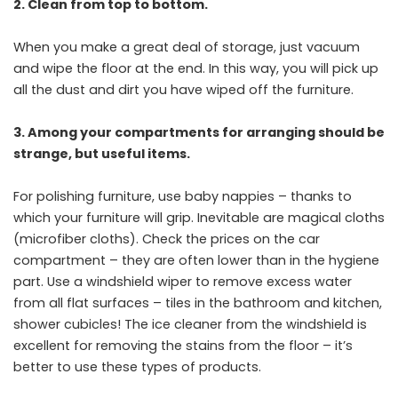
2. Clean from top to bottom.
When you make a great deal of storage, just vacuum
and wipe the floor at the end. In this way, you will pick up
all the dust and dirt you have wiped off the furniture.
3. Among your compartments for arranging should be
strange, but useful items.
For polishing furniture, use baby nappies – thanks to
which your furniture will grip. Inevitable are magical cloths
(microfiber cloths). Check the prices on the car
compartment – they are often lower than in the hygiene
part. Use a windshield wiper to remove excess water
from all flat surfaces – tiles in the bathroom and kitchen,
shower cubicles! The ice cleaner from the windshield is
excellent for removing the stains from the floor – it’s
better to use these types of products.