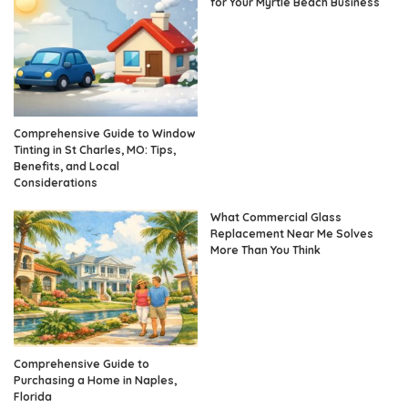
for Your Myrtle Beach Business
Comprehensive Guide to Window
Tinting in St Charles, MO: Tips,
Benefits, and Local
Considerations
What Commercial Glass
Replacement Near Me Solves
More Than You Think
Comprehensive Guide to
Purchasing a Home in Naples,
Florida