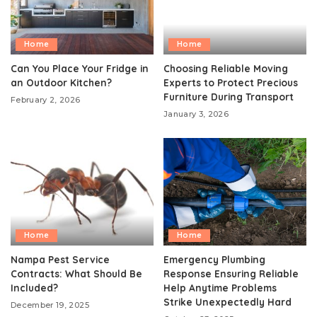
Home
Home
Can You Place Your Fridge in
Choosing Reliable Moving
an Outdoor Kitchen?
Experts to Protect Precious
Furniture During Transport
February 2, 2026
January 3, 2026
Home
Home
Nampa Pest Service
Emergency Plumbing
Contracts: What Should Be
Response Ensuring Reliable
Included?
Help Anytime Problems
Strike Unexpectedly Hard
December 19, 2025