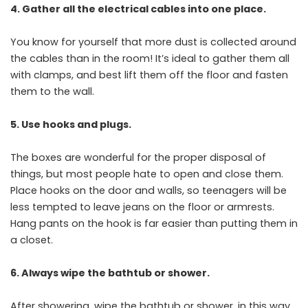
4. Gather all the electrical cables into one place.
You know for yourself that more dust is collected around
the cables than in the room! It’s ideal to gather them all
with clamps, and best lift them off the floor and fasten
them to the wall.
5. Use hooks and plugs.
The boxes are wonderful for the proper disposal of
things, but most people hate to open and close them.
Place hooks on the door and walls, so teenagers will be
less tempted to leave jeans on the floor or armrests.
Hang pants on the hook is far easier than putting them in
a closet.
6. Always wipe the bathtub or shower.
After showering, wipe the bathtub or shower, in this way