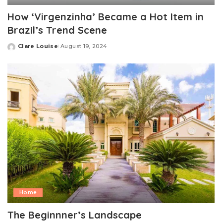
How ‘Virgenzinha’ Became a Hot Item in
Brazil’s Trend Scene
Clare Louise
August 19, 2024
Posted
by
Home
The Beginnner’s Landscape