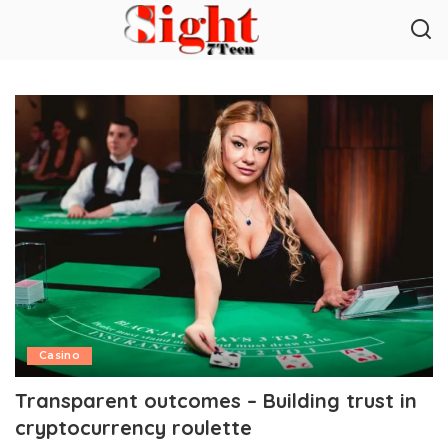
Casino
Transparent outcomes – Building trust in
cryptocurrency roulette