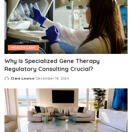
HEALTH CARE
Why Is Specialized Gene Therapy
Regulatory Consulting Crucial?
Clare Louise
December 18, 2024
Posted
by