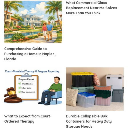
What Commercial Glass
Replacement Near Me Solves
More Than You Think
Comprehensive Guide to
Purchasing a Home in Naples,
Florida
What to Expect from Court-
Durable Collapsible Bulk
Ordered Therapy
Containers for Heavy Duty
Storage Needs