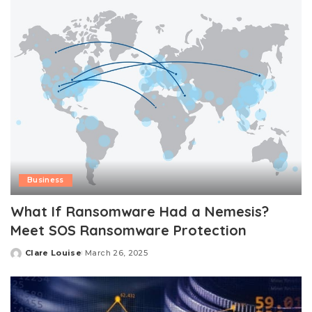
Business
What If Ransomware Had a Nemesis?
Meet SOS Ransomware Protection
Clare Louise
March 26, 2025
Posted
by