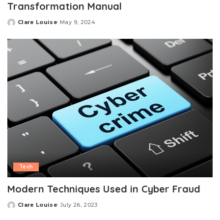
Transformation Manual
Clare Louise
May 9, 2024
Posted
by
Tech
Modern Techniques Used in Cyber Fraud
Clare Louise
July 26, 2023
Posted
by