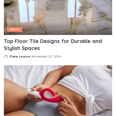
Home
Top Floor Tile Designs for Durable and
Stylish Spaces
Clare Louise
November 23, 2024
Posted
by