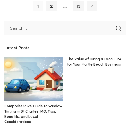
…
1
2
19
Latest Posts
The Value of Hiring a Local CPA
for Your Myrtle Beach Business
Comprehensive Guide to Window
Tinting in St Charles, MO: Tips,
Benefits, and Local
Considerations