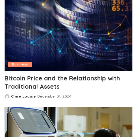
Business
Bitcoin Price and the Relationship with
Traditional Assets
Clare Louise
December 31, 2024
Posted
by