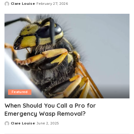
Clare Louise
February 27, 2026
Posted
by
Featured
When Should You Call a Pro for
Emergency Wasp Removal?
Clare Louise
June 2, 2025
Posted
by