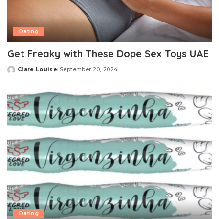
Dating
Get Freaky with These Dope Sex Toys UAE
Clare Louise
September 20, 2024
Posted
by
Dating