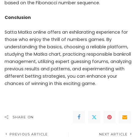
based on the Fibonacci number sequence.
Conclusion
Satta Matka online offers an exhilarating experience for
those who enjoy the thrill of numbers games. By
understanding the basics, choosing a reliable platform,
studying the Matka chart, practicing responsible bankroll
management, utilizing expert guessing forums, analyzing
previous results and patterns, and experimenting with
different betting strategies, you can enhance your
chances of winning in this exciting game.
SHARE ON
PREVIOUS ARTICLE
NEXT ARTICLE