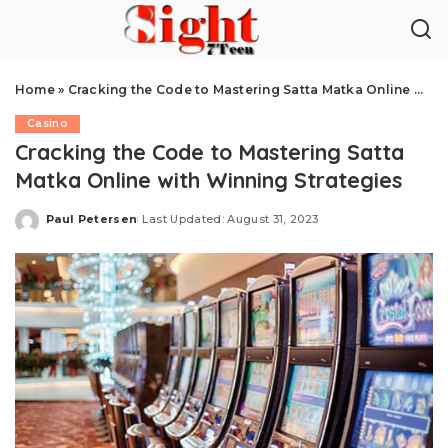
Home
»
Cracking the Code to Mastering Satta Matka Online with Winning Strategies
Casino
Cracking the Code to Mastering Satta
Matka Online with Winning Strategies
Paul Petersen
Last Updated: August 31, 2023
Posted
by