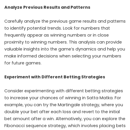
Analyze Previous Results and Patterns
Carefully analyze the previous game results and patterns
to identify potential trends. Look for numbers that
frequently appear as winning numbers or in close
proximity to winning numbers. This analysis can provide
valuable insights into the game’s dynamics and help you
make informed decisions when selecting your numbers
for future games.
Experiment with Different Betting Strategies
Consider experimenting with different betting strategies
to increase your chances of winning in Satta Matka. For
example, you can try the Martingale strategy, where you
double your bet after each loss and revert to the initial
bet amount after a win. Alternatively, you can explore the
Fibonacci sequence strategy, which involves placing bets