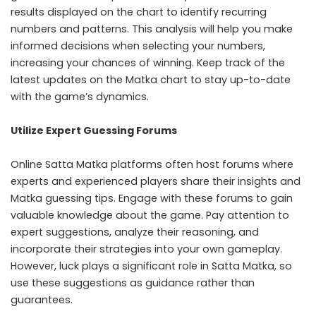
results displayed on the chart to identify recurring
numbers and patterns. This analysis will help you make
informed decisions when selecting your numbers,
increasing your chances of winning. Keep track of the
latest updates on the Matka chart to stay up-to-date
with the game’s dynamics.
Utilize Expert Guessing Forums
Online Satta Matka platforms often host forums where
experts and experienced players share their insights and
Matka guessing tips. Engage with these forums to gain
valuable knowledge about the game. Pay attention to
expert suggestions, analyze their reasoning, and
incorporate their strategies into your own gameplay.
However, luck plays a significant role in Satta Matka, so
use these suggestions as guidance rather than
guarantees.