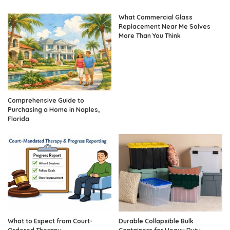
What Commercial Glass
Replacement Near Me Solves
More Than You Think
Comprehensive Guide to
Purchasing a Home in Naples,
Florida
What to Expect from Court-
Durable Collapsible Bulk