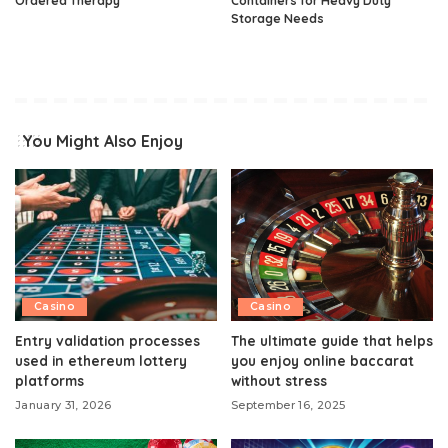
Ordered Therapy
Containers for Heavy Duty
Storage Needs
You Might Also Enjoy
Casino
Casino
Entry validation processes
The ultimate guide that helps
used in ethereum lottery
you enjoy online baccarat
platforms
without stress
January 31, 2026
September 16, 2025