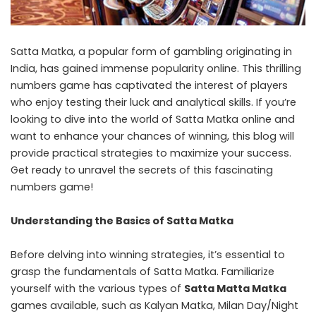
Satta Matka, a popular form of gambling originating in
India, has gained immense popularity online. This thrilling
numbers game has captivated the interest of players
who enjoy testing their luck and analytical skills. If you’re
looking to dive into the world of Satta Matka online and
want to enhance your chances of winning, this blog will
provide practical strategies to maximize your success.
Get ready to unravel the secrets of this fascinating
numbers game!
Understanding the Basics of Satta Matka
Before delving into winning strategies, it’s essential to
grasp the fundamentals of Satta Matka. Familiarize
yourself with the various types of
Satta Matta Matka
games available, such as Kalyan Matka, Milan Day/Night