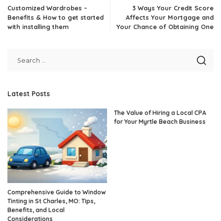
Customized Wardrobes –
3 Ways Your Credit Score
Benefits & How to get started
Affects Your Mortgage and
with installing them
Your Chance of Obtaining One
Latest Posts
The Value of Hiring a Local CPA
for Your Myrtle Beach Business
Comprehensive Guide to Window
Tinting in St Charles, MO: Tips,
Benefits, and Local
Considerations