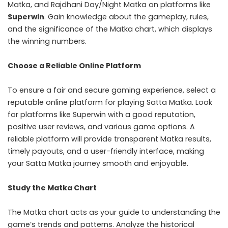
Matka, and Rajdhani Day/Night Matka on platforms like
Superwin
. Gain knowledge about the gameplay, rules,
and the significance of the Matka chart, which displays
the winning numbers.
Choose a Reliable Online Platform
To ensure a fair and secure gaming experience, select a
reputable online platform for playing Satta Matka. Look
for platforms like
Superwin
with a good reputation,
positive user reviews, and various game options. A
reliable platform will provide transparent Matka results,
timely payouts, and a user-friendly interface, making
your Satta Matka journey smooth and enjoyable.
Study the Matka Chart
The Matka chart acts as your guide to understanding the
game’s trends and patterns. Analyze the historical