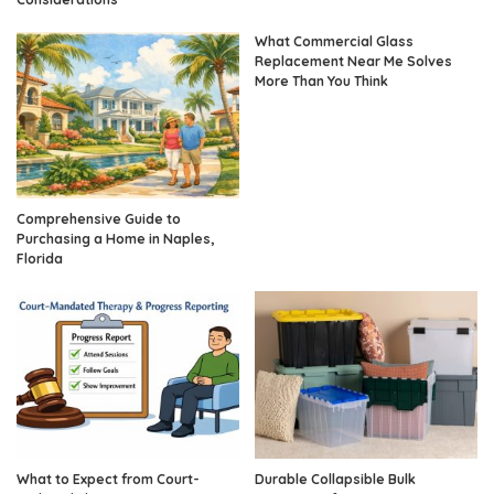
What Commercial Glass
Replacement Near Me Solves
More Than You Think
Comprehensive Guide to
Purchasing a Home in Naples,
Florida
What to Expect from Court-
Durable Collapsible Bulk