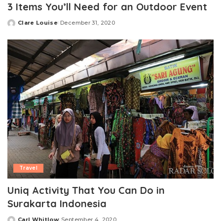
3 Items You’ll Need for an Outdoor Event
Clare Louise
December 31, 2020
Posted
by
Travel
Uniq Activity That You Can Do in
Surakarta Indonesia
Carl Whitlow
September 4, 2020