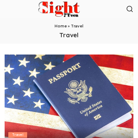
Home
»
Travel
Travel
Travel