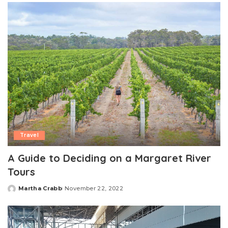
Travel
A Guide to Deciding on a Margaret River
Tours
Martha Crabb
November 22, 2022
Posted
by