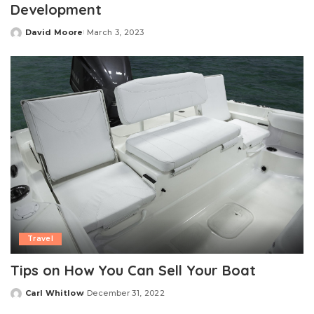
Development
David Moore
March 3, 2023
Posted
by
Travel
Tips on How You Can Sell Your Boat
Carl Whitlow
December 31, 2022
Posted
by