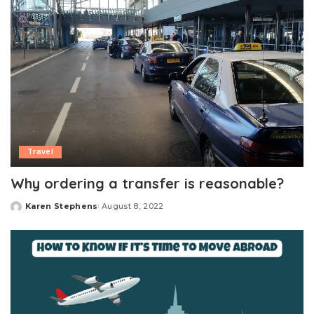
Travel
Why ordering a transfer is reasonable?
Karen Stephens
August 8, 2022
Posted
by