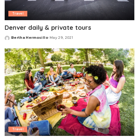
Travel
Denver daily & private tours
Bertha Hermosillo
May 29, 2021
Posted
by
Travel