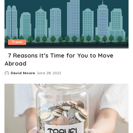
Travel
7 Reasons It’s Time for You to Move
Abroad
David Moore
June 28, 2022
Posted
by