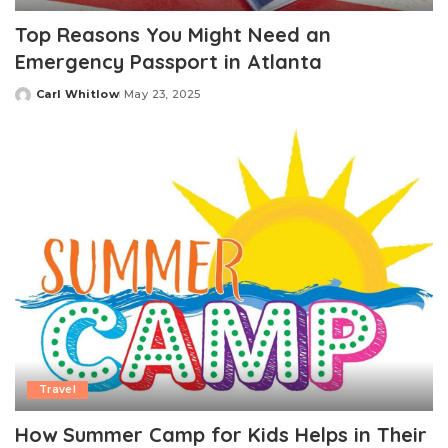
Top Reasons You Might Need an
Emergency Passport in Atlanta
Carl Whitlow
May 23, 2025
Posted
by
Travel
How Summer Camp for Kids Helps in Their