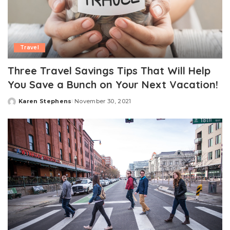
Travel
Three Travel Savings Tips That Will Help
You Save a Bunch on Your Next Vacation!
Karen Stephens
November 30, 2021
Posted
by