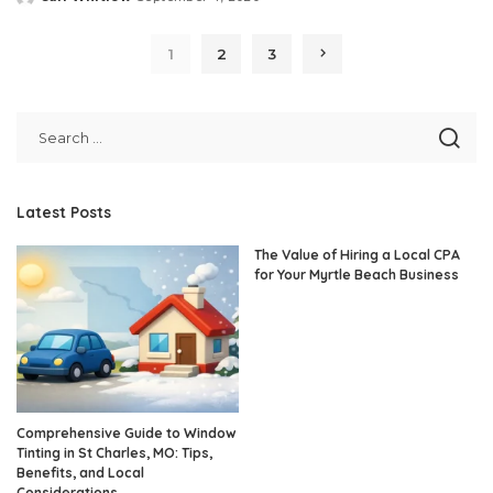
Posted
by
1
2
3
Latest Posts
The Value of Hiring a Local CPA
for Your Myrtle Beach Business
Comprehensive Guide to Window
Tinting in St Charles, MO: Tips,
Benefits, and Local
Considerations