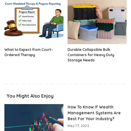
What to Expect from Court-
Durable Collapsible Bulk
Ordered Therapy
Containers for Heavy Duty
Storage Needs
You Might Also Enjoy
How To Know If Wealth
Management Systems Are
Best For Your Industry?
May 17, 2023