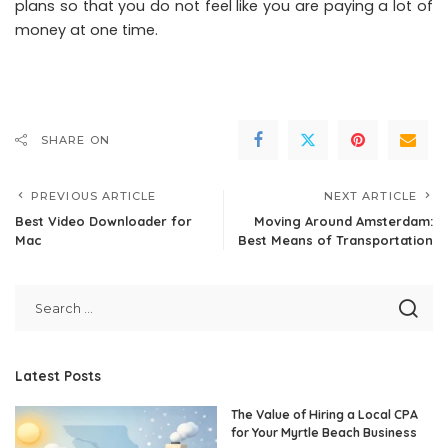
plans so that you do not feel like you are paying a lot of
money at one time.
SHARE ON
PREVIOUS ARTICLE
NEXT ARTICLE
Best Video Downloader for
Moving Around Amsterdam:
Mac
Best Means of Transportation
Latest Posts
The Value of Hiring a Local CPA
for Your Myrtle Beach Business