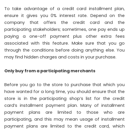
To take advantage of a credit card installment plan,
ensure it gives you 0% interest rate. Depend on the
company that offers the credit card and the
participating stakeholders; sometimes, one pay ends up
paying a one-off payment plus other extra fees
associated with this feature. Make sure that you go
through the conditions before doing anything else. You
may find hidden charges and costs in your purchase.
Only buy from a participating merchants
Before you go to the store to purchase that which you
have wanted for a long time, you should ensure that the
store is in the participating shop’s list for the credit
card’s installment payment plan. Many of installment
payment plans are limited to those who are
participating, and this may mean usage of installment
payment plans are limited to the credit card, which