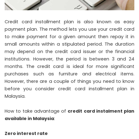
Credit card installment plan is also known as easy
payment plan. The method lets you use your credit card
to make payment for a given amount then repay it in
small amounts within a stipulated period. The duration
may depend on the credit card issuer or the financial
institutions. However, the period is between 3 and 24
months. The credit card is ideal for more significant
purchases such as furniture and electrical items.
However, there are a couple of things you need to know
before you consider credit card installment plan in
Malaysia.
How to take advantage of
credit card instalment plan
available in Malaysia
:
Zero interest rate