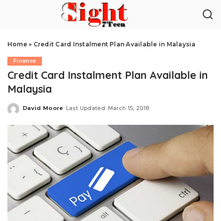
Home
»
Credit Card Instalment Plan Available in Malaysia
Finance
Credit Card Instalment Plan Available in
Malaysia
David Moore
Last Updated: March 15, 2018
Posted
by