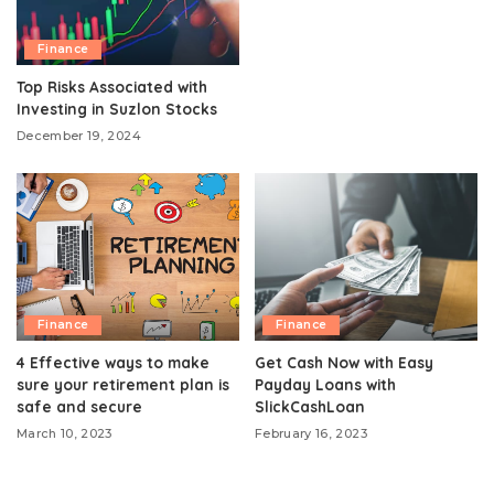
Finance
Top Risks Associated with
Investing in Suzlon Stocks
December 19, 2024
Finance
Finance
4 Effective ways to make
Get Cash Now with Easy
sure your retirement plan is
Payday Loans with
safe and secure
SlickCashLoan
March 10, 2023
February 16, 2023