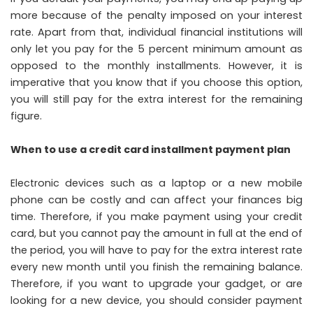
more because of the penalty imposed on your interest
rate. Apart from that, individual financial institutions will
only let you pay for the 5 percent minimum amount as
opposed to the monthly installments. However, it is
imperative that you know that if you choose this option,
you will still pay for the extra interest for the remaining
figure.
When to use a credit card installment payment plan
Electronic devices such as a laptop or a new mobile
phone can be costly and can affect your finances big
time. Therefore, if you make payment using your credit
card, but you cannot pay the amount in full at the end of
the period, you will have to pay for the extra interest rate
every new month until you finish the remaining balance.
Therefore, if you want to upgrade your gadget, or are
looking for a new device, you should consider payment