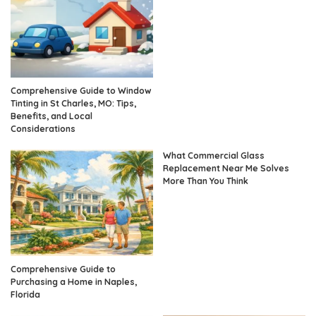
Comprehensive Guide to Window
Tinting in St Charles, MO: Tips,
Benefits, and Local
Considerations
What Commercial Glass
Replacement Near Me Solves
More Than You Think
Comprehensive Guide to
Purchasing a Home in Naples,
Florida