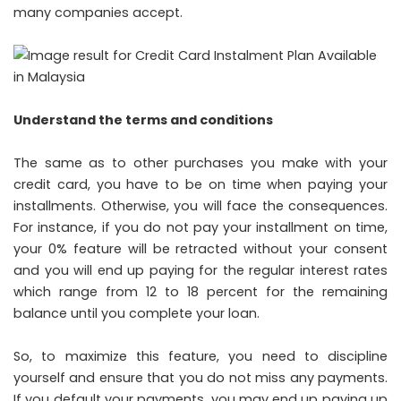
many companies accept.
Understand the terms and conditions
The same as to other purchases you make with your
credit card, you have to be on time when paying your
installments. Otherwise, you will face the consequences.
For instance, if you do not pay your installment on time,
your 0% feature will be retracted without your consent
and you will end up paying for the regular interest rates
which range from 12 to 18 percent for the remaining
balance until you complete your loan.
So, to maximize this feature, you need to discipline
yourself and ensure that you do not miss any payments.
If you default your payments, you may end up paying up