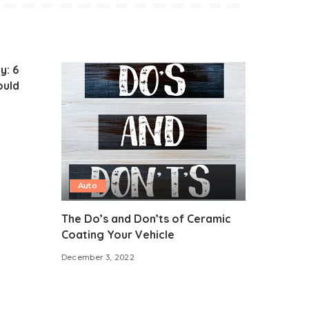
y: 6
ould
Auto
The Do’s and Don’ts of Ceramic
Coating Your Vehicle
December 3, 2022