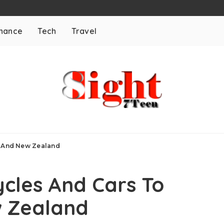
inance
Tech
Travel
a And New Zealand
cles And Cars To
w Zealand