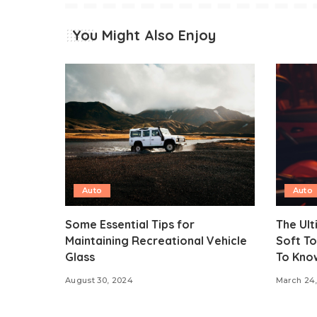
You Might Also Enjoy
Auto
Auto
Some Essential Tips for
The Ult
Maintaining Recreational Vehicle
Soft To
Glass
To Kno
August 30, 2024
March 24,