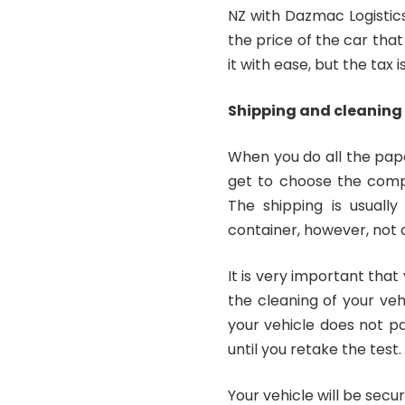
NZ with Dazmac Logistic
the price of the car that
it with ease, but the tax is
Shipping and cleaning
When you do all the pape
get to choose the compa
The shipping is usuall
container, however, not 
It is very important tha
the cleaning of your veh
your vehicle does not pa
until you retake the test.
Your vehicle will be secur