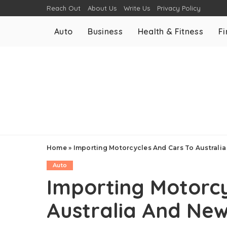
Reach Out
About Us
Write Us
Privacy Policy
Auto
Business
Health & Fitness
F
Home
»
Importing Motorcycles And Cars To Australi
Auto
Importing Motorcy
Australia And Ne