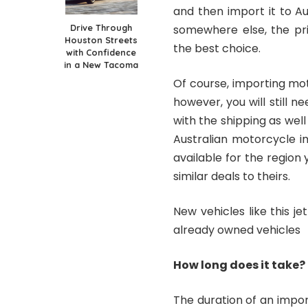
and then import it to Au
Drive Through
somewhere else, the pri
Houston Streets
the best choice.
with Confidence
in a New Tacoma
Of course, importing mot
however, you will still n
with the shipping as we
Australian motorcycle i
available for the region
similar deals to theirs.
New vehicles like this 
already owned vehicles
How long does it take?
The duration of an impor