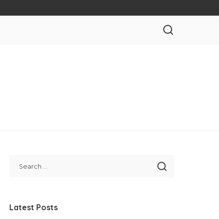
Latest Posts