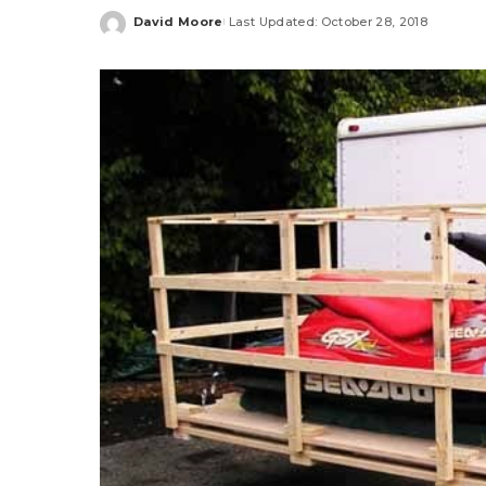
David Moore
Last Updated: October 28, 2018
Posted
by