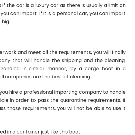
s
if the car is a luxury car as there is usually a limit on
 you can import. If it is a personal car, you can import
 big.
rwork and meet all the requirements, you will finally
ny that will handle the shipping and the cleaning.
y handled in similar manner, by a cargo boat in a
all companies are the best at cleaning.
t you hire a professional importing company to handle
icle in order to pass the
quarantine requirements
. If
ss those requirements, you will not be able to use it
ed in a container just like this boat