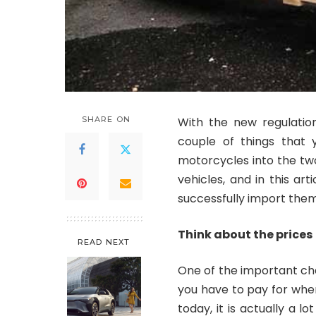
SHARE ON
With the new regulation
couple of things that
motorcycles into the two 
vehicles, and in this art
successfully import them
Think about the prices
READ NEXT
One of the important ch
you have to pay for when
today, it is actually a 