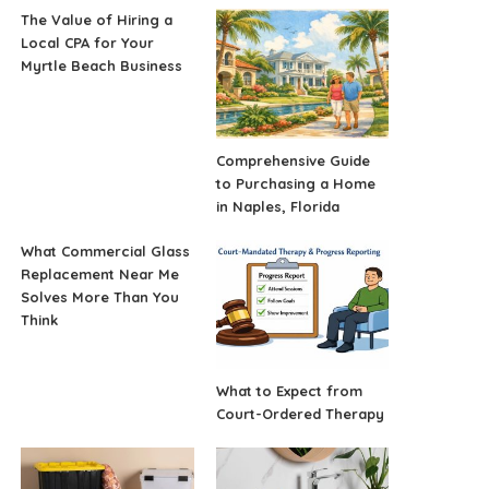
The Value of Hiring a
Local CPA for Your
Myrtle Beach Business
Comprehensive Guide
to Purchasing a Home
in Naples, Florida
What Commercial Glass
Replacement Near Me
Solves More Than You
Think
What to Expect from
Court-Ordered Therapy