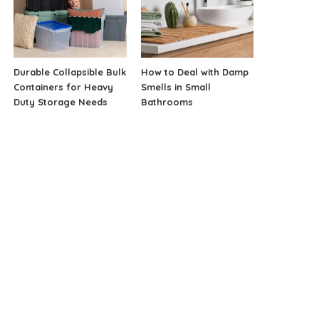
Durable Collapsible Bulk
How to Deal with Damp
Containers for Heavy
Smells in Small
Duty Storage Needs
Bathrooms