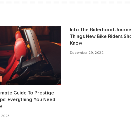
Into The Riderhood Journe
Things New Bike Riders Sh
Know
December 29, 2022
imate Guide To Prestige
ps: Everything You Need
w
 2023