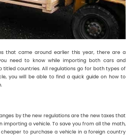
s that came around earlier this year, there are a
 you need to know while importing both cars and
titled countries. All regulations go for both types of
icle, you will be able to find a quick guide on how to
.
anges by the new regulations are the new taxes that
 importing a vehicle. To save you from all the math,
lot cheaper to purchase a vehicle in a foreign country