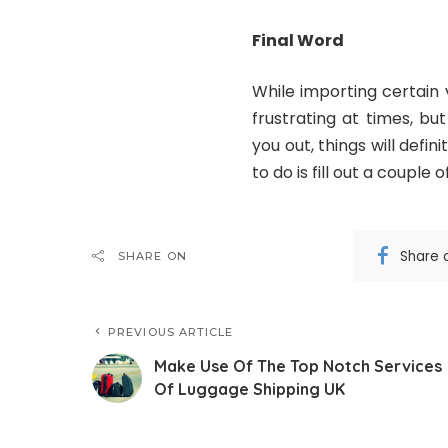
Final Word
While importing certain 
frustrating at times, b
you out, things will defin
to do is fill out a couple 
Share 
SHARE ON
PREVIOUS ARTICLE
Make Use Of The Top Notch Services
Of Luggage Shipping UK