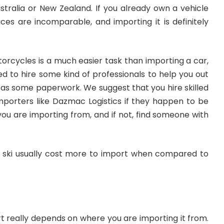
stralia or New Zealand. If you already own a vehicle
ces are incomparable, and importing it is definitely
orcycles is a much easier task than importing a car,
eed to hire some kind of professionals to help you out
ll as some paperwork. We suggest that you
hire skilled
mporters like Dazmac Logistics
if they happen to be
 you are importing from, and if not, find someone with
jet ski usually cost more to import when compared to
t really depends on where you are importing it from.