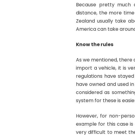
Because pretty much al
distance, the more time 
Zealand usually take ab
America can take aroun
Know the rules
As we mentioned, there 
import a vehicle, it is v
regulations have stayed
have owned and used in 
considered as something
system for these is easie
However, for non-person
example for this case is 
very difficult to meet t