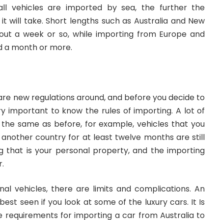
l vehicles are imported by sea, the further the
it will take. Short lengths such as Australia and New
out a week or so, while importing from Europe and
d a month or more.
are new regulations around, and before you decide to
ery important to know the rules of importing. A lot of
 the same as before, for example, vehicles that you
another country for at least twelve months are still
 that is your personal property, and the importing
r.
al vehicles, there are limits and complications. An
best seen if you look at some of the luxury cars. It Is
he
requirements for importing a car from Australia to