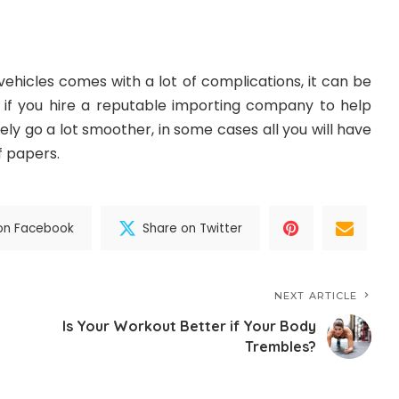
vehicles comes with a lot of complications, it can be
ut if you hire a reputable importing company to help
itely go a lot smoother, in some cases all you will have
of papers.
on Facebook
Share on Twitter
NEXT ARTICLE
Is Your Workout Better if Your Body
Trembles?