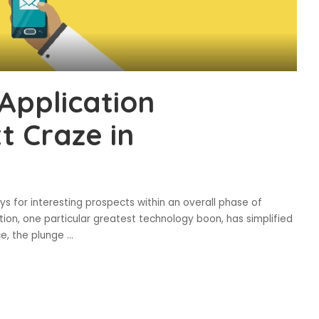
Application
 Craze in
for interesting prospects within an overall phase of
ation, one particular greatest technology boon, has simplified
e, the plunge
...