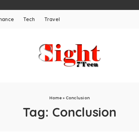
inance
Tech
Travel
Home
»
Conclusion
Tag:
Conclusion