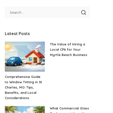
Latest Posts
The Value of Hiring a
Local CPA for Your
Myrtle Beach Business
Comprehensive Guide
to Window Tinting in St
Charles, MO: Tips,
Benefits, and Local
Considerations
What Commercial Glass