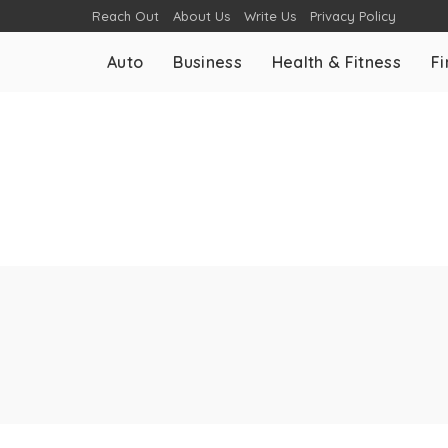
Reach Out
About Us
Write Us
Privacy Policy
Auto
Business
Health & Fitness
F