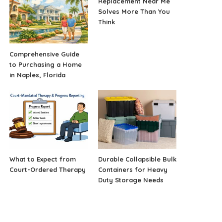
Replacement Near Me
Solves More Than You
Think
Comprehensive Guide
to Purchasing a Home
in Naples, Florida
What to Expect from
Durable Collapsible Bulk
Court-Ordered Therapy
Containers for Heavy
Duty Storage Needs