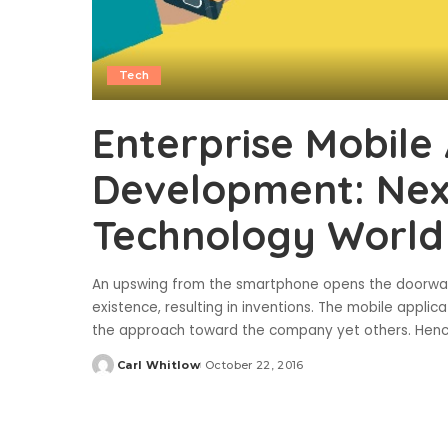
Tech
Enterprise Mobile 
Development: Next
Technology World
An upswing from the smartphone opens the doorways 
existence, resulting in inventions. The mobile applic
the approach toward the company yet others. Henc
Carl Whitlow
October 22, 2016
Posted
by