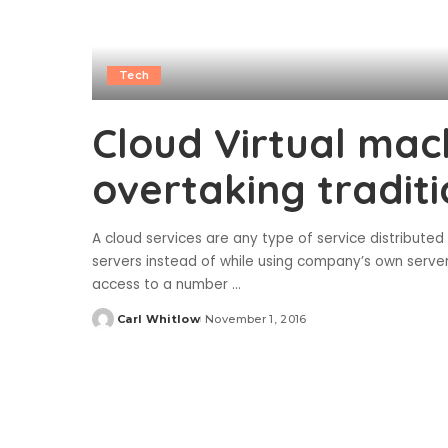
Tech
Cloud Virtual mac
overtaking tradit
A cloud services are any type of service distribute
servers instead of while using company’s own serve
access to a number
...
Carl Whitlow
November 1, 2016
Posted
by