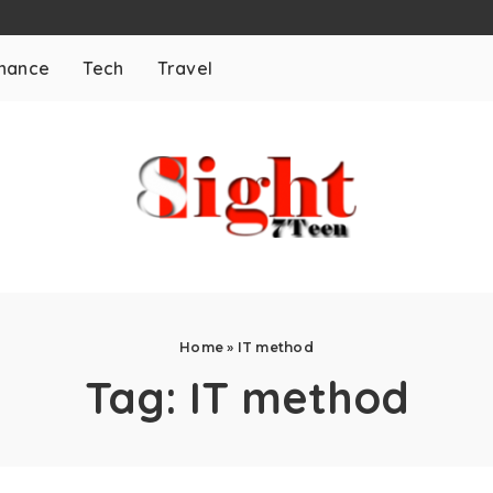
inance
Tech
Travel
Home
»
IT method
Tag:
IT method