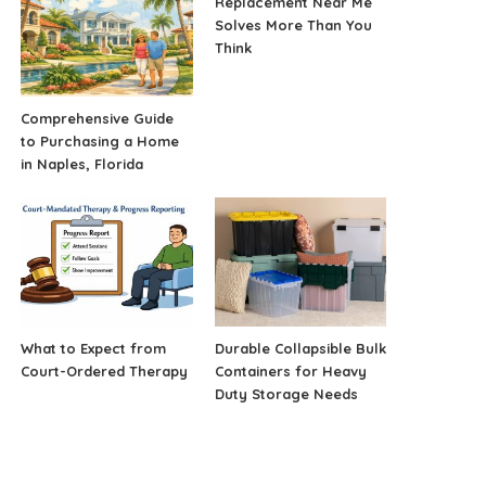
Replacement Near Me
Solves More Than You
Think
Comprehensive Guide
to Purchasing a Home
in Naples, Florida
What to Expect from
Durable Collapsible Bulk
Court-Ordered Therapy
Containers for Heavy
Duty Storage Needs