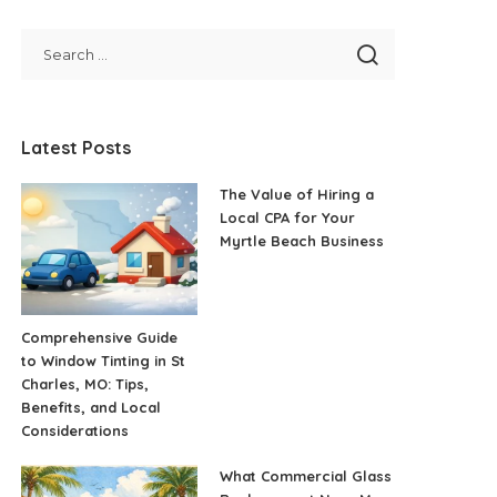
Latest Posts
The Value of Hiring a
Local CPA for Your
Myrtle Beach Business
Comprehensive Guide
to Window Tinting in St
Charles, MO: Tips,
Benefits, and Local
Considerations
What Commercial Glass