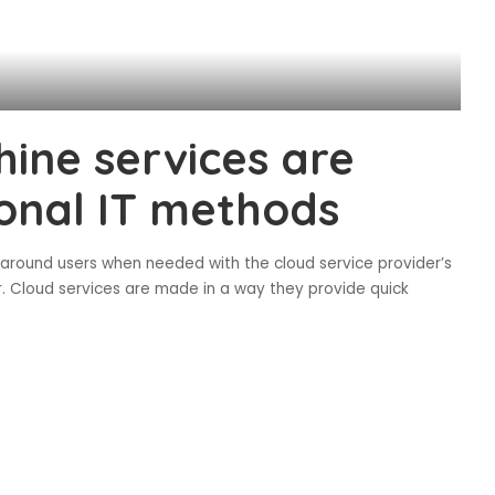
hine services are
ional IT methods
d around users when needed with the cloud service provider’s
r. Cloud services are made in a way they provide quick