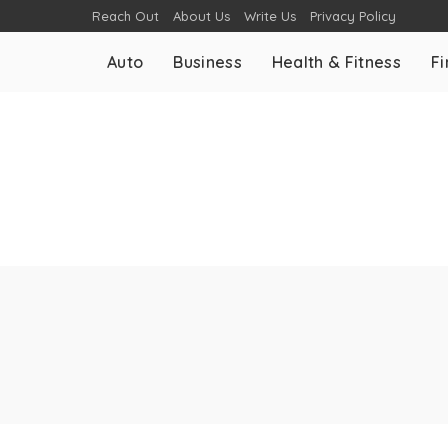
Reach Out
About Us
Write Us
Privacy Policy
Auto
Business
Health & Fitness
F