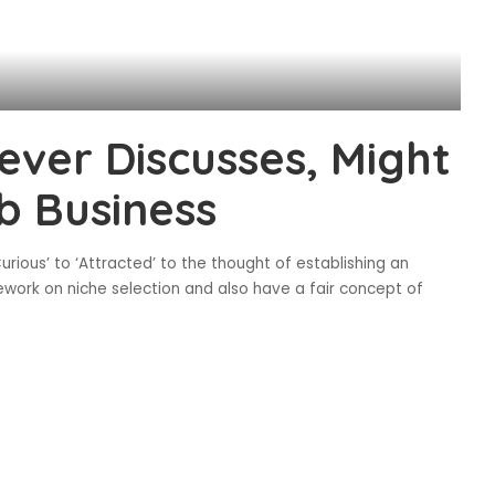
ver Discusses, Might
b Business
urious’ to ‘Attracted’ to the thought of establishing an
ork on niche selection and also have a fair concept of