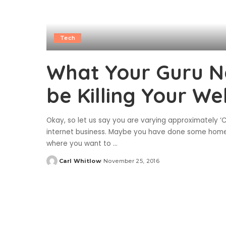
Tech
What Your Guru Ne
be Killing Your We
Okay, so let us say you are varying approximately ‘C
internet business. Maybe you have done some homew
where you want to
...
Carl Whitlow
November 25, 2016
Posted
by