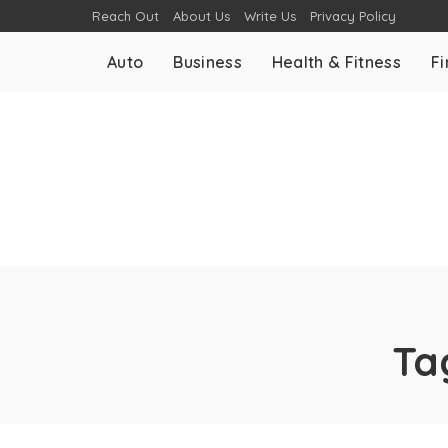
Reach Out
About Us
Write Us
Privacy Policy
Auto
Business
Health & Fitness
F
Ta