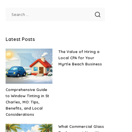
Latest Posts
The Value of Hiring a
Local CPA for Your
Myrtle Beach Business
Comprehensive Guide
to Window Tinting in St
Charles, MO: Tips,
Benefits, and Local
Considerations
What Commercial Glass