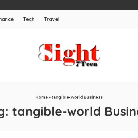
inance
Tech
Travel
Home
»
tangible-world Business
g:
tangible-world Busin