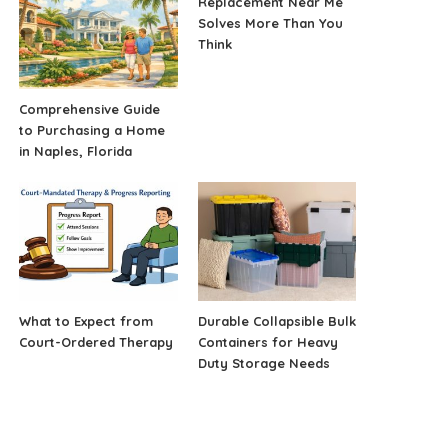
Replacement Near Me
Solves More Than You
Think
Comprehensive Guide
to Purchasing a Home
in Naples, Florida
What to Expect from
Durable Collapsible Bulk
Court-Ordered Therapy
Containers for Heavy
Duty Storage Needs