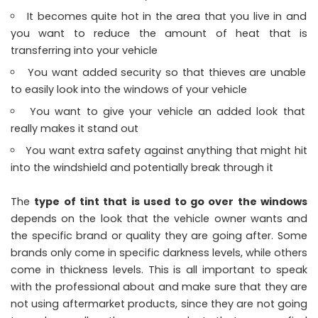
It becomes quite hot in the area that you live in and
you want to reduce the amount of heat that is
transferring into your vehicle
You want added security so that thieves are unable
to easily look into the windows of your vehicle
You want to give your vehicle an added look that
really makes it stand out
You want extra safety against anything that might hit
into the windshield and potentially break through it
The
type of tint that is used to go over the windows
depends on the look that the vehicle owner wants and
the specific brand or quality they are going after. Some
brands only come in specific darkness levels, while others
come in thickness levels. This is all important to speak
with the professional about and make sure that they are
not using aftermarket products, since they are not going