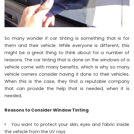
So many wonder if car tinting is something that is for
them and their vehicle. While everyone is different, this
might be a great thing to think about for a number of
reasons. The car tinting that is done on the windows of a
vehicle come with many benefits, which is why so many
vehicle owners consider having it done to their vehicles.
When this is the case, they find a reputable company
that can provide the help that is needed, when it is
needed.
Reasons to Consider Window Tinting
You want to protect your skin, eyes and fabric inside
the vehicle from the UV rays