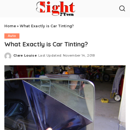
Home
»
What Exactly is Car Tinting?
Auto
What Exactly is Car Tinting?
Clare Louise
Last Updated: November 14, 2018
Posted
by