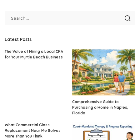
Latest Posts
The Value of Hiring a Local CPA
for Your Myrtle Beach Business
Comprehensive Guide to
Purchasing a Home in Naples,
Florida
What Commercial Glass
Replacement Near Me Solves
More Than You Think