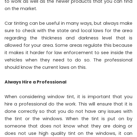
to work as well as the newer products that you can find
on the market.
Car tinting can be useful in many ways, but always make
sure to check with the state and local laws for the area
regarding the thickness and darkness level that is
allowed for your area. Some areas regulate this because
it makes it harder for law enforcement to see inside the
vehicles when they need to do so. The professional
should know the current laws on this.
Always Hire a Professional
When considering window tint, it is important that you
hire a professional do the work. This will ensure that it is
done correctly so that you do not have any issues with
the tint or the windows. When the tint is put on by
someone that does not know what they are doing or
does not use high quality tint on the windows, it can