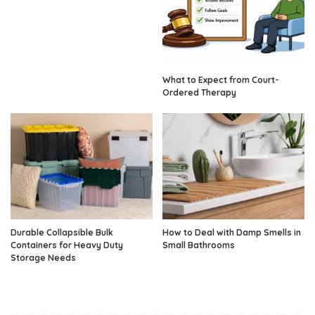
What to Expect from Court-
Ordered Therapy
Durable Collapsible Bulk
How to Deal with Damp Smells in
Containers for Heavy Duty
Small Bathrooms
Storage Needs