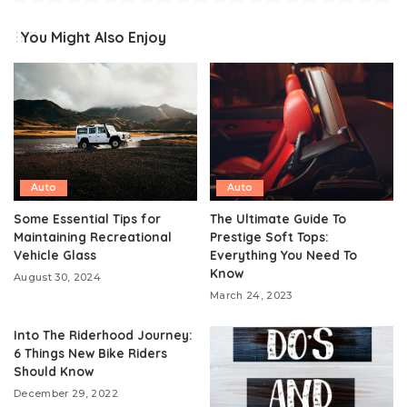
You Might Also Enjoy
Auto
Auto
Some Essential Tips for
The Ultimate Guide To
Maintaining Recreational
Prestige Soft Tops:
Vehicle Glass
Everything You Need To
Know
August 30, 2024
March 24, 2023
Into The Riderhood Journey:
6 Things New Bike Riders
Should Know
December 29, 2022