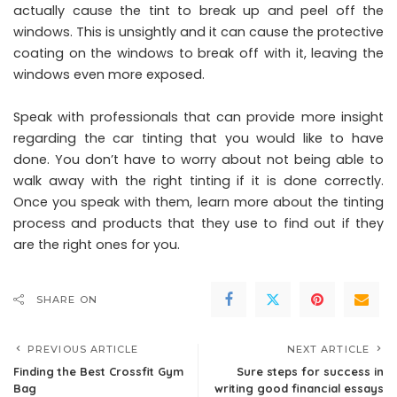
actually cause the tint to break up and peel off the
windows. This is unsightly and it can cause the protective
coating on the windows to break off with it, leaving the
windows even more exposed.
Speak with professionals that can provide more insight
regarding the car tinting that you would like to have
done. You don’t have to worry about not being able to
walk away with the right tinting if it is done correctly.
Once you speak with them, learn more about the tinting
process and products that they use to find out if they
are the right ones for you.
SHARE ON
PREVIOUS ARTICLE
NEXT ARTICLE
Finding the Best Crossfit Gym
Sure steps for success in
Bag
writing good financial essays