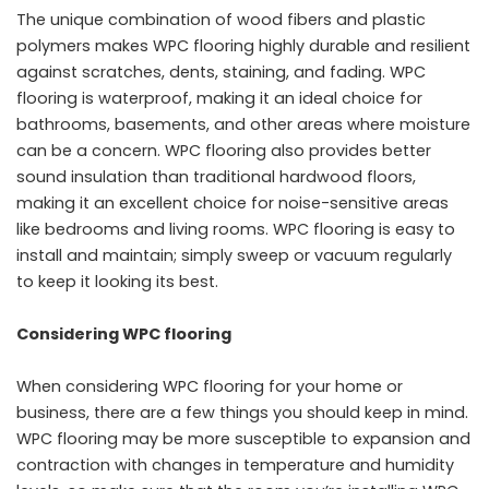
The unique combination of wood fibers and plastic
polymers makes WPC flooring highly durable and resilient
against scratches, dents, staining, and fading. WPC
flooring is waterproof, making it an ideal choice for
bathrooms, basements, and other areas where moisture
can be a concern. WPC flooring also provides better
sound insulation than traditional hardwood floors,
making it an excellent choice for noise-sensitive areas
like bedrooms and living rooms. WPC flooring is easy to
install and maintain; simply sweep or vacuum regularly
to keep it looking its best.
Considering WPC flooring
When considering WPC flooring for your home or
business, there are a few things you should keep in mind.
WPC flooring may be more susceptible to expansion and
contraction with changes in temperature and humidity