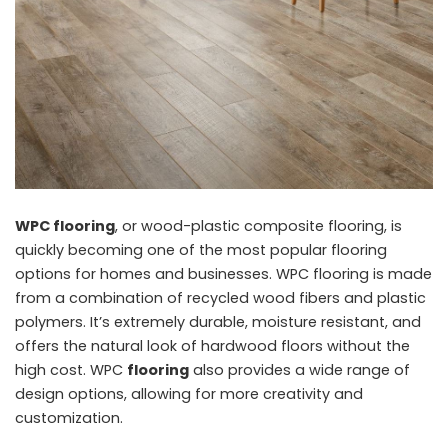
WPC flooring
, or wood-plastic composite flooring, is
quickly becoming one of the most popular flooring
options for homes and businesses. WPC flooring is made
from a combination of recycled wood fibers and plastic
polymers. It’s extremely durable, moisture resistant, and
offers the natural look of hardwood floors without the
high cost. WPC
flooring
also provides a wide range of
design options, allowing for more creativity and
customization.