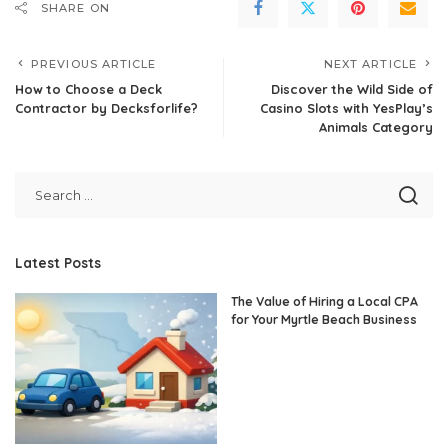
SHARE ON
PREVIOUS ARTICLE
NEXT ARTICLE
How to Choose a Deck
Discover the Wild Side of
Contractor by Decksforlife?
Casino Slots with YesPlay’s
Animals Category
Latest Posts
The Value of Hiring a Local CPA
for Your Myrtle Beach Business