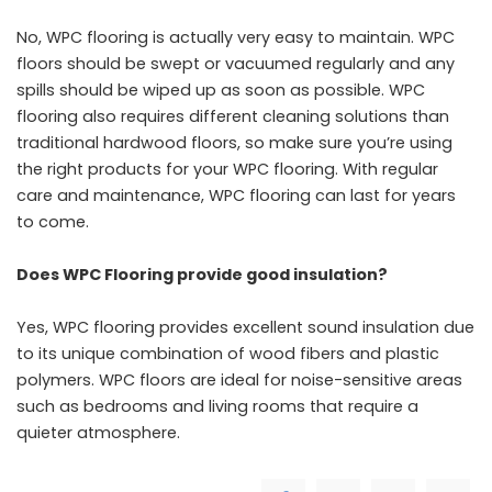
No, WPC flooring is actually very easy to maintain. WPC
floors should be swept or vacuumed regularly and any
spills should be wiped up as soon as possible. WPC
flooring also requires different cleaning solutions than
traditional hardwood floors, so make sure you’re using
the right products for your WPC flooring. With regular
care and maintenance, WPC flooring can last for years
to come.
Does WPC Flooring provide good insulation?
Yes, WPC flooring provides excellent sound insulation due
to its unique combination of wood fibers and plastic
polymers. WPC floors are ideal for noise-sensitive areas
such as bedrooms and living rooms that require a
quieter atmosphere.