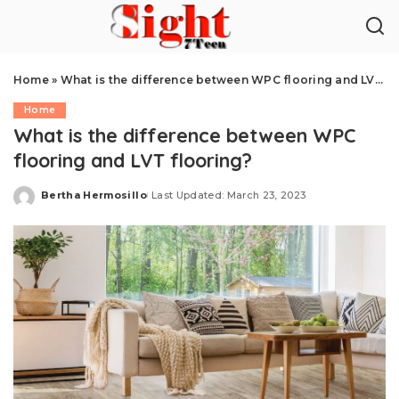
Home
»
What is the difference between WPC flooring and LVT flooring?
Home
What is the difference between WPC
flooring and LVT flooring?
Bertha Hermosillo
Last Updated: March 23, 2023
Posted
by