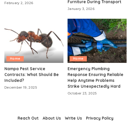
Furniture During Transport
February 2, 2026
January 3, 2026
Home
Home
Nampa Pest Service
Emergency Plumbing
Contracts: What Should Be
Response Ensuring Reliable
Included?
Help Anytime Problems
Strike Unexpectedly Hard
December 19, 2025
October 23, 2025
Reach Out
About Us
Write Us
Privacy Policy