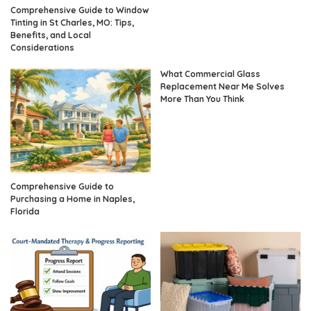
Comprehensive Guide to Window
Tinting in St Charles, MO: Tips,
Benefits, and Local
Considerations
What Commercial Glass
Replacement Near Me Solves
More Than You Think
Comprehensive Guide to
Purchasing a Home in Naples,
Florida