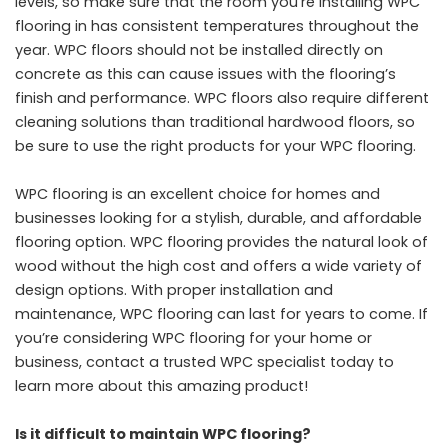
levels, so make sure that the room you’re installing WPC
flooring in has consistent temperatures throughout the
year. WPC floors should not be installed directly on
concrete as this can cause issues with the flooring’s
finish and performance. WPC floors also require different
cleaning solutions than traditional hardwood floors, so
be sure to use the right products for your WPC flooring.
WPC flooring is an excellent choice for homes and
businesses looking for a stylish, durable, and affordable
flooring option. WPC flooring provides the natural look of
wood without the high cost and offers a wide variety of
design options. With proper installation and
maintenance, WPC flooring can last for years to come. If
you’re considering WPC flooring for your home or
business, contact a trusted WPC specialist today to
learn more about this amazing product!
Is it difficult to maintain WPC flooring?