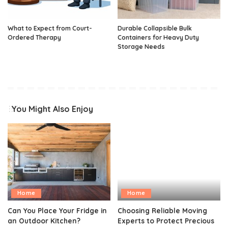
What to Expect from Court-
Durable Collapsible Bulk
Ordered Therapy
Containers for Heavy Duty
Storage Needs
You Might Also Enjoy
Home
Home
Can You Place Your Fridge in
Choosing Reliable Moving
an Outdoor Kitchen?
Experts to Protect Precious