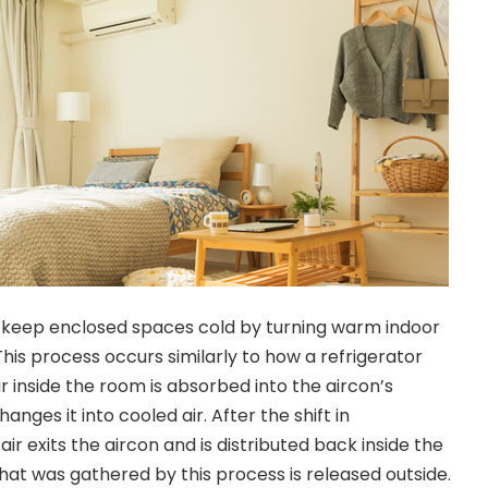
o keep enclosed spaces cold by turning warm indoor
 This process occurs similarly to how a refrigerator
ir inside the room is absorbed into the aircon’s
anges it into cooled air. After the shift in
ir exits the aircon and is distributed back inside the
hat was gathered by this process is released outside.