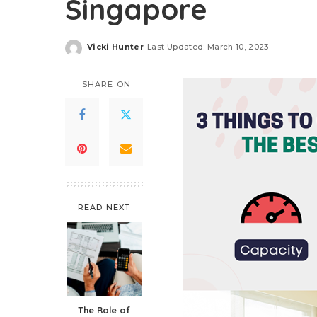
Singapore
Vicki Hunter
Last Updated: March 10, 2023
Posted
by
SHARE ON
READ NEXT
The Role of