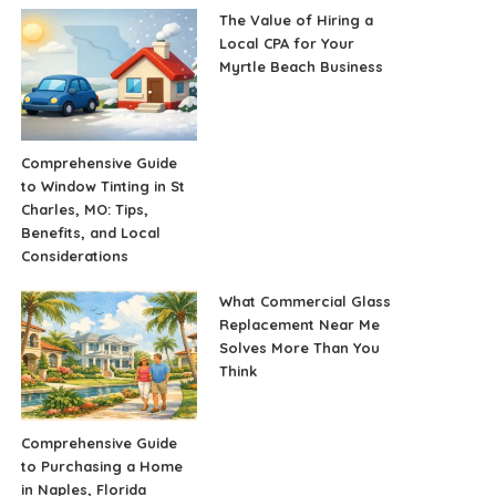
The Value of Hiring a
Local CPA for Your
Myrtle Beach Business
Comprehensive Guide
to Window Tinting in St
Charles, MO: Tips,
Benefits, and Local
Considerations
What Commercial Glass
Replacement Near Me
Solves More Than You
Think
Comprehensive Guide
to Purchasing a Home
in Naples, Florida