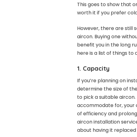
This goes to show that o
worth it if you prefer c
However, there are still
aircon. Buying one withou
benefit you in the long r
here is a list of things to
1. Capacity
If you’re planning on ins
determine the size of th
to pick a suitable aircon
accommodate for, your ch
of efficiency and prolonge
aircon installation servi
about having it replaced