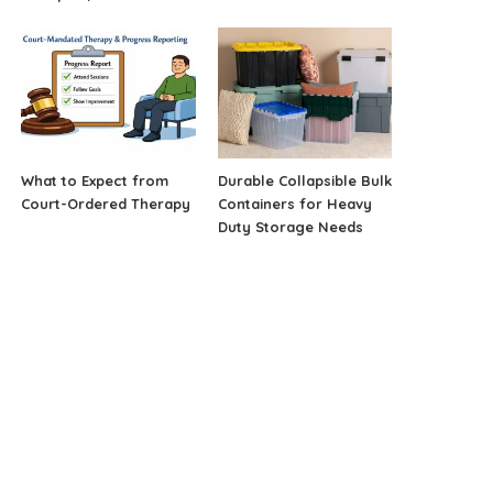
What to Expect from
Durable Collapsible Bulk
Court-Ordered Therapy
Containers for Heavy
Duty Storage Needs