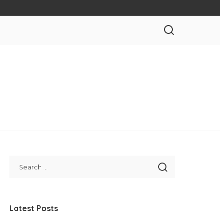
Latest Posts