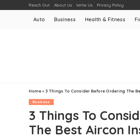
Reach Out
About Us
Write Us
Privacy Policy
Auto
Business
Health & Fitness
F
Home
»
3 Things To Consider Before Ordering The Bes
Business
3 Things To Consi
The Best Aircon In