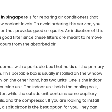
g in Singapore
is for repairing air conditioners that
w coolant levels. To avoid ordering this service, you
er that provides good air quality. An indication of this
 good filter since these filters are meant to remove
odours from the absorbed air.
 comes with a portable box that holds all the primary
 This portable box is usually installed on the window
n, on the other hand, has two units. One is the indoor
 outside unit. The indoor unit holds the cooling coils,
lter, while the outside unit contains some capillary
ls, and the compressor. If you are looking to install
 a split aircon is the best option for you. They can