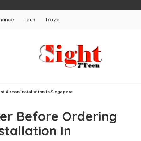
inance
Tech
Travel
t Aircon Installation In Singapore
der Before Ordering
stallation In