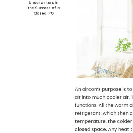
Underwriters in
the Success of a
Closed IPO
An aircon’s purpose is t
air into much cooler air.
functions. All the warm a
refrigerant, which then ch
temperature, the colder a
closed space. Any heat t