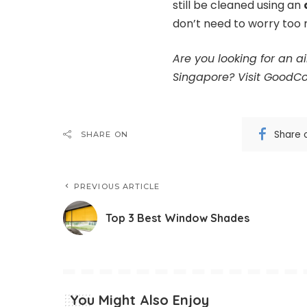
still be cleaned using an
don’t need to worry too
Are you looking for an 
Singapore?
Visit GoodCo
Share 
SHARE ON
PREVIOUS ARTICLE
Top 3 Best Window Shades
You Might Also Enjoy