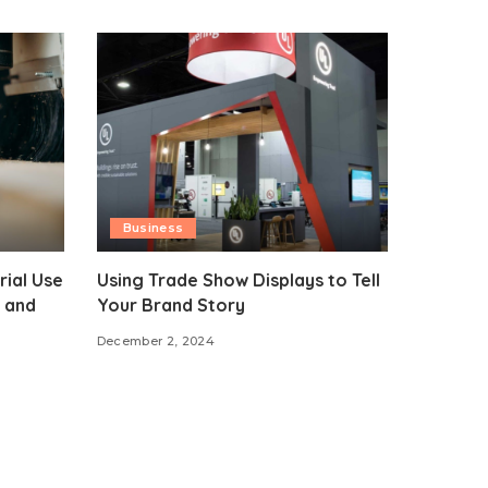
Business
rial Use
Using Trade Show Displays to Tell
 and
Your Brand Story
December 2, 2024