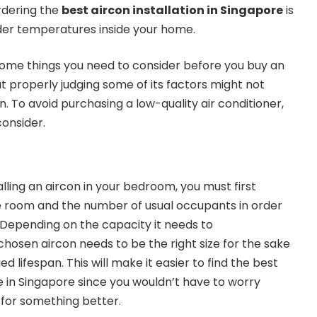
rdering the
best aircon installation in Singapore
is
older temperatures inside your home.
 some things you need to consider before you buy an
t properly judging some of its factors might not
un. To avoid purchasing a low-quality air conditioner,
 consider.
talling an aircon in your bedroom, you must first
e room and the number of usual occupants in order
. Depending on the capacity it needs to
osen aircon needs to be the right size for the sake
d lifespan. This will make it easier to find the best
ce in Singapore since you wouldn’t have to worry
 for something better.