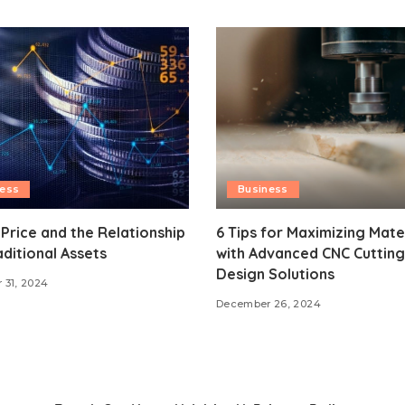
ness
Business
 Price and the Relationship
6 Tips for Maximizing Mate
aditional Assets
with Advanced CNC Cutting
Design Solutions
 31, 2024
December 26, 2024