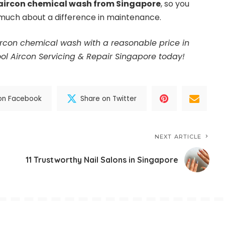
aircon chemical wash from Singapore
, so you
 much about a difference in maintenance.
aircon chemical wash with a reasonable price in
ol Aircon Servicing & Repair Singapore today
!
on Facebook
Share on Twitter
NEXT ARTICLE
11 Trustworthy Nail Salons in Singapore