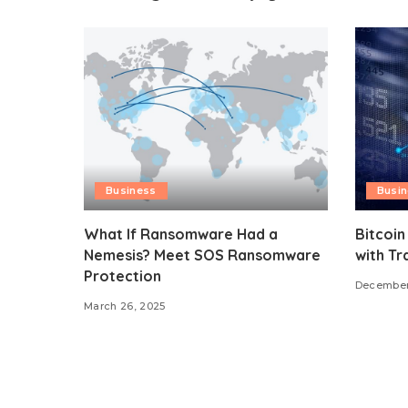
Business
Busi
What If Ransomware Had a
Bitcoin
Nemesis? Meet SOS Ransomware
with Tr
Protection
December
March 26, 2025