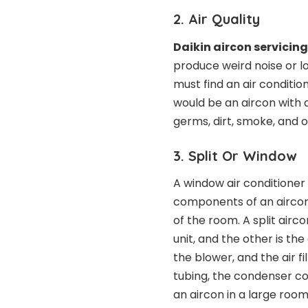
2. Air Quality
Daikin aircon servicin
produce weird noise or lo
must find an air condition
would be an aircon with a
germs, dirt, smoke, and 
3. Split Or Window
A window air conditioner
components of an aircon.
of the room. A split airco
unit, and the other is the
the blower, and the air fi
tubing, the condenser coi
an aircon in a large room,