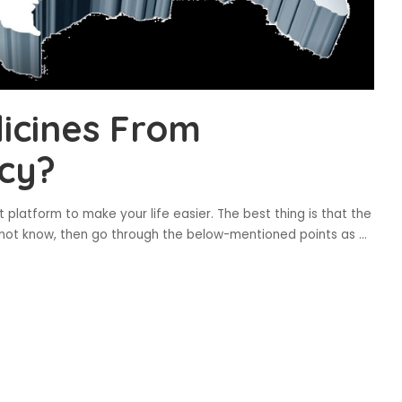
icines From
cy?
latform to make your life easier. The best thing is that the
 do not know, then go through the below-mentioned points as
...