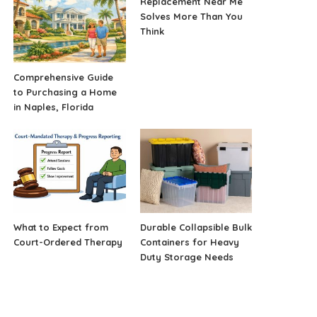
Replacement Near Me
Solves More Than You
Think
Comprehensive Guide
to Purchasing a Home
in Naples, Florida
What to Expect from
Durable Collapsible Bulk
Court-Ordered Therapy
Containers for Heavy
Duty Storage Needs