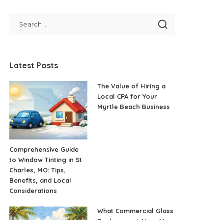
Latest Posts
The Value of Hiring a
Local CPA for Your
Myrtle Beach Business
Comprehensive Guide
to Window Tinting in St
Charles, MO: Tips,
Benefits, and Local
Considerations
What Commercial Glass