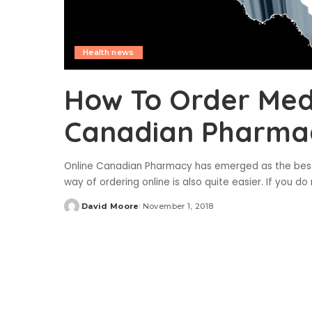
Health news
How To Order Med
Canadian Pharma
Online Canadian Pharmacy has emerged as the best p
way of ordering online is also quite easier. If you
David Moore
November 1, 2018
Posted
by