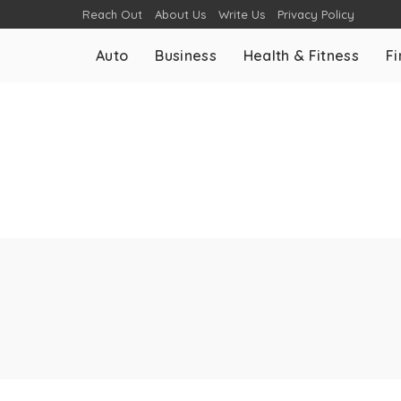
Reach Out
About Us
Write Us
Privacy Policy
Auto
Business
Health & Fitness
F