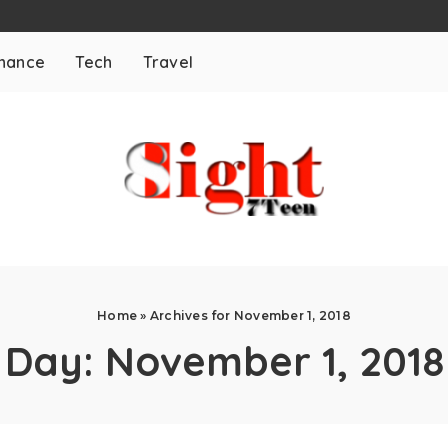
inance
Tech
Travel
Home
»
Archives for November 1, 2018
Day:
November 1, 2018