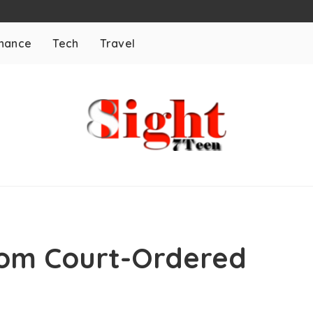
inance
Tech
Travel
rom Court-Ordered