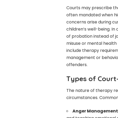
Courts may prescribe ther
often mandated when high 
concerns arise during cu
children’s well-being. In
of probation instead of ja
misuse or mental health
include therapy requirem
management or behavior 
offenders.
Types of Cour
The nature of therapy re
circumstances. Common 
Anger Management 