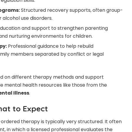
gulation skills.
ograms:
Structured recovery supports, often group-
 alcohol use disorders.
ducation and support to strengthen parenting
 and nurturing environments for children.
py:
Professional guidance to help rebuild
amily members separated by conflict or legal
nd on different therapy methods and support
le mental health resources like those from the
ntal Illness
.
at to Expect
rdered therapy is typically very structured. It often
t, in which a licensed professional evaluates the