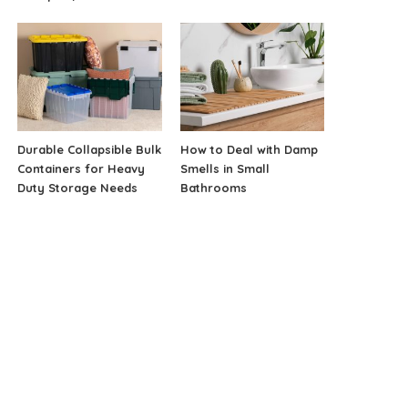
Durable Collapsible Bulk
How to Deal with Damp
Containers for Heavy
Smells in Small
Duty Storage Needs
Bathrooms