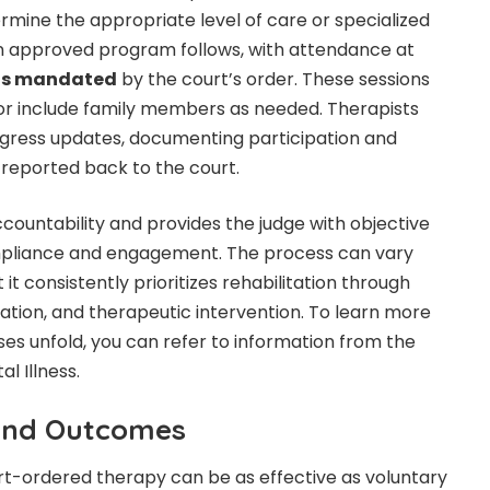
ermine the appropriate level of care or specialized
an approved program follows, with attendance at
ons mandated
by the court’s order. These sessions
, or include family members as needed. Therapists
ogress updates, documenting participation and
reported back to the court.
ccountability and provides the judge with objective
pliance and engagement. The process can vary
 it consistently prioritizes rehabilitation through
ation, and therapeutic intervention. To learn more
s unfold, you can refer to information from the
l Illness.
 and Outcomes
rt-ordered therapy can be as effective as voluntary