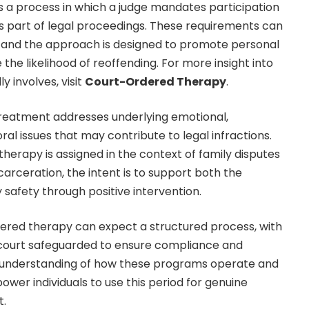
 a process in which a judge mandates participation
as part of legal proceedings. These requirements can
s, and the approach is designed to promote personal
 the likelihood of reoffending. For more insight into
y involves, visit
Court-Ordered Therapy
.
reatment addresses underlying emotional,
ral issues that may contribute to legal infractions.
erapy is assigned in the context of family disputes
ncarceration, the intent is to support both the
 safety through positive intervention.
dered therapy can expect a structured process, with
 court safeguarded to ensure compliance and
r understanding of how these programs operate and
wer individuals to use this period for genuine
t.