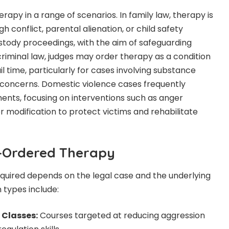
apy in a range of scenarios. In family law, therapy is
conflict, parental alienation, or child safety
stody proceedings, with the aim of safeguarding
 criminal law, judges may order therapy as a condition
il time, particularly for cases involving substance
 concerns. Domestic violence cases frequently
ents, focusing on interventions such as anger
modification to protect victims and rehabilitate
t-Ordered Therapy
quired depends on the legal case and the underlying
types include:
Classes:
Courses targeted at reducing aggression