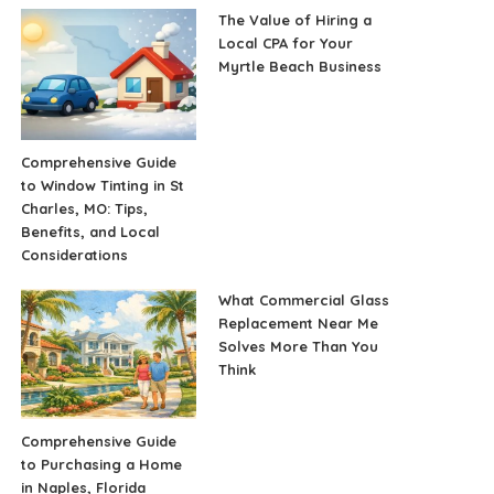
The Value of Hiring a
Local CPA for Your
Myrtle Beach Business
Comprehensive Guide
to Window Tinting in St
Charles, MO: Tips,
Benefits, and Local
Considerations
What Commercial Glass
Replacement Near Me
Solves More Than You
Think
Comprehensive Guide
to Purchasing a Home
in Naples, Florida