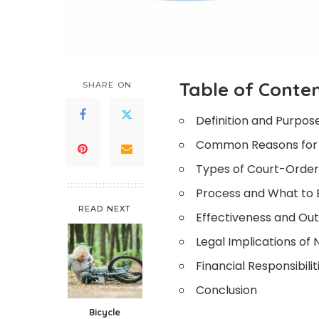
Table of Conte
SHARE ON
Definition and Purpos
Common Reasons for
Types of Court-Orde
Process and What to 
READ NEXT
Effectiveness and O
Legal Implications o
Financial Responsibilit
Conclusion
Bicycle