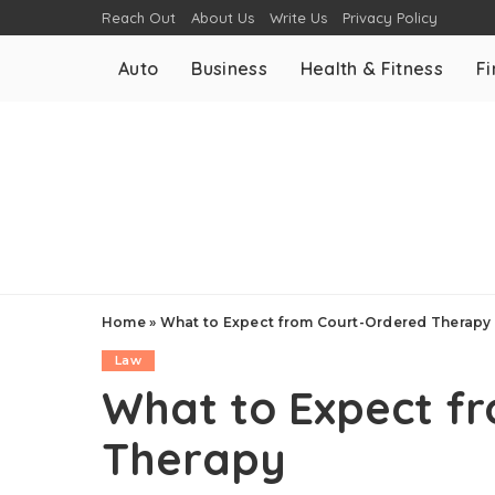
Reach Out
About Us
Write Us
Privacy Policy
Auto
Business
Health & Fitness
F
Home
»
What to Expect from Court-Ordered Therapy
Law
What to Expect f
Therapy