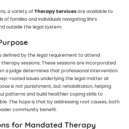
s, a variety of
Therapy Services
are available to
of families and individuals navigating life’s
nd outside the legal system.
 Purpose
 defined by the legal requirement to attend
 therapy sessions. These sessions are incorporated
n a judge determines that professional intervention
eep-rooted issues underlying the legal matter at
ose is not punishment, but rehabilitation, helping
 patterns and build healthier coping skills to
ble. The hope is that by addressing root causes, both
roader community benefit.
ns for Mandated Therapy