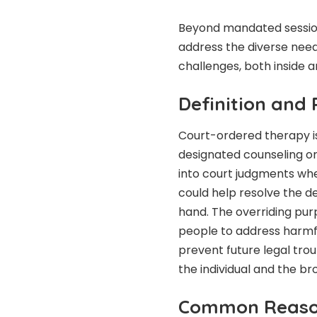
Beyond mandated session
address the diverse needs 
challenges, both inside a
Definition and
Court-ordered therapy is
designated counseling or
into court judgments whe
could help resolve the d
hand. The overriding purp
people to address harmful
prevent future legal trou
the individual and the b
Common Reaso