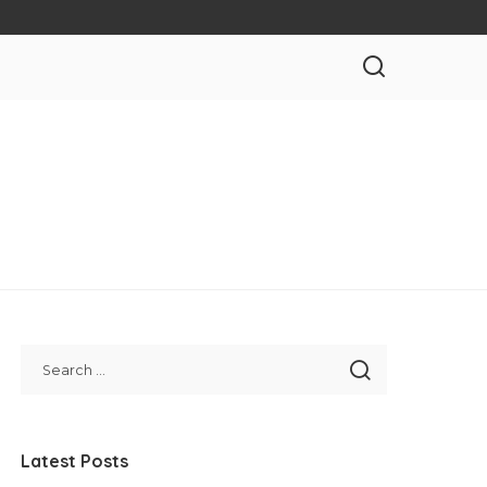
Latest Posts