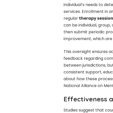
individual’s needs to det
services. Enrollment in 
regular
therapy sessi
can be individual, group
then submit periodic pr
improvement, which are 
This oversight ensures a
feedback regarding com
between jurisdictions, but
consistent support, educ
about how these processe
National Alliance on Menta
Effectiveness
Studies suggest that cou