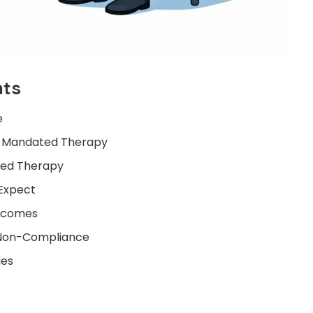
nts
e
 Mandated Therapy
red Therapy
Expect
utcomes
f Non-Compliance
ies