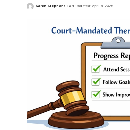
Karen Stephens
Last Updated: April 8, 2026
Posted
by