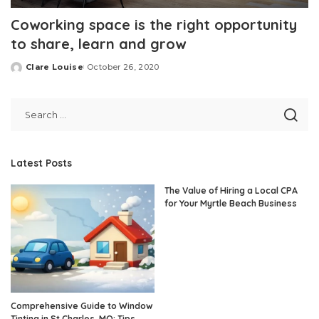
Coworking space is the right opportunity
to share, learn and grow
Clare Louise
October 26, 2020
Posted
by
Latest Posts
The Value of Hiring a Local CPA
for Your Myrtle Beach Business
Comprehensive Guide to Window
Tinting in St Charles, MO: Tips,