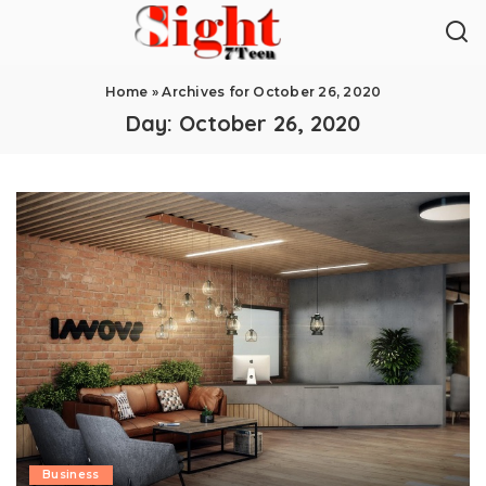
Home
»
Archives for October 26, 2020
Day:
October 26, 2020
Business