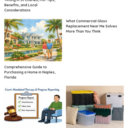
Benefits, and Local
Considerations
What Commercial Glass
Replacement Near Me Solves
More Than You Think
Comprehensive Guide to
Purchasing a Home in Naples,
Florida