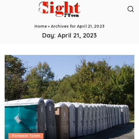
Home
»
Archives for April 21, 2023
Day:
April 21, 2023
Portable Toilet