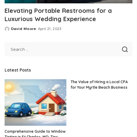
Elevating Portable Restrooms for a
Luxurious Wedding Experience
David Moore
April 21, 2023
Posted
by
Latest Posts
The Value of Hiring a Local CPA
for Your Myrtle Beach Business
Comprehensive Guide to Window
Tinting in St Charles, MO: Tips,