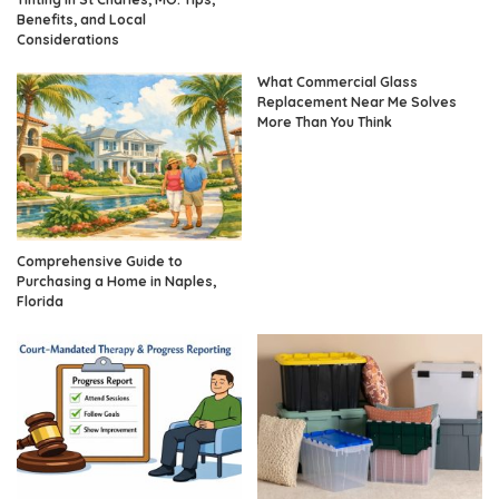
Benefits, and Local
Considerations
What Commercial Glass
Replacement Near Me Solves
More Than You Think
Comprehensive Guide to
Purchasing a Home in Naples,
Florida