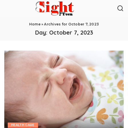
Home
»
Archives for October 7, 2023
Day:
October 7, 2023
HEALTH CARE