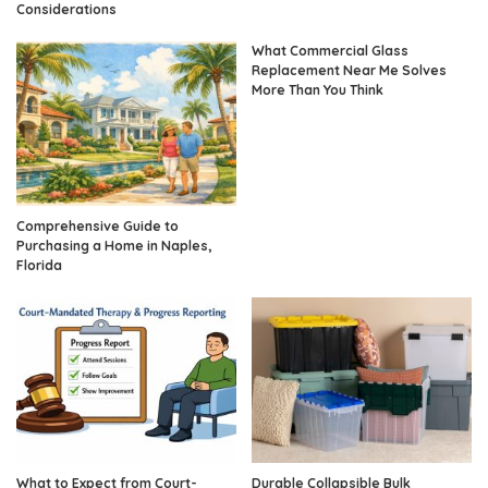
Considerations
What Commercial Glass
Replacement Near Me Solves
More Than You Think
Comprehensive Guide to
Purchasing a Home in Naples,
Florida
What to Expect from Court-
Durable Collapsible Bulk