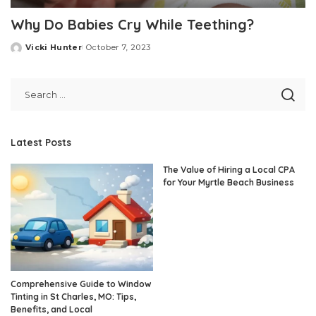
Why Do Babies Cry While Teething?
Vicki Hunter
October 7, 2023
Posted
by
Latest Posts
The Value of Hiring a Local CPA
for Your Myrtle Beach Business
Comprehensive Guide to Window
Tinting in St Charles, MO: Tips,
Benefits, and Local