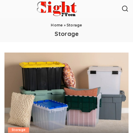
Home
»
Storage
Storage
Storage