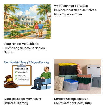
What Commercial Glass
Replacement Near Me Solves
More Than You Think
Comprehensive Guide to
Purchasing a Home in Naples,
Florida
What to Expect from Court-
Durable Collapsible Bulk
Ordered Therapy
Containers for Heavy Duty