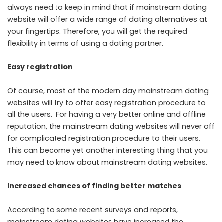
always need to keep in mind that if mainstream dating
website will offer a wide range of dating alternatives at
your fingertips. Therefore, you will get the required
flexibility in terms of using a dating partner.
Easy registration
Of course, most of the modern day mainstream dating
websites will try to offer easy registration procedure to
all the users. For having a very better online and offline
reputation, the mainstream dating websites will never off
for complicated registration procedure to their users.
This can become yet another interesting thing that you
may need to know about mainstream dating websites.
Increased chances of finding better matches
According to some recent surveys and reports,
mainstream dating websites have increased the