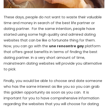
These days, people do not want to waste their valuable
time and money in search of the best life partner or
dating partner. For the same intention, people have
started using some high quality and admired dating
websites that can be like a fortunate thing for them.
Now, you can go with the
une rencontre gay
platform
that offers great benefits in terms of finding the best
dating partner. In a very short amount of time,
mainstream dating websites will provide you alternative
to pick.
Finally, you would be able to choose and date someone
who has the same interest as like you so you can grab
this golden opportunity as soon as you can. It is
important for you to have comprehensive information
regarding the websites that you will choose for dating