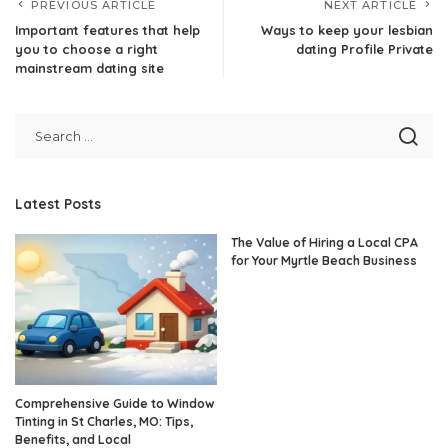
PREVIOUS ARTICLE
NEXT ARTICLE
Important features that help
Ways to keep your lesbian
you to choose a right
dating Profile Private
mainstream dating site
Latest Posts
The Value of Hiring a Local CPA
for Your Myrtle Beach Business
Comprehensive Guide to Window
Tinting in St Charles, MO: Tips,
Benefits, and Local