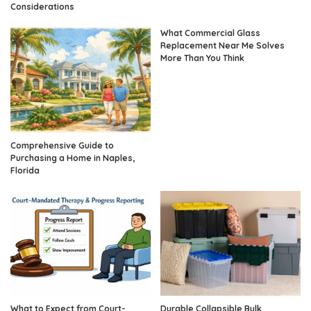
Considerations
What Commercial Glass
Replacement Near Me Solves
More Than You Think
Comprehensive Guide to
Purchasing a Home in Naples,
Florida
What to Expect from Court-
Durable Collapsible Bulk