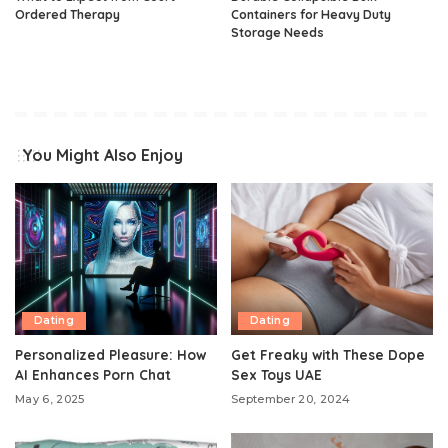
Ordered Therapy
Containers for Heavy Duty
Storage Needs
You Might Also Enjoy
Dating
Dating
Personalized Pleasure: How
Get Freaky with These Dope
AI Enhances Porn Chat
Sex Toys UAE
May 6, 2025
September 20, 2024