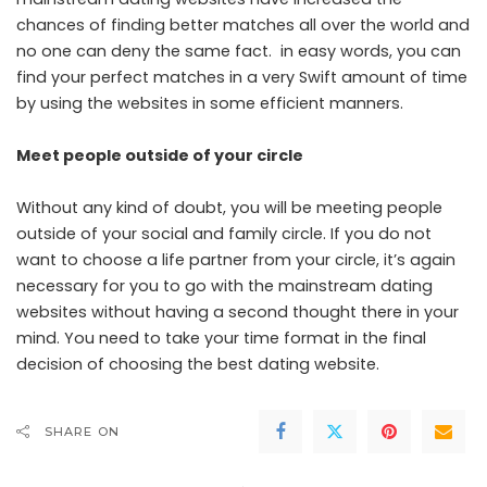
chances of finding better matches all over the world and
no one can deny the same fact. in easy words, you can
find your perfect matches in a very Swift amount of time
by using the websites in some efficient manners.
Meet people outside of your circle
Without any kind of doubt, you will be meeting people
outside of your social and family circle. If you do not
want to choose a life partner from your circle, it’s again
necessary for you to go with the mainstream dating
websites without having a second thought there in your
mind. You need to take your time format in the final
decision of choosing the best dating website.
SHARE ON