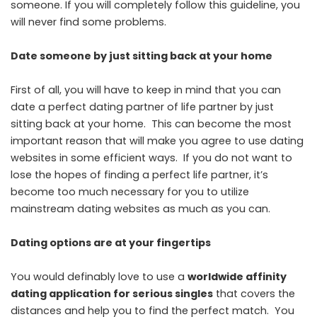
someone. If you will completely follow this guideline, you
will never find some problems.
Date someone by just sitting back at your home
First of all, you will have to keep in mind that you can
date a perfect dating partner of life partner by just
sitting back at your home. This can become the most
important reason that will make you agree to use dating
websites in some efficient ways. If you do not want to
lose the hopes of finding a perfect life partner, it’s
become too much necessary for you to utilize
mainstream dating websites as much as you can.
Dating options are at your fingertips
You would definably love to use a
worldwide affinity
dating application for serious singles
that covers the
distances and help you to find the perfect match. You