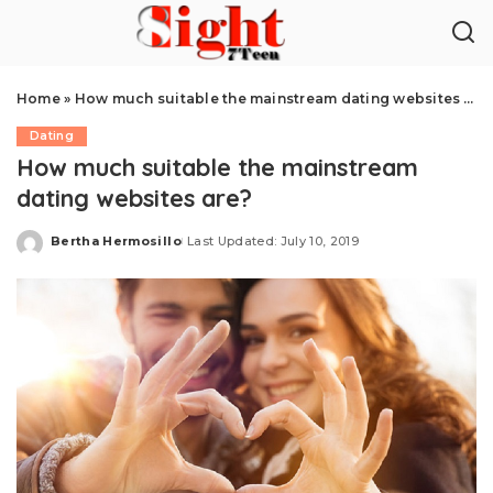
Home
»
How much suitable the mainstream dating websites are?
Dating
How much suitable the mainstream
dating websites are?
Bertha Hermosillo
Last Updated: July 10, 2019
Posted
by