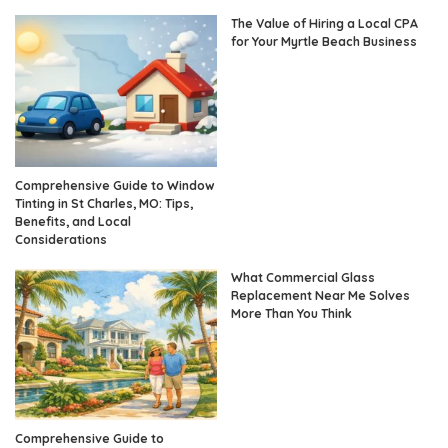
The Value of Hiring a Local CPA
for Your Myrtle Beach Business
Comprehensive Guide to Window
Tinting in St Charles, MO: Tips,
Benefits, and Local
Considerations
What Commercial Glass
Replacement Near Me Solves
More Than You Think
Comprehensive Guide to