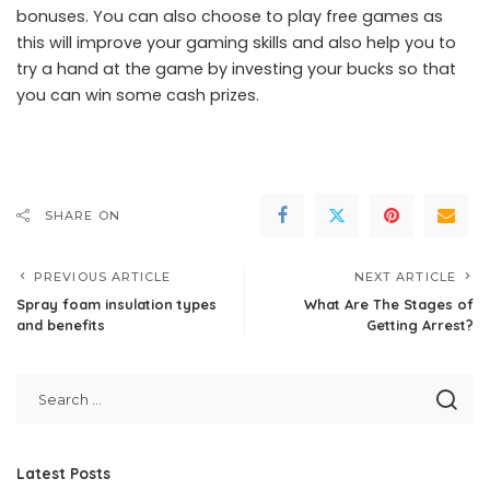
bonuses. You can also choose to play free games as
this will improve your gaming skills and also help you to
try a hand at the game by investing your bucks so that
you can win some cash prizes.
SHARE ON
PREVIOUS ARTICLE
NEXT ARTICLE
Spray foam insulation types
What Are The Stages of
and benefits
Getting Arrest?
Latest Posts