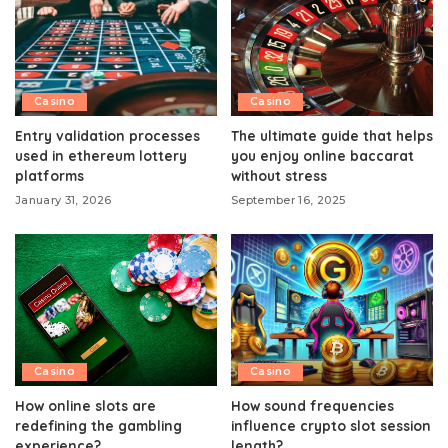
Casino
Casino
Entry validation processes
The ultimate guide that helps
used in ethereum lottery
you enjoy online baccarat
platforms
without stress
January 31, 2026
September 16, 2025
Casino
Casino
How online slots are
How sound frequencies
redefining the gambling
influence crypto slot session
experience?
length?