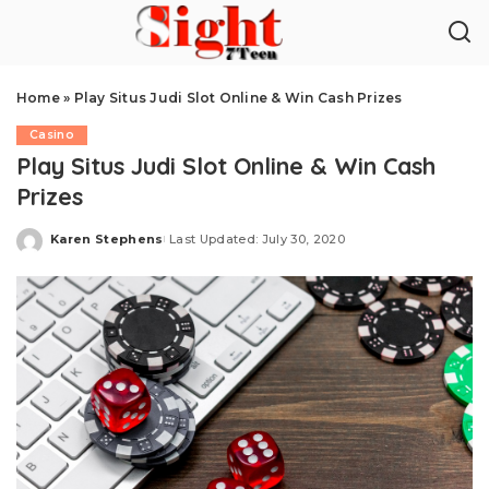
Home
»
Play Situs Judi Slot Online & Win Cash Prizes
Casino
Play Situs Judi Slot Online & Win Cash
Prizes
Karen Stephens
Last Updated: July 30, 2020
Posted
by