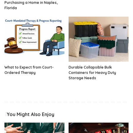
Purchasing a Home in Naples,
Florida
What to Expect from Court-
Durable Collapsible Bulk
Ordered Therapy
Containers for Heavy Duty
Storage Needs
You Might Also Enjoy