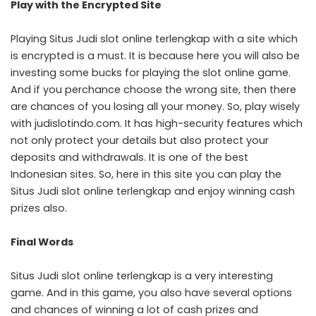
Play with the Encrypted Site
Playing Situs Judi slot online terlengkap with a site which
is encrypted is a must. It is because here you will also be
investing some bucks for playing the slot online game.
And if you perchance choose the wrong site, then there
are chances of you losing all your money. So, play wisely
with judislotindo.com. It has high-security features which
not only protect your details but also protect your
deposits and withdrawals. It is one of the best
Indonesian sites. So, here in this site you can play the
Situs Judi slot online terlengkap and enjoy winning cash
prizes also.
Final Words
Situs Judi slot online terlengkap is a very interesting
game. And in this game, you also have several options
and chances of winning a lot of cash prizes and