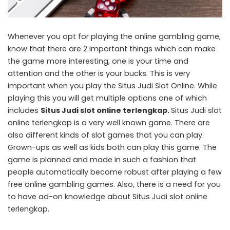
Whenever you opt for playing the online gambling game,
know that there are 2 important things which can make
the game more interesting, one is your time and
attention and the other is your bucks. This is very
important when you play the Situs Judi Slot Online. While
playing this you will get multiple options one of which
includes
Situs Judi slot online terlengkap
.
Situs Judi slot
online terlengkap is a very well known game. There are
also different kinds of slot games that you can play.
Grown-ups as well as kids both can play this game. The
game is planned and made in such a fashion that
people automatically become robust after playing a few
free online gambling games. Also, there is a need for you
to have ad-on knowledge about Situs Judi slot online
terlengkap.