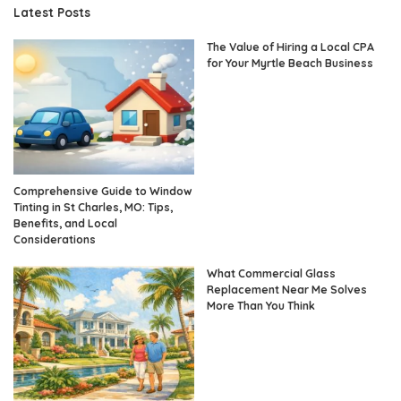
Latest Posts
The Value of Hiring a Local CPA
for Your Myrtle Beach Business
Comprehensive Guide to Window
Tinting in St Charles, MO: Tips,
Benefits, and Local
Considerations
What Commercial Glass
Replacement Near Me Solves
More Than You Think