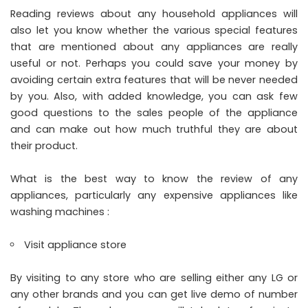
Reading reviews about any household appliances will
also let you know whether the various special features
that are mentioned about any appliances are really
useful or not. Perhaps you could save your money by
avoiding certain extra features that will be never needed
by you. Also, with added knowledge, you can ask few
good questions to the sales people of the appliance
and can make out how much truthful they are about
their product.
What is the best way to know the review of any
appliances, particularly any expensive appliances like
washing machines :
Visit appliance store
By visiting to any store who are selling either any
LG
or
any other brands and you can get live demo of number