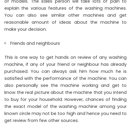
of models. The sales person will take lots of pain to
explain the various features of the washing machines.
You can also see similar other machines and get
reasonable amount of ideas about the machine to
make your decision.
Friends and neighbours
This is one way to get hands on review of any washing
machine, if any of your friend or neighbour has already
purchased. You can always ask him how much he is
satisfied with the performance of the machine. You can
also personally see the machine working and get to
know the real picture about the machine that you intend
to buy for your household. However, chances of finding
the exact model of the washing machine among your
known circle may not be too high and hence you need to
get review from few other sources.