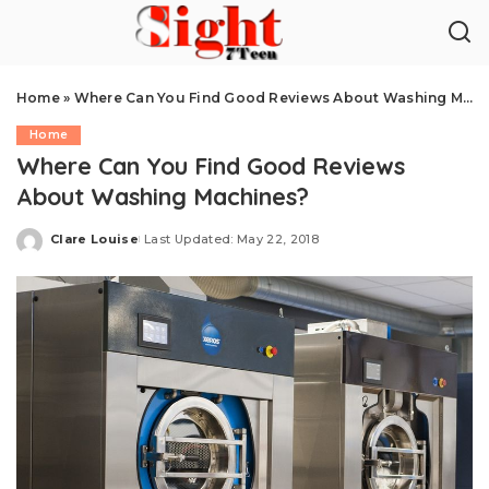
Home
»
Where Can You Find Good Reviews About Washing Machines?
Home
Where Can You Find Good Reviews
About Washing Machines?
Clare Louise
Last Updated: May 22, 2018
Posted
by