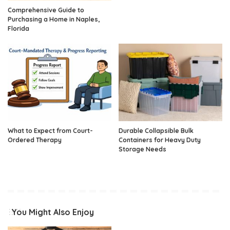
Comprehensive Guide to
Purchasing a Home in Naples,
Florida
What to Expect from Court-
Durable Collapsible Bulk
Ordered Therapy
Containers for Heavy Duty
Storage Needs
You Might Also Enjoy