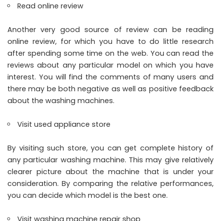
Read online review
Another very good source of review can be reading
online review, for which you have to do little research
after spending some time on the web. You can read the
reviews about any particular model on which you have
interest. You will find the comments of many users and
there may be both negative as well as positive feedback
about the washing machines.
Visit used appliance store
By visiting such store, you can get complete history of
any particular washing machine. This may give relatively
clearer picture about the machine that is under your
consideration. By comparing the relative performances,
you can decide which model is the best one.
Visit washing machine repair shop