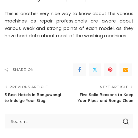
This is another very nice way to know about the various
machines as repair professionals are aware about
various weak and strong points of each model, as they
have hard data about most of the washing machines.
SHARE ON
PREVIOUS ARTICLE
NEXT ARTICLE
5 Best Hotels in Banyuwangi
Five Solid Reasons to Keep
to Indulge Your Stay.
Your Pipes and Bongs Clean