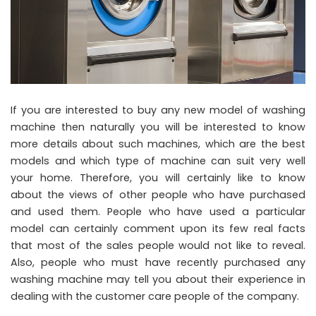
If you are interested to buy any new model of washing
machine then naturally you will be interested to know
more details about such machines, which are the best
models and which type of machine can suit very well
your home. Therefore, you will certainly like to know
about the views of other people who have purchased
and used them. People who have used a particular
model can certainly comment upon its few real facts
that most of the sales people would not like to reveal.
Also, people who must have recently purchased any
washing machine may tell you about their experience in
dealing with the customer care people of the company.