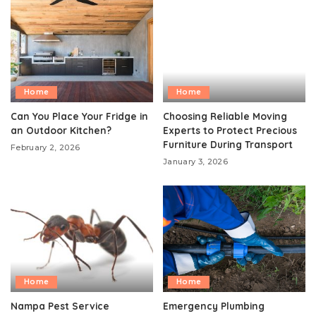
Home
Home
Can You Place Your Fridge in
Choosing Reliable Moving
an Outdoor Kitchen?
Experts to Protect Precious
Furniture During Transport
February 2, 2026
January 3, 2026
Home
Home
Nampa Pest Service
Emergency Plumbing