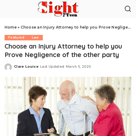
Home
»
Choose an Injury Attorney to help you Prove Negligence of the other party
Featured
Law
Choose an Injury Attorney to help you
Prove Negligence of the other party
Clare Louise
Last Updated: March 5, 2020
Posted
by