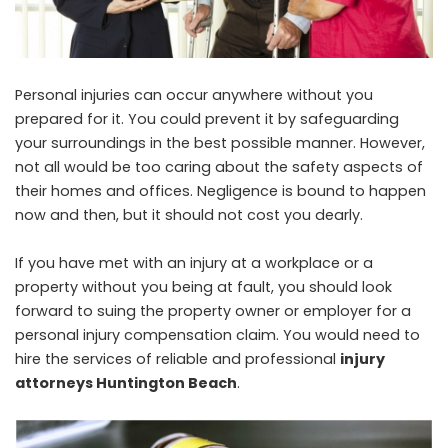
Personal injuries can occur anywhere without you
prepared for it. You could prevent it by safeguarding
your surroundings in the best possible manner. However,
not all would be too caring about the safety aspects of
their homes and offices. Negligence is bound to happen
now and then, but it should not cost you dearly.
If you have met with an injury at a workplace or a
property without you being at fault, you should look
forward to suing the property owner or employer for a
personal injury compensation claim. You would need to
hire the services of reliable and professional
injury
attorneys Huntington Beach
.