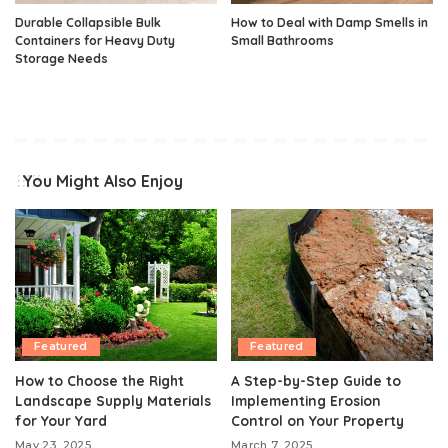
Durable Collapsible Bulk
How to Deal with Damp Smells in
Containers for Heavy Duty
Small Bathrooms
Storage Needs
You Might Also Enjoy
Featured
Featured
How to Choose the Right
A Step-by-Step Guide to
Landscape Supply Materials
Implementing Erosion
for Your Yard
Control on Your Property
May 23, 2025
March 7, 2025