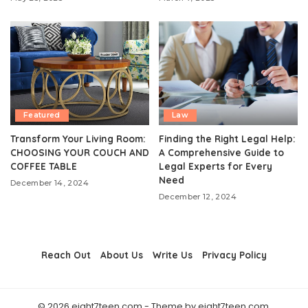
Featured
Law
Transform Your Living Room:
Finding the Right Legal Help:
CHOOSING YOUR COUCH AND
A Comprehensive Guide to
COFFEE TABLE
Legal Experts for Every
Need
December 14, 2024
December 12, 2024
Reach Out
About Us
Write Us
Privacy Policy
© 2026 eight7teen.com - Theme by eight7teen.com.