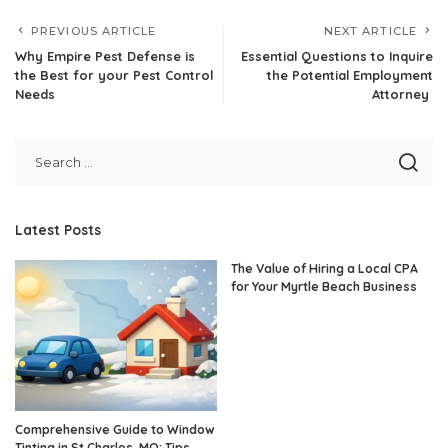
PREVIOUS ARTICLE
NEXT ARTICLE
Why Empire Pest Defense is
Essential Questions to Inquire
the Best for your Pest Control
the Potential Employment
Needs
Attorney
Latest Posts
The Value of Hiring a Local CPA
for Your Myrtle Beach Business
Comprehensive Guide to Window
Tinting in St Charles, MO: Tips,