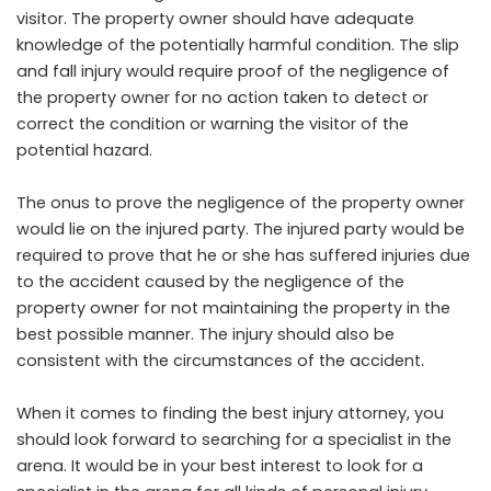
visitor. The property owner should have adequate
knowledge of the potentially harmful condition. The slip
and fall injury would require proof of the negligence of
the property owner for no action taken to detect or
correct the condition or warning the visitor of the
potential hazard.
The onus to prove the negligence of the property owner
would lie on the injured party. The injured party would be
required to prove that he or she has suffered injuries due
to the accident caused by the negligence of the
property owner for not maintaining the property in the
best possible manner. The injury should also be
consistent with the circumstances of the accident.
When it comes to finding the best injury attorney, you
should look forward to searching for a specialist in the
arena. It would be in your best interest to look for a