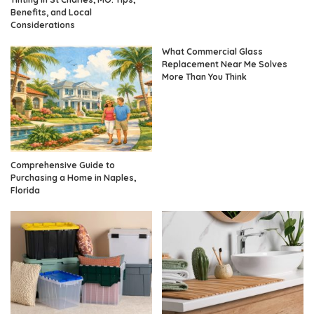
Benefits, and Local
Considerations
What Commercial Glass
Replacement Near Me Solves
More Than You Think
Comprehensive Guide to
Purchasing a Home in Naples,
Florida