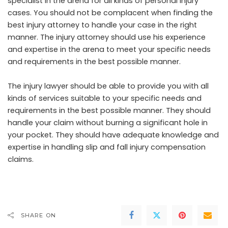
specialist in the arena for all kinds of personal injury
cases. You should not be complacent when finding the
best injury attorney to handle your case in the right
manner. The injury attorney should use his experience
and expertise in the arena to meet your specific needs
and requirements in the best possible manner.
The injury lawyer should be able to provide you with all
kinds of services suitable to your specific needs and
requirements in the best possible manner. They should
handle your claim without burning a significant hole in
your pocket. They should have adequate knowledge and
expertise in handling slip and fall injury compensation
claims.
SHARE ON