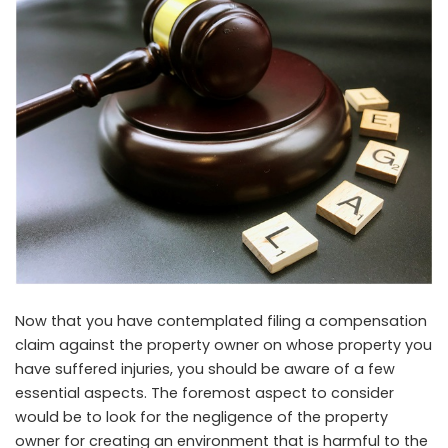
Now that you have contemplated filing a compensation
claim against the property owner on whose property you
have suffered injuries, you should be aware of a few
essential aspects. The foremost aspect to consider
would be to look for the negligence of the property
owner for creating an environment that is harmful to the