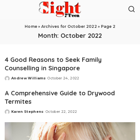
Home
»
Archives for October 2022
»
Page 2
Month:
October 2022
4 Good Reasons to Seek Family
Counselling in Singapore
Andrew Williams
October 24, 2022
Posted
by
A Comprehensive Guide to Drywood
Termites
Karen Stephens
October 22, 2022
Posted
by