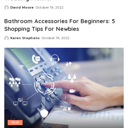
David Moore
October 19, 2022
Posted
by
Bathroom Accessories For Beginners: 5
Shopping Tips For Newbies
Karen Stephens
October 19, 2022
Posted
by
Tech