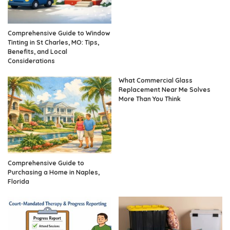
Comprehensive Guide to Window
Tinting in St Charles, MO: Tips,
Benefits, and Local
Considerations
What Commercial Glass
Replacement Near Me Solves
More Than You Think
Comprehensive Guide to
Purchasing a Home in Naples,
Florida