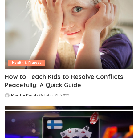
Health & Fitness
How to Teach Kids to Resolve Conflicts
Peacefully: A Quick Guide
Martha Crabb
October 21, 2022
Posted
by