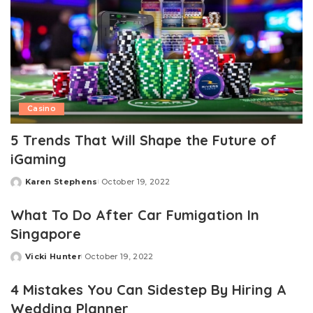
Casino
5 Trends That Will Shape the Future of
iGaming
Karen Stephens
October 19, 2022
Posted
by
What To Do After Car Fumigation In
Singapore
Vicki Hunter
October 19, 2022
Posted
by
4 Mistakes You Can Sidestep By Hiring A
Wedding Planner