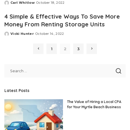
Carl Whitlow
October 18, 2022
Posted
by
4 Simple & Effective Ways To Save More
Money From Renting Storage Units
Vicki Hunter
October 14, 2022
Posted
by
1
2
3
Latest Posts
The Value of Hiring a Local CPA
for Your Myrtle Beach Business