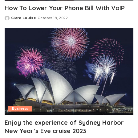
How To Lower Your Phone Bill With VoIP
Clare Louise
October 18, 2022
Posted
by
Business
Enjoy the experience of Sydney Harbor
New Year’s Eve cruise 2023