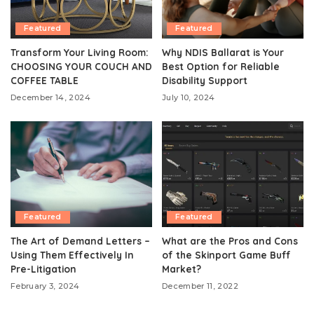
Featured
Featured
Transform Your Living Room:
Why NDIS Ballarat is Your
CHOOSING YOUR COUCH AND
Best Option for Reliable
COFFEE TABLE
Disability Support
December 14, 2024
July 10, 2024
Featured
Featured
The Art of Demand Letters –
What are the Pros and Cons
Using Them Effectively In
of the Skinport Game Buff
Pre-Litigation
Market?
February 3, 2024
December 11, 2022