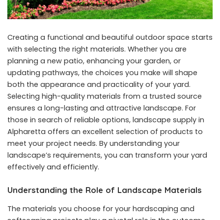
Creating a functional and beautiful outdoor space starts
with selecting the right materials. Whether you are
planning a new patio, enhancing your garden, or
updating pathways, the choices you make will shape
both the appearance and practicality of your yard.
Selecting high-quality materials from a trusted source
ensures a long-lasting and attractive landscape. For
those in search of reliable options,
landscape supply in
Alpharetta
offers an excellent selection of products to
meet your project needs. By understanding your
landscape’s requirements, you can transform your yard
effectively and efficiently.
Understanding the Role of Landscape Materials
The materials you choose for your hardscaping and