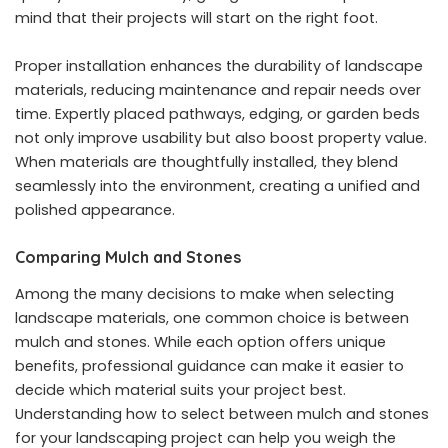
mind that their projects will start on the right foot.
Proper installation enhances the durability of landscape
materials, reducing maintenance and repair needs over
time. Expertly placed pathways, edging, or garden beds
not only improve usability but also boost property value.
When materials are thoughtfully installed, they blend
seamlessly into the environment, creating a unified and
polished appearance.
Comparing Mulch and Stones
Among the many decisions to make when selecting
landscape materials, one common choice is between
mulch and stones. While each option offers unique
benefits, professional guidance can make it easier to
decide which material suits your project best.
Understanding how to
select between mulch and stones
for your landscaping project
can help you weigh the