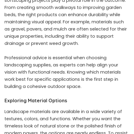
softscaping projects play a pivotal role in the outcome.
From creating smooth walkways to improving garden
beds, the right products can enhance durability while
maintaining visual appeal. For example, materials such
as gravel, pavers, and mulch are often selected for their
unique properties, including their ability to support
drainage or prevent weed growth.
Professional advice is essential when choosing
landscaping supplies, as experts can help align your
vision with functional needs. Knowing which materials
work best for specific applications is the first step in
building a cohesive outdoor space.
Exploring Material Options
Landscape materials are available in a wide variety of
textures, colors, and functions. Whether you want the
timeless look of natural stone or the polished finish of
modern pavers, the options are nearly endless. To assist