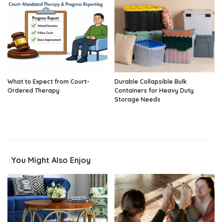
What to Expect from Court-
Durable Collapsible Bulk
Ordered Therapy
Containers for Heavy Duty
Storage Needs
You Might Also Enjoy