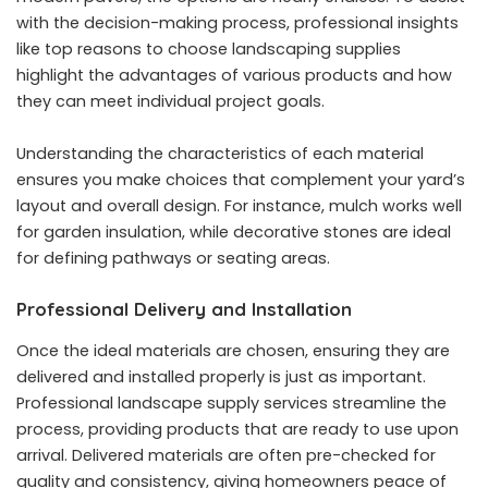
with the decision-making process, professional insights
like
top reasons to choose landscaping supplies
highlight the advantages of various products and how
they can meet individual project goals.
Understanding the characteristics of each material
ensures you make choices that complement your yard’s
layout and overall design. For instance, mulch works well
for garden insulation, while decorative stones are ideal
for defining pathways or seating areas.
Professional Delivery and Installation
Once the ideal materials are chosen, ensuring they are
delivered and installed properly is just as important.
Professional landscape supply services streamline the
process, providing products that are ready to use upon
arrival. Delivered materials are often pre-checked for
quality and consistency, giving homeowners peace of