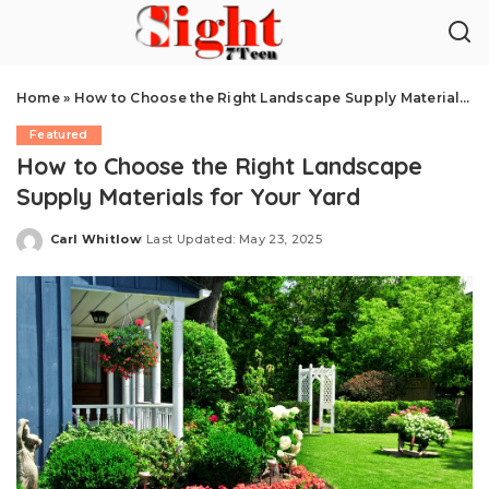
Home
»
How to Choose the Right Landscape Supply Materials for Your Yard
Featured
How to Choose the Right Landscape
Supply Materials for Your Yard
Carl Whitlow
Last Updated: May 23, 2025
Posted
by