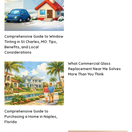
Comprehensive Guide to Window
Tinting in St Charles, MO: Tips,
Benefits, and Local
Considerations
What Commercial Glass
Replacement Near Me Solves
More Than You Think
Comprehensive Guide to
Purchasing a Home in Naples,
Florida