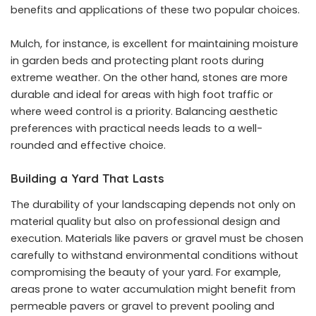
benefits and applications of these two popular choices.
Mulch, for instance, is excellent for maintaining moisture
in garden beds and protecting plant roots during
extreme weather. On the other hand, stones are more
durable and ideal for areas with high foot traffic or
where weed control is a priority. Balancing aesthetic
preferences with practical needs leads to a well-
rounded and effective choice.
Building a Yard That Lasts
The durability of your landscaping depends not only on
material quality but also on professional design and
execution. Materials like pavers or gravel must be chosen
carefully to withstand environmental conditions without
compromising the beauty of your yard. For example,
areas prone to water accumulation might benefit from
permeable pavers or gravel to prevent pooling and