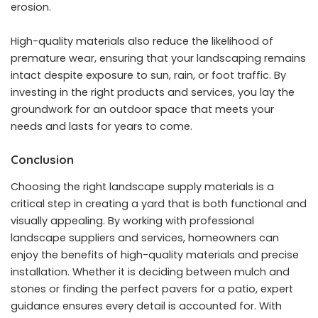
erosion.
High-quality materials also reduce the likelihood of
premature wear, ensuring that your landscaping remains
intact despite exposure to sun, rain, or foot traffic. By
investing in the right products and services, you lay the
groundwork for an outdoor space that meets your
needs and lasts for years to come.
Conclusion
Choosing the right landscape supply materials is a
critical step in creating a yard that is both functional and
visually appealing. By working with professional
landscape suppliers and services, homeowners can
enjoy the benefits of high-quality materials and precise
installation. Whether it is deciding between mulch and
stones or finding the perfect pavers for a patio, expert
guidance ensures every detail is accounted for. With