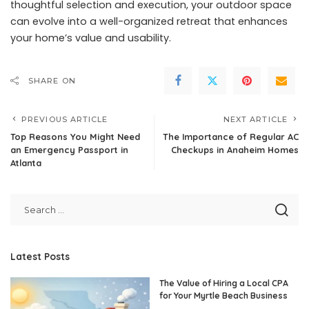
thoughtful selection and execution, your outdoor space
can evolve into a well-organized retreat that enhances
your home’s value and usability.
SHARE ON
PREVIOUS ARTICLE
NEXT ARTICLE
Top Reasons You Might Need
The Importance of Regular AC
an Emergency Passport in
Checkups in Anaheim Homes
Atlanta
Latest Posts
The Value of Hiring a Local CPA
for Your Myrtle Beach Business