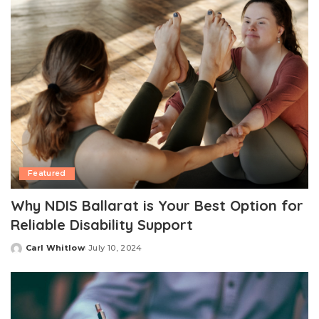
Featured
Why NDIS Ballarat is Your Best Option for
Reliable Disability Support
Carl Whitlow
July 10, 2024
Posted
by