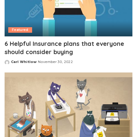
Featured
6 Helpful Insurance plans that everyone
should consider buying
Carl Whitlow
November 30, 2022
Posted
by