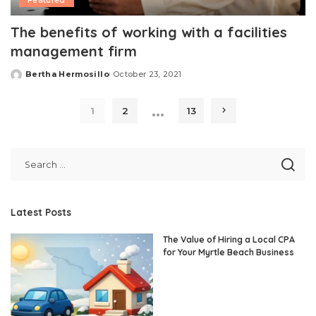
Featured
The benefits of working with a facilities
management firm
Bertha Hermosillo
October 23, 2021
Posted
by
…
1
2
13
Latest Posts
The Value of Hiring a Local CPA
for Your Myrtle Beach Business