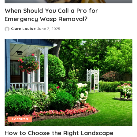
When Should You Call a Pro for
Emergency Wasp Removal?
Clare Louise
June 2, 2025
Posted
by
Featured
How to Choose the Right Landscape