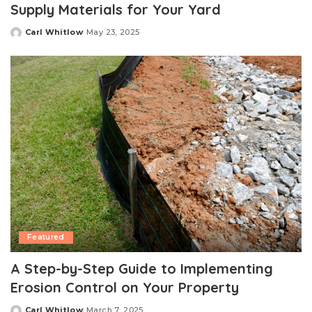
Supply Materials for Your Yard
Carl Whitlow
May 23, 2025
Posted
by
Featured
A Step-by-Step Guide to Implementing
Erosion Control on Your Property
Carl Whitlow
March 7, 2025