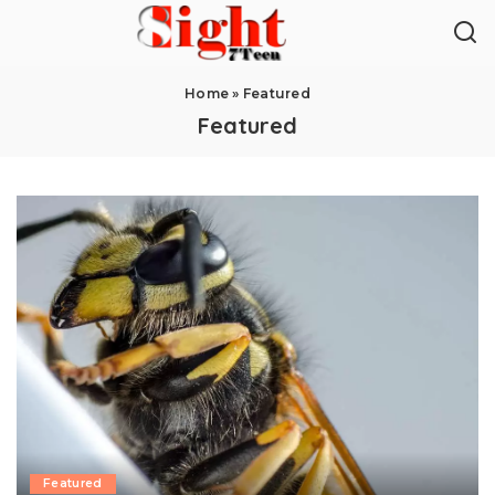
Home
»
Featured
Featured
Featured