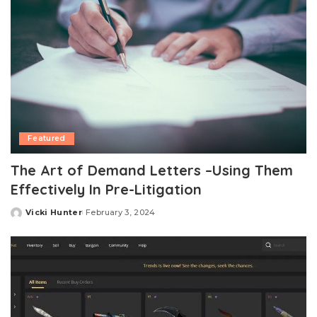
Featured
The Art of Demand Letters –Using Them
Effectively In Pre-Litigation
Vicki Hunter
February 3, 2024
Posted
by