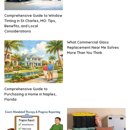
Comprehensive Guide to Window
Tinting in St Charles, MO: Tips,
Benefits, and Local
Considerations
What Commercial Glass
Replacement Near Me Solves
More Than You Think
Comprehensive Guide to
Purchasing a Home in Naples,
Florida