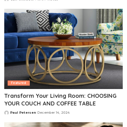
Posted
by
Featured
Transform Your Living Room: CHOOSING
YOUR COUCH AND COFFEE TABLE
Paul Petersen
December 14, 2024
Posted
by