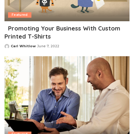
Featured
Promoting Your Business With Custom
Printed T-Shirts
Carl Whitlow
June 7, 2022
Posted
by