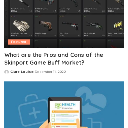
Featured
What are the Pros and Cons of the
Skinport Game Buff Market?
Clare Louise
December 11, 2022
Posted
by