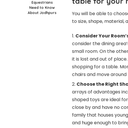
table for your
Equestrians
Need to Know
About Jodhpurs
You will be able to choos
to size, shape, material,
Consider Your Room’s
consider the dining area’s
small room. On the other 
it is lost and out of pla
shopping for a table. Mo
chairs and move around 
Choose the Right Sh
arrays of advantages inc
shaped toys are ideal fo
close by and have no cor
family that houses young
and huge enough to brin