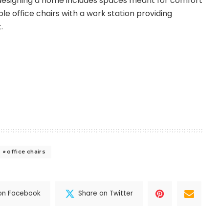
 designing a home includes spaces meant for comfort
e office chairs with a work station providing
.
office chairs
on Facebook
Share on Twitter