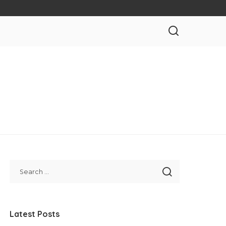
Latest Posts