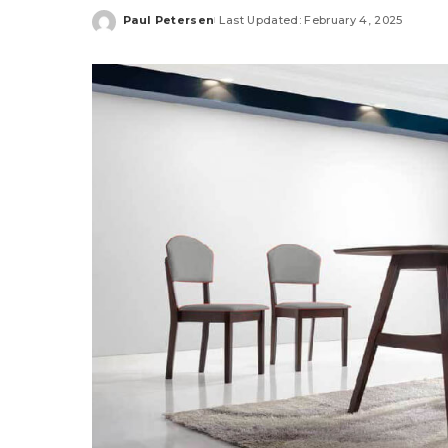
Paul Petersen
Last Updated: February 4, 2025
Posted
by