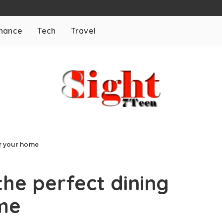
inance
Tech
Travel
or your home
the perfect dining
ome