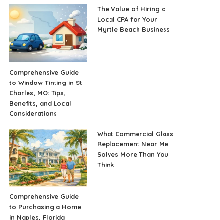
The Value of Hiring a
Local CPA for Your
Myrtle Beach Business
Comprehensive Guide
to Window Tinting in St
Charles, MO: Tips,
Benefits, and Local
Considerations
What Commercial Glass
Replacement Near Me
Solves More Than You
Think
Comprehensive Guide
to Purchasing a Home
in Naples, Florida