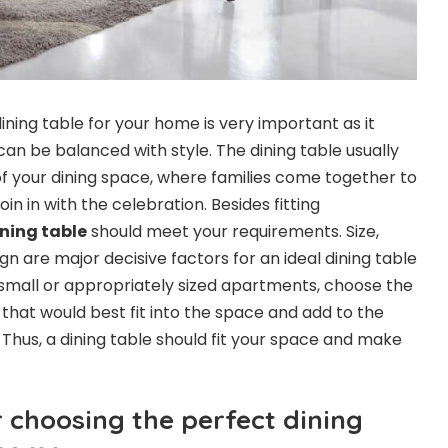
ining table for your home is very important as it
an be balanced with style. The dining table usually
of your dining space, where families come together to
in in with the celebration. Besides fitting
ning table
should meet your requirements. Size,
gn are major decisive factors for an ideal dining table
small or appropriately sized apartments, choose the
e that would best fit into the space and add to the
 Thus, a dining table should fit your space and make
r choosing the perfect dining