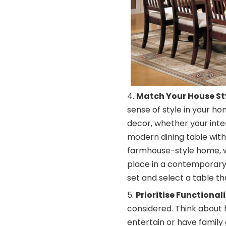
Match Your House St
sense of style in your ho
decor, whether your interio
modern dining table with
farmhouse-style home, wh
place in a contemporary
set and select a table tha
Prioritise Functionali
considered. Think about h
entertain or have family