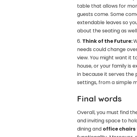
table that allows for mo
guests come. Some come 
extendable leaves so you
about the seating as well
Think of the Future:
W
needs could change over 
view. You might want it
house, or your family is 
in because it serves the 
settings, from a simple 
Final words
Overall, you must find t
and inviting space to hol
dining and
office chairs