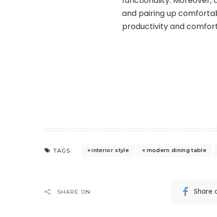
functionality. Moreover,
and pairing up comfortabl
productivity and comfort
interior style
modern dining table
TAGS:
Share 
SHARE ON