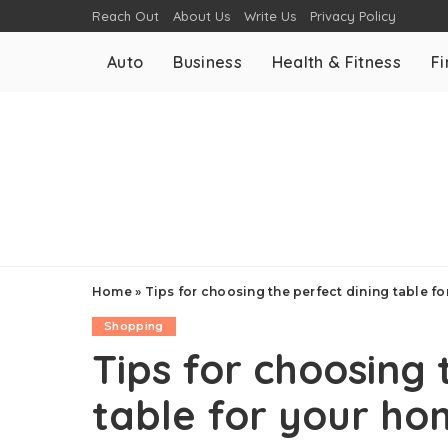
Reach Out
About Us
Write Us
Privacy Policy
Auto
Business
Health & Fitness
F
Home
»
Tips for choosing the perfect dining table f
Shopping
Tips for choosing 
table for your h