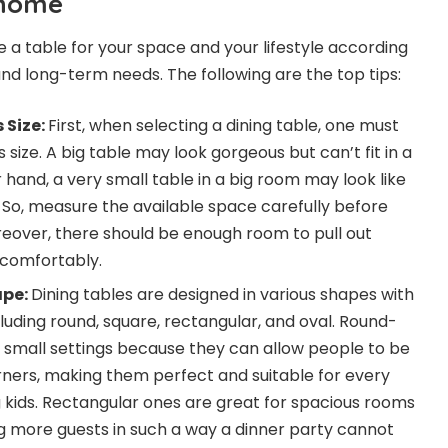
 home
e a table for your space and your lifestyle according
 and long-term needs. The following are the top tips:
 Size:
First, when selecting a dining table, one must
 size. A big table may look gorgeous but can’t fit in a
hand, a very small table in a big room may look like
ce. So, measure the available space carefully before
reover, there should be enough room to pull out
comfortably.
ape:
Dining tables are designed in various shapes with
luding round, square, rectangular, and oval. Round-
r small settings because they can allow people to be
ners, making them perfect and suitable for every
 kids. Rectangular ones are great for spacious rooms
g more guests in such a way a dinner party cannot