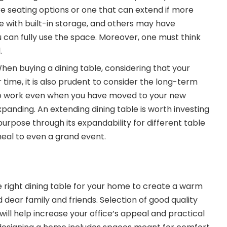
re seating options or one that can extend if more
with built-in storage, and others may have
 can fully use the space. Moreover, one must think
.
hen buying a dining table, considering that your
time, it is also prudent to consider the long-term
 to work even when you have moved to your new
expanding. An extending dining table is worth investing
purpose through its expandability for different table
meal to even a grand event.
he right dining table for your home to create a warm
d dear family and friends. Selection of good quality
will help increase your office’s appeal and practical