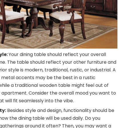
yle:
Your dining table should reflect your overall
me. The table should reflect your other furniture and
r style is modern, traditional, rustic, or industrial. A
 metal accents may be the best in a rustic
ile a traditional wooden table might feel out of
 apartment. Consider the overall mood you want to
t will fit seamlessly into the vibe.
ty:
Besides style and design, functionality should be
ow the dining table will be used daily. Do you
 gatherings around it often? Then, you may want a