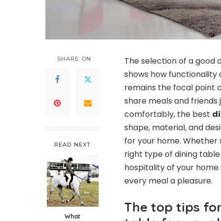
SHARE ON
The selection of a good d
shows how functionality c
remains the focal point 
share meals and friends jo
comfortably, the best
di
shape, material, and desi
for your home. Whether 
READ NEXT
right type of dining tabl
hospitality of your home.
every meal a pleasure.
The top tips fo
What