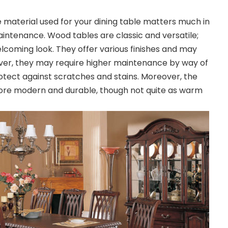
 material used for your dining table matters much in
 maintenance. Wood tables are classic and versatile;
coming look. They offer various finishes and may
ver, they may require higher maintenance by way of
rotect against scratches and stains. Moreover, the
ore modern and durable, though not quite as warm