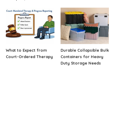
What to Expect from
Durable Collapsible Bulk
Court-Ordered Therapy
Containers for Heavy
Duty Storage Needs