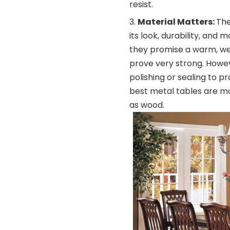
resist.
Material Matters:
The
its look, durability, and
they promise a warm, wel
prove very strong. Howe
polishing or sealing to p
best metal tables are m
as wood.