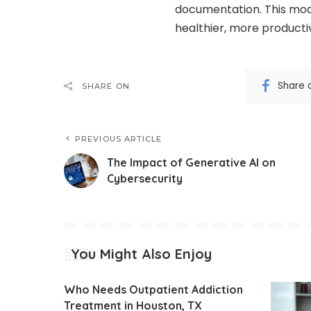
documentation. This mod
healthier, more producti
Share 
SHARE ON
PREVIOUS ARTICLE
The Impact of Generative AI on
Cybersecurity
You Might Also Enjoy
Who Needs Outpatient Addiction
Treatment in Houston, TX