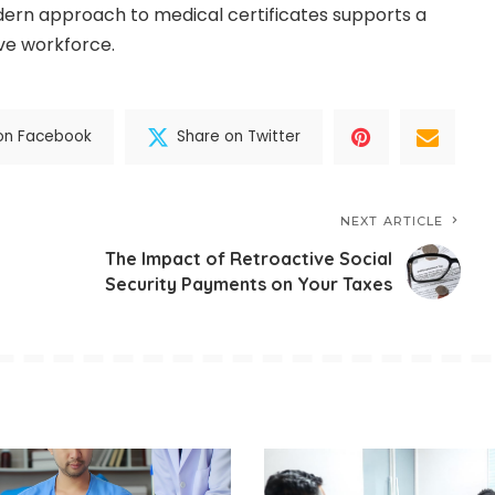
ern approach to medical certificates supports a
ve workforce.
on Facebook
Share on Twitter
NEXT ARTICLE
The Impact of Retroactive Social
Security Payments on Your Taxes