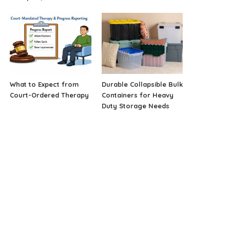
What to Expect from
Durable Collapsible Bulk
Court-Ordered Therapy
Containers for Heavy
Duty Storage Needs