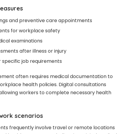
measures
ings and preventive care appointments
ents for workplace safety
cal examinations
ments after illness or injury
r specific job requirements
ement often requires medical documentation to
rkplace health policies. Digital consultations
 allowing workers to complete necessary health
work scenarios
s frequently involve travel or remote locations