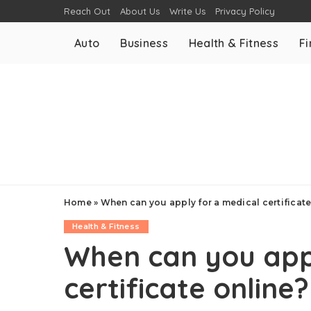
Reach Out
About Us
Write Us
Privacy Policy
Auto
Business
Health & Fitness
F
Home
»
When can you apply for a medical certificate
Health & Fitness
When can you app
certificate online?