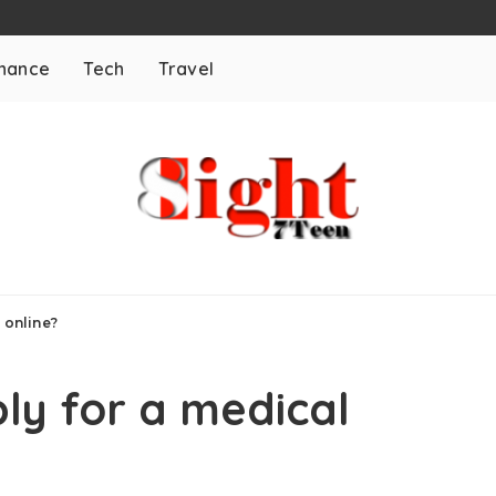
inance
Tech
Travel
 online?
ly for a medical