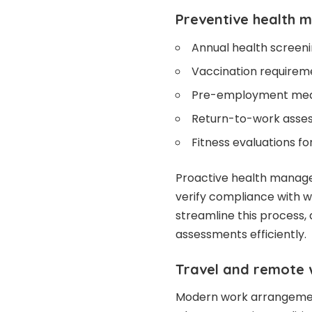
Preventive health 
Annual health screen
Vaccination requirem
Pre-employment medi
Return-to-work assess
Fitness evaluations fo
Proactive health manag
verify compliance with wo
streamline this process,
assessments efficiently.
Travel and remote 
Modern work arrangement