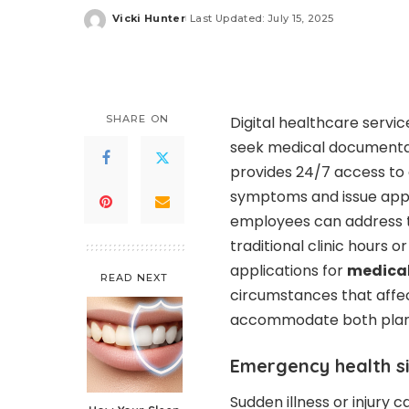
Vicki Hunter
Last Updated: July 15, 2025
Posted
by
SHARE ON
Digital healthcare servi
seek medical documentat
provides 24/7 access to 
symptoms and issue approp
employees can address t
traditional clinic hours 
applications for
medical
READ NEXT
circumstances that affec
accommodate both plann
Emergency health s
Sudden illness or injury 