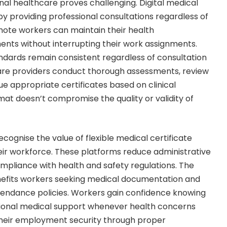
nal healthcare proves challenging. Digital medical
by providing professional consultations regardless of
mote workers can maintain their health
nts without interrupting their work assignments.
ndards remain consistent regardless of consultation
care providers conduct thorough assessments, review
sue appropriate certificates based on clinical
mat doesn’t compromise the quality or validity of
cognise the value of flexible medical certificate
eir workforce. These platforms reduce administrative
mpliance with health and safety regulations. The
efits workers seeking medical documentation and
ndance policies. Workers gain confidence knowing
ional medical support whenever health concerns
 their employment security through proper