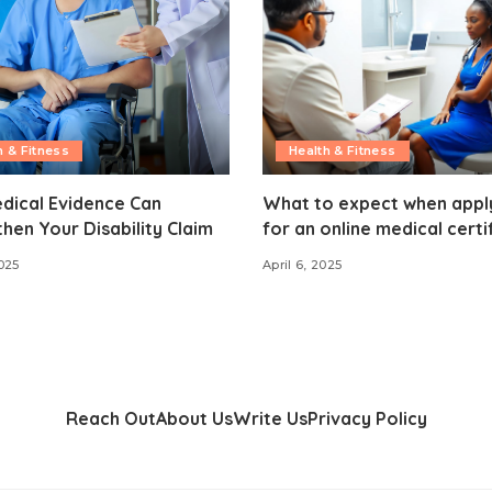
h & Fitness
Health & Fitness
dical Evidence Can
What to expect when appl
hen Your Disability Claim
for an online medical certi
025
April 6, 2025
Reach Out
About Us
Write Us
Privacy Policy