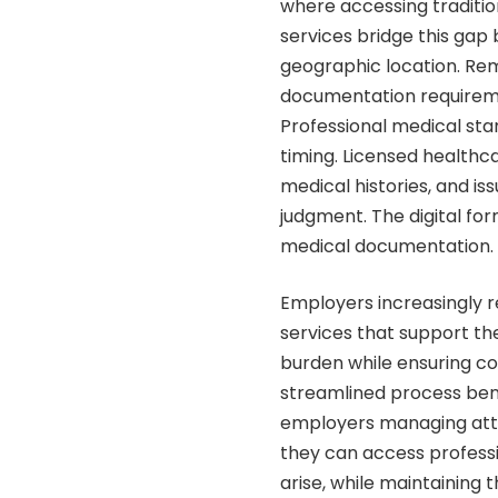
where accessing traditio
services bridge this gap 
geographic location. Re
documentation requireme
Professional medical sta
timing. Licensed health
medical histories, and is
judgment. The digital for
medical documentation.
Employers increasingly re
services that support th
burden while ensuring co
streamlined process ben
employers managing atte
they can access profess
arise, while maintaining