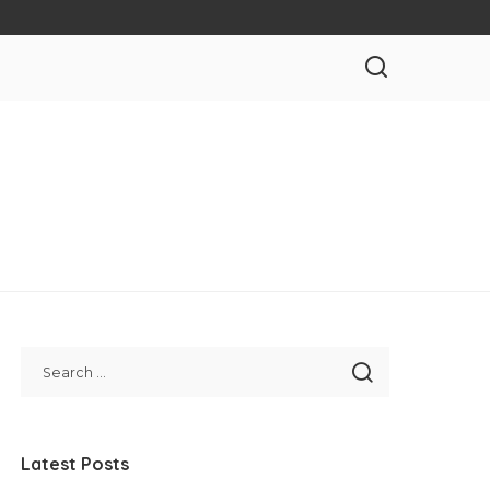
Latest Posts