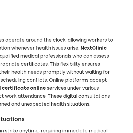
ces operate around the clock, allowing workers to
ion whenever health issues arise.
NextClinic
qualified medical professionals who can assess
riate certificates. This flexibility ensures
heir health needs promptly without waiting for
or scheduling conflicts. Online platforms accept
 certificate online
services under various
t work attendance. These digital consultations
ed and unexpected health situations.
ituations
can strike anytime, requiring immediate medical