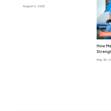
August 4, 2025
Healt
How Me
Strengt
May 30, 2