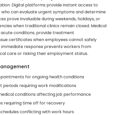
ion. Digital platforms provide instant access to
ls who can evaluate urgent symptoms and determine
ces prove invaluable during weekends, holidays, or
ncies when traditional clinics remain closed. Medical
 acute conditions, provide treatment
sue certificates when employees cannot safely
his immediate response prevents workers from
al care or risking their employment status.
 management
pointments for ongoing health conditions
 periods requiring work modifications
 medical conditions affecting job performance
s requiring time off for recovery
schedules conflicting with work hours