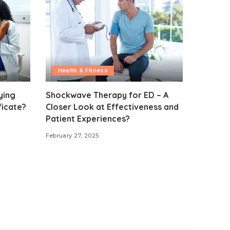
Health & Fitness
ying
Shockwave Therapy for ED – A
ficate?
Closer Look at Effectiveness and
Patient Experiences?
February 27, 2025