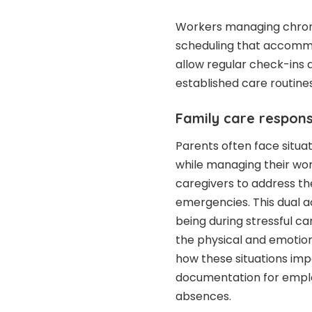
Workers managing chronic
scheduling that accommo
allow regular check-ins 
established care routines
Family care responsi
Parents often face situa
while managing their wor
caregivers to address th
emergencies. This dual a
being during stressful c
the physical and emotiona
how these situations im
documentation for employ
absences.