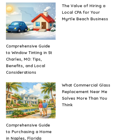
The Value of Hiring a
Local CPA for Your
Myrtle Beach Business
Comprehensive Guide
to Window Tinting in St
Charles, MO: Tips,
Benefits, and Local
Considerations
What Commercial Glass
Replacement Near Me
Solves More Than You
Think
Comprehensive Guide
to Purchasing a Home
in Naples, Florida