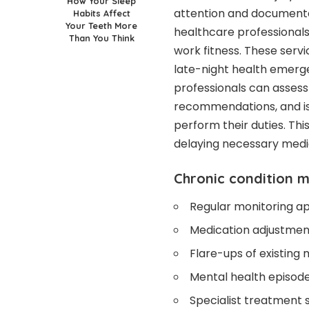
How Your Sleep
attention and documentat
Habits Affect
Your Teeth More
healthcare professiona
Than You Think
work fitness. These servi
late-night health emerge
professionals can assess
recommendations, and is
perform their duties. T
delaying necessary medic
Chronic condition
Regular monitoring ap
Medication adjustment
Flare-ups of existing
Mental health episode
Specialist treatment 