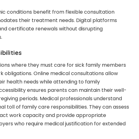
 conditions benefit from flexible consultation
dates their treatment needs. Digital platforms
and certificate renewals without disrupting
.
bilities
tions where they must care for sick family members
k obligations. Online medical consultations allow
eir health needs while attending to family
ccessibility ensures parents can maintain their well-
aregiving periods. Medical professionals understand
l toll of family care responsibilities. They can assess
pact work capacity and provide appropriate
ers who require medical justification for extended