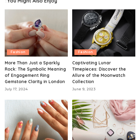
You Might Also Enjoy
Fashion
Fashion
More Than Just a Sparkly
Captivating Lunar
Rock: The Symbolic Meaning
Timepieces: Discover the
of Engagement Ring
Allure of the Moonwatch
Gemstone Clarity in London
Collection
July 17, 2024
June 9, 2023