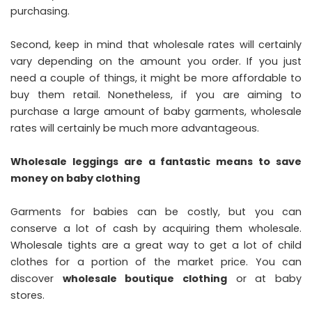
purchasing.
Second, keep in mind that wholesale rates will certainly
vary depending on the amount you order. If you just
need a couple of things, it might be more affordable to
buy them retail. Nonetheless, if you are aiming to
purchase a large amount of baby garments, wholesale
rates will certainly be much more advantageous.
Wholesale leggings are a fantastic means to save
money on baby clothing
Garments for babies can be costly, but you can
conserve a lot of cash by acquiring them wholesale.
Wholesale tights are a great way to get a lot of child
clothes for a portion of the market price. You can
discover
wholesale boutique clothing
or at baby
stores.