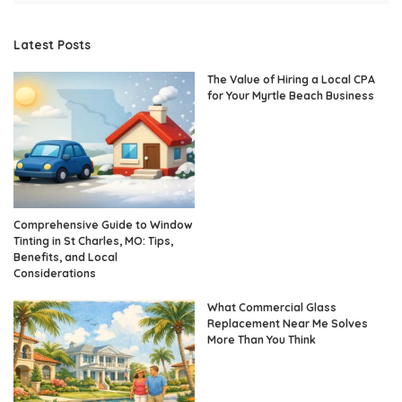
Latest Posts
The Value of Hiring a Local CPA
for Your Myrtle Beach Business
Comprehensive Guide to Window
Tinting in St Charles, MO: Tips,
Benefits, and Local
Considerations
What Commercial Glass
Replacement Near Me Solves
More Than You Think