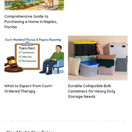
Comprehensive Guide to
Purchasing a Home in Naples,
Florida
What to Expect from Court-
Durable Collapsible Bulk
Ordered Therapy
Containers for Heavy Duty
Storage Needs