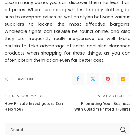
also in many cases you can discover them for less than
list prices. When purchasing wholesale baby clothing, be
sure to compare prices as well as styles between various
suppliers to locate the most effective bargains.
Wholesale tights can likewise be found online, and also
they are frequently really inexpensive as well. Make
certain to take advantage of sales and also clearance
products when shopping for these things, as you can
often obtain them at an even far better cost.
SHARE ON
PREVIOUS ARTICLE
NEXT ARTICLE
How Private Investigators Can
Promoting Your Business
Help You?
With Custom Printed T-Shirts