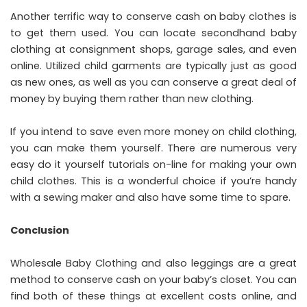
Another terrific way to conserve cash on baby clothes is
to get them used. You can locate secondhand baby
clothing at consignment shops, garage sales, and even
online. Utilized child garments are typically just as good
as new ones, as well as you can conserve a great deal of
money by buying them rather than new clothing.
If you intend to save even more money on child clothing,
you can make them yourself. There are numerous very
easy do it yourself tutorials on-line for making your own
child clothes. This is a wonderful choice if you’re handy
with a sewing maker and also have some time to spare.
Conclusion
Wholesale Baby Clothing and also leggings are a great
method to conserve cash on your baby’s closet. You can
find both of these things at excellent costs online, and