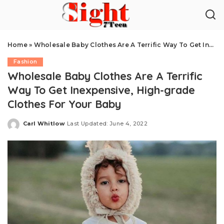
Home
»
Wholesale Baby Clothes Are A Terrific Way To Get Inexpensive, High-grade Clothes For Your Baby
Fashion
Wholesale Baby Clothes Are A Terrific
Way To Get Inexpensive, High-grade
Clothes For Your Baby
Carl Whitlow
Last Updated: June 4, 2022
Posted
by