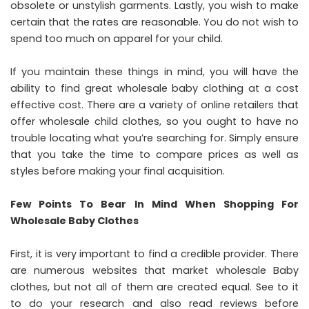
obsolete or unstylish garments. Lastly, you wish to make
certain that the rates are reasonable. You do not wish to
spend too much on apparel for your child.
If you maintain these things in mind, you will have the
ability to find great wholesale baby clothing at a cost
effective cost. There are a variety of online retailers that
offer wholesale child clothes, so you ought to have no
trouble locating what you’re searching for. Simply ensure
that you take the time to compare prices as well as
styles before making your final acquisition.
Few Points To Bear In Mind When Shopping For
Wholesale Baby Clothes
First, it is very important to find a credible provider. There
are numerous websites that market wholesale Baby
clothes, but not all of them are created equal. See to it
to do your research and also read reviews before