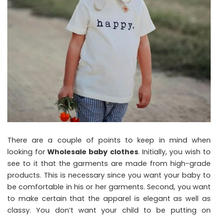
There are a couple of points to keep in mind when
looking for
Wholesale baby clothes
. Initially, you wish to
see to it that the garments are made from high-grade
products. This is necessary since you want your baby to
be comfortable in his or her garments. Second, you want
to make certain that the apparel is elegant as well as
classy. You don’t want your child to be putting on