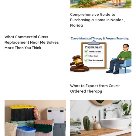
Comprehensive Guide to
Purchasing a Home in Naples,
Florida
What Commercial Glass
Replacement Near Me Solves
More Than You Think
What to Expect from Court-
Ordered Therapy