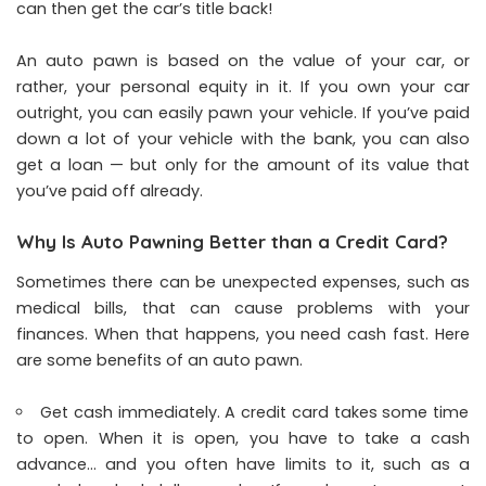
can then get the car’s title back!
An auto pawn is based on the value of your car, or
rather, your personal equity in it. If you own your car
outright, you can easily pawn your vehicle. If you’ve paid
down a lot of your vehicle with the bank, you can also
get a loan — but only for the amount of its value that
you’ve paid off already.
Why Is Auto Pawning Better than a Credit Card?
Sometimes there can be unexpected expenses, such as
medical bills, that can cause problems with your
finances. When that happens, you need cash fast. Here
are some benefits of an auto pawn.
Get cash immediately. A credit card takes some time
to open. When it is open, you have to take a cash
advance… and you often have limits to it, such as a