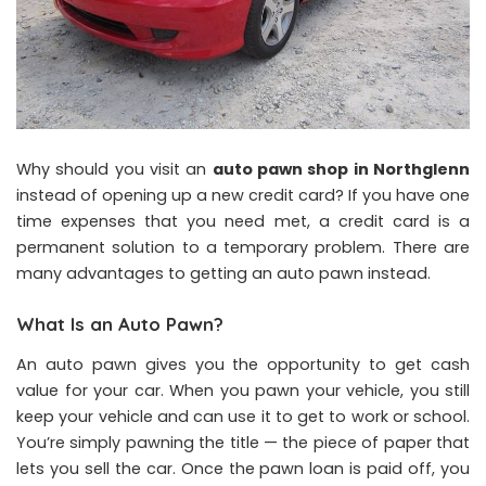
Why should you visit an
auto pawn shop in Northglenn
instead of opening up a new credit card? If you have one
time expenses that you need met, a credit card is a
permanent solution to a temporary problem. There are
many advantages to getting an auto pawn instead.
What Is an Auto Pawn?
An auto pawn gives you the opportunity to get cash
value for your car. When you pawn your vehicle, you still
keep your vehicle and can use it to get to work or school.
You’re simply pawning the title — the piece of paper that
lets you sell the car. Once the pawn loan is paid off, you