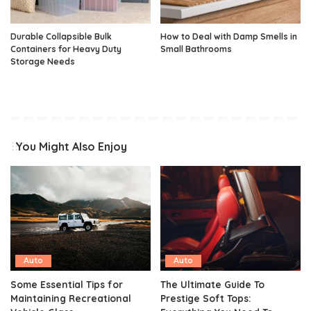
Durable Collapsible Bulk
How to Deal with Damp Smells in
Containers for Heavy Duty
Small Bathrooms
Storage Needs
You Might Also Enjoy
Auto
Auto
Some Essential Tips for
The Ultimate Guide To
Maintaining Recreational
Prestige Soft Tops: