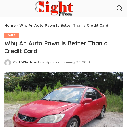
Home
»
Why An Auto Pawn Is Better Than a Credit Card
Auto
Why An Auto Pawn Is Better Than a
Credit Card
Carl Whitlow
Last Updated: January 29, 2018
Posted
by