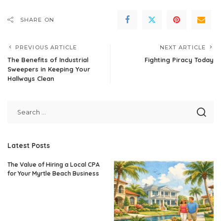
SHARE ON
PREVIOUS ARTICLE
NEXT ARTICLE
The Benefits of Industrial
Fighting Piracy Today
Sweepers in Keeping Your
Hallways Clean
Latest Posts
The Value of Hiring a Local CPA
for Your Myrtle Beach Business