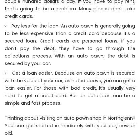
couple hundred dollars a day. If you have to pay rent,
that’s going to be a problem. Many places don’t take
credit cards.
Pay less for the loan. An auto pawn is generally going
to be less expensive than a credit card because it’s a
secured loan. Credit cards are personal loans; if you
don’t pay the debt, they have to go through the
collections process. With an auto pawn, the debt is
secured by your car.
Get a loan easier. Because an auto pawn is secured
with the value of your car, as noted above, you can get a
loan easier. For those with bad credit, it’s usually very
hard to get a credit card. But an auto loan can be a
simple and fast process.
Thinking about visiting an auto pawn shop in Northglenn?
You can get started immediately with your car, new or
old.