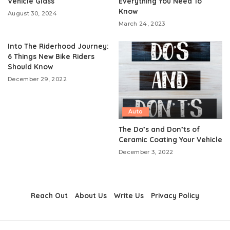
Vehicle Glass
Everything You Need To
Know
August 30, 2024
March 24, 2023
Into The Riderhood Journey:
6 Things New Bike Riders
Should Know
December 29, 2022
Auto
The Do’s and Don’ts of
Ceramic Coating Your Vehicle
December 3, 2022
Reach Out
About Us
Write Us
Privacy Policy