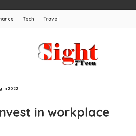
inance
Tech
Travel
g in 2022
nvest in workplace