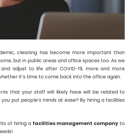
ndemic, cleaning has become more important than
home, but in public areas and office spaces too. As we
and adjust to life after COVID-19, more and more
hether it’s time to come back into the office again.
s that your staff will likely have will be related to
you put people’s minds at ease? By hiring a facilities
ts of hiring a
facilities management company
to
needs!