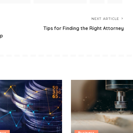
NEXT ARTICLE
Tips for Finding the Right Attorney
pp
ness
Business