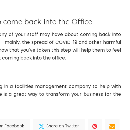
 come back into the Office
ny of your staff may have about coming back into
ty – mainly, the spread of COVID-19 and other harmful
now that you’ve taken this step will help them to feel
coming back into the office.
ng in a facilities management company to help with
 is a great way to transform your business for the
on Facebook
Share on Twitter