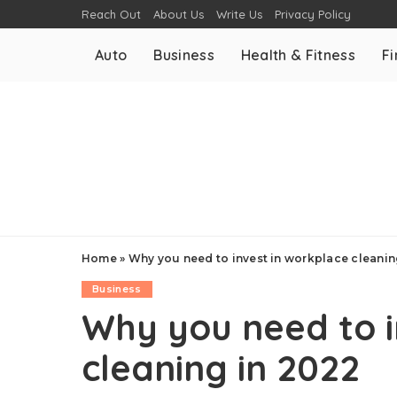
Reach Out
About Us
Write Us
Privacy Policy
Auto
Business
Health & Fitness
F
Home
»
Why you need to invest in workplace cleanin
Business
Why you need to i
cleaning in 2022