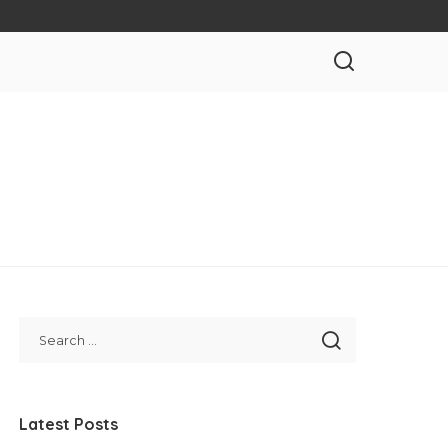
Latest Posts