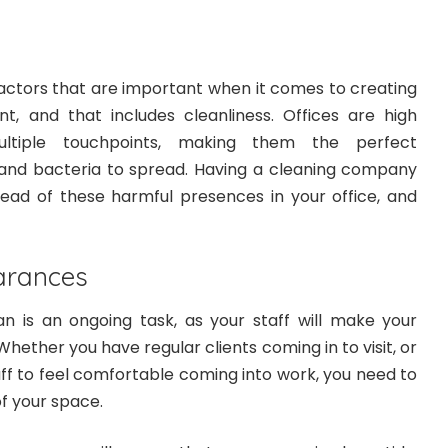
actors that are important when it comes to creating
, and that includes cleanliness. Offices are high
ultiple touchpoints, making them the perfect
and bacteria to spread. Having a cleaning company
pread of these harmful presences in your office, and
arances
an is an ongoing task, as your staff will make your
hether you have regular clients coming in to visit, or
ff to feel comfortable coming into work, you need to
of your space.