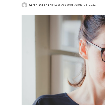
Karen Stephens
Last Updated: January 3, 2022
Posted
by