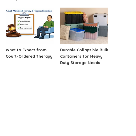
What to Expect from
Durable Collapsible Bulk
Court-Ordered Therapy
Containers for Heavy
Duty Storage Needs