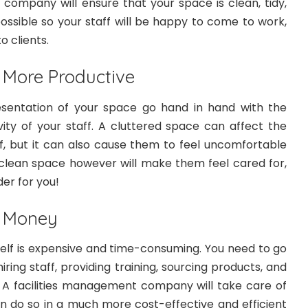
 company will ensure that your space is clean, tidy,
ossible so your staff will be happy to come to work,
o clients.
 More Productive
esentation of your space go hand in hand with the
ity of your staff. A cluttered space can affect the
ff, but it can also cause them to feel uncomfortable
A clean space however will make them feel cared for,
der for you!
d Money
elf is expensive and time-consuming. You need to go
ring staff, providing training, sourcing products, and
 A facilities management company will take care of
can do so in a much more cost-effective and efficient