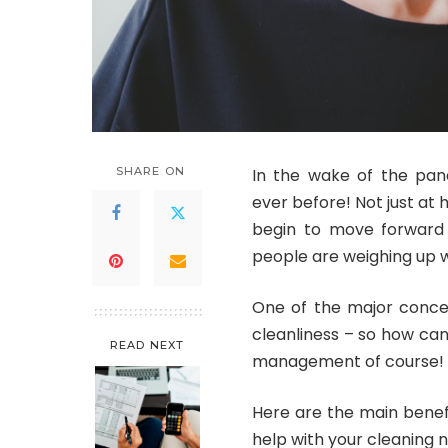
SHARE ON
In the wake of the pa
ever before! Not just at 
begin to move forward 
people are weighing up w
One of the major concern
cleanliness – so how can 
READ NEXT
management of course!
Here are the main benefi
help with your cleaning 