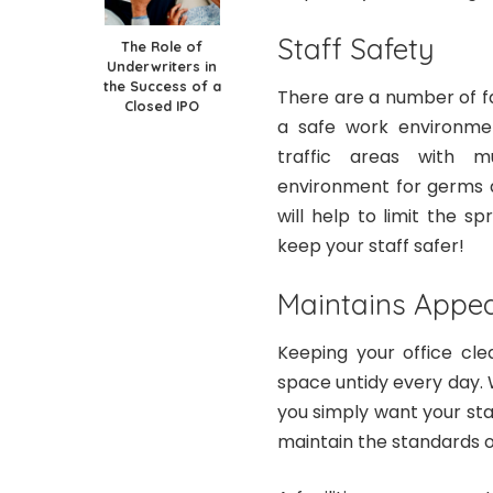
Staff Safety
The Role of
Underwriters in
the Success of a
There are a number of f
Closed IPO
a safe work environment
traffic areas with m
environment for germs 
will help to limit the s
keep your staff safer!
Maintains Appe
Keeping your office cle
space untidy every day. W
you simply want your sta
maintain the standards 