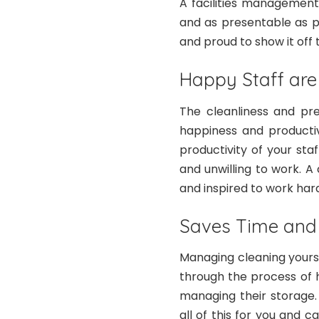
A facilities management
and as presentable as p
and proud to show it off t
Happy Staff are
The cleanliness and pr
happiness and productiv
productivity of your sta
and unwilling to work. 
and inspired to work har
Saves Time an
Managing cleaning yours
through the process of hi
managing their storage.
all of this for you and 