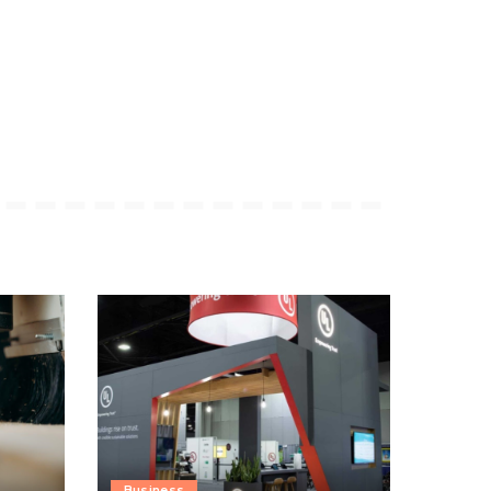
Business