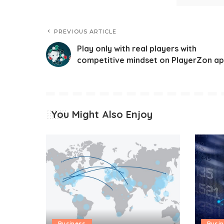
PREVIOUS ARTICLE
Play only with real players with
competitive mindset on PlayerZon a
You Might Also Enjoy
Business
Busi