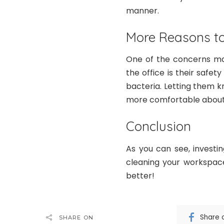
manner.
More Reasons to
One of the concerns ma
the office is their safe
bacteria. Letting them k
more comfortable about 
Conclusion
As you can see, investi
cleaning your workspace
better!
Share 
SHARE ON