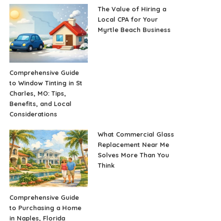
The Value of Hiring a
Local CPA for Your
Myrtle Beach Business
Comprehensive Guide
to Window Tinting in St
Charles, MO: Tips,
Benefits, and Local
Considerations
What Commercial Glass
Replacement Near Me
Solves More Than You
Think
Comprehensive Guide
to Purchasing a Home
in Naples, Florida