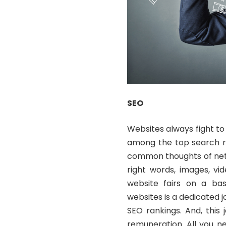
SEO
Websites always fight to
among the top search re
common thoughts of netiz
right words, images, vi
website fairs on a bas
websites is a dedicated 
SEO rankings. And, this
remuneration. All you n