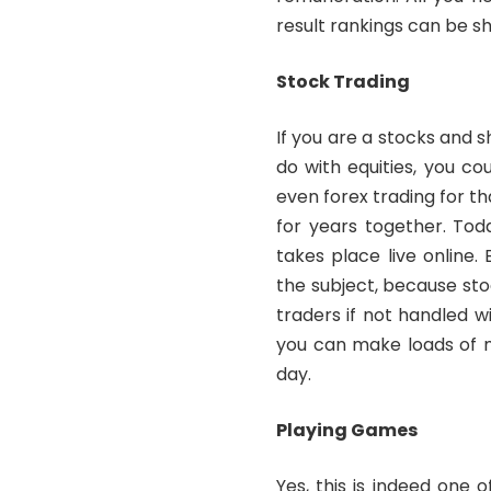
result rankings can be sh
Stock Trading
If you are a stocks and 
do with equities, you c
even forex trading for 
for years together. Tod
takes place live online
the subject, because sto
traders if not handled wi
you can make loads of m
day.
Playing Games
Yes, this is indeed one 