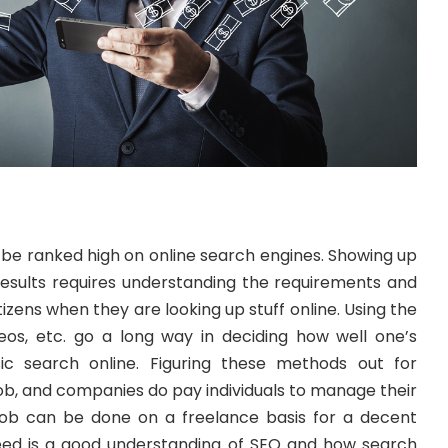
 be ranked high on online search engines. Showing up
sults requires understanding the requirements and
ens when they are looking up stuff online. Using the
deos, etc. go a long way in deciding how well one’s
ic search online. Figuring these methods out for
job, and companies do pay individuals to manage their
 job can be done on a freelance basis for a decent
eed is a good understanding of SEO and how search