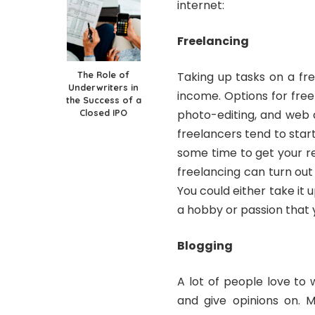
internet:
Freelancing
The Role of
Taking up tasks on a fr
Underwriters in
income. Options for free
the Success of a
Closed IPO
photo-editing, and web 
freelancers tend to start
some time to get your r
freelancing can turn out
You could either take it u
a hobby or passion that 
Blogging
A lot of people love to 
and give opinions on. 