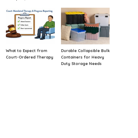
What to Expect from
Durable Collapsible Bulk
Court-Ordered Therapy
Containers for Heavy
Duty Storage Needs