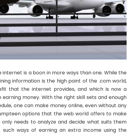
he internet is a boon in more ways than one. While the
ning information is the high point of the .com world,
efit that the internet provides, and which is now a
in earning money. With the right skill sets and enough
hedule, one can make money online, even without any
umpteen options that the web world offers to make
nly needs to analyze and decide what suits them
e such ways of earning an extra income using the