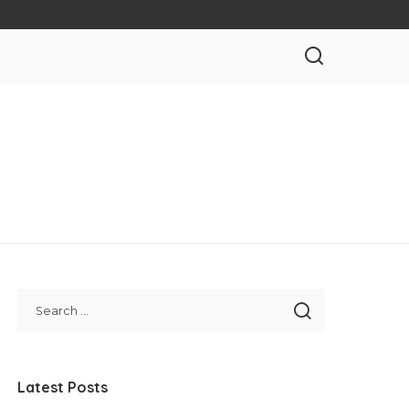
Latest Posts