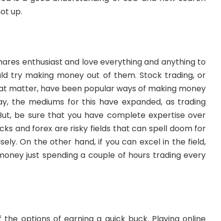
ot up.
shares enthusiast and love everything and anything to
ould try making money out of them. Stock trading, or
that matter, have been popular ways of making money
ay, the mediums for this have expanded, as trading
. But, be sure that you have complete expertise over
cks and forex are risky fields that can spell doom for
sely. On the other hand, if you can excel in the field,
oney just spending a couple of hours trading every
of the options of earning a quick buck.
Playing online