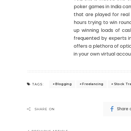
poker games in India
can
that are played for real
hours trying to win rou
up winning loads of cas
frequented by experts i
offers a plethora of opt
in your own virtual accou
Blogging
Freelancing
Stock Tr
TAGS:
Share 
SHARE ON