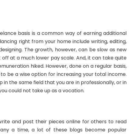
eelance basis is a common way of earning additional
lancing right from your home include writing, editing,
designing. The growth, however, can be slow as new
 off at a much lower pay scale. And, it can take quite
emuneration hiked. However, done on a regular basis,
 to be a wise option for increasing your total income.
p in the same field that you are in professionally, or in
you could not take up as a vocation.
write and post their pieces online for others to read
Many a time, a lot of these blogs become popular