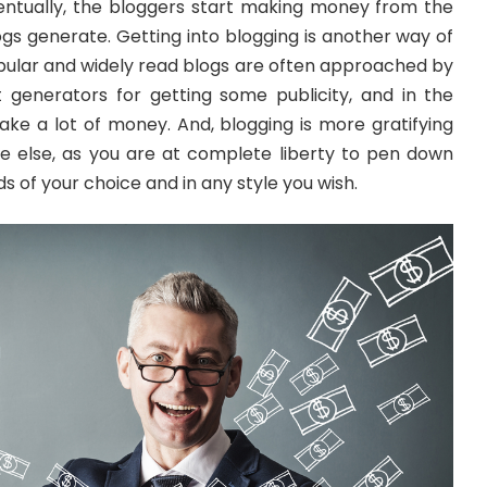
ntually, the bloggers start making money from the
logs generate. Getting into blogging is another way of
ular and widely read blogs are often approached by
 generators for getting some publicity, and in the
ake a lot of money. And, blogging is more gratifying
e else, as you are at complete liberty to pen down
s of your choice and in any style you wish.