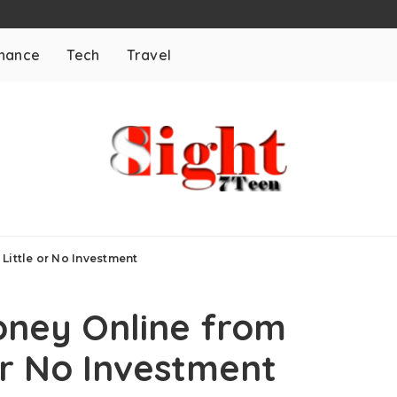
inance
Tech
Travel
Little or No Investment
oney Online from
or No Investment