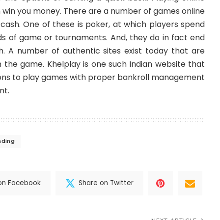
 win you money. There are a number of games online
 cash. One of these is poker, at which players spend
nds of game or tournaments. And, they do in fact end
h. A number of authentic sites exist today that are
n the game. Khelplay is one such Indian website that
ions to play games with proper
bankroll management
nt.
ading
on Facebook
Share on Twitter