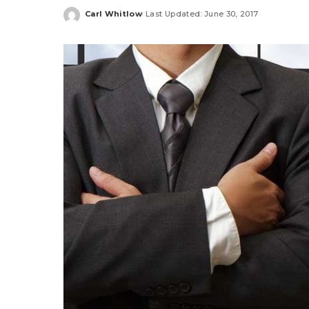
Carl Whitlow
Last Updated: June 30, 2017
Posted
by