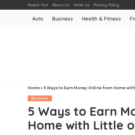
Reach Out
About Us
Write Us
Privacy Policy
Auto
Business
Health & Fitness
F
Home
»
5 Ways to Earn Money Online from Home with 
Business
5 Ways to Earn M
Home with Little 