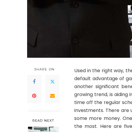
SHARE ON
Used in the right way, t
default advantage of gai
another significant ben
growing trend, is aiding 
time off the regular sc
investments. There are 
some more money. One o
READ NEXT
the most. Here are fiv