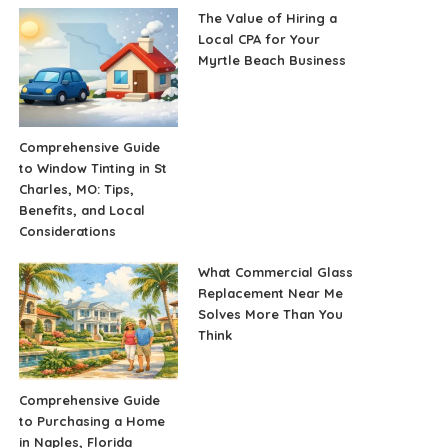
The Value of Hiring a
Local CPA for Your
Myrtle Beach Business
Comprehensive Guide
to Window Tinting in St
Charles, MO: Tips,
Benefits, and Local
Considerations
What Commercial Glass
Replacement Near Me
Solves More Than You
Think
Comprehensive Guide
to Purchasing a Home
in Naples, Florida