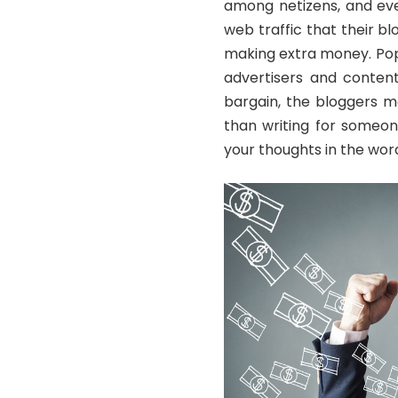
among netizens, and eve
web traffic that their b
making extra money. Pop
advertisers and content
bargain, the bloggers m
than writing for someon
your thoughts in the word