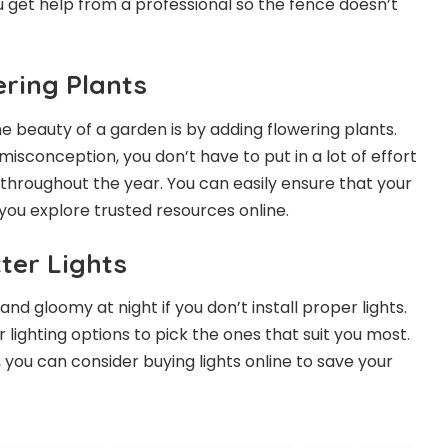
u get help from a professional so the fence doesn’t
ring Plants
e beauty of a garden is by adding flowering plants.
isconception, you don’t have to put in a lot of effort
 throughout the year. You can easily ensure that your
f you explore trusted resources online.
ter Lights
 and gloomy at night if you don’t install proper lights.
lighting options to pick the ones that suit you most.
, you can consider buying lights online to save your