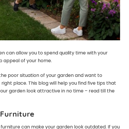
en can allow you to spend quality time with your
rb appeal of your home.
 the poor situation of your garden and want to
 right place. This blog will help you find five tips that
r garden look attractive in no time – read till the
Furniture
 furniture can make your garden look outdated. If you