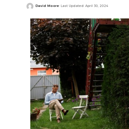
David Moore
Last Updated: April 30, 2024
Posted
by