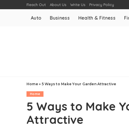
Reach Out
About Us
Write Us
Privacy Policy
Auto
Business
Health & Fitness
F
Home
»
5 Ways to Make Your Garden Attractive
Home
5 Ways to Make Y
Attractive