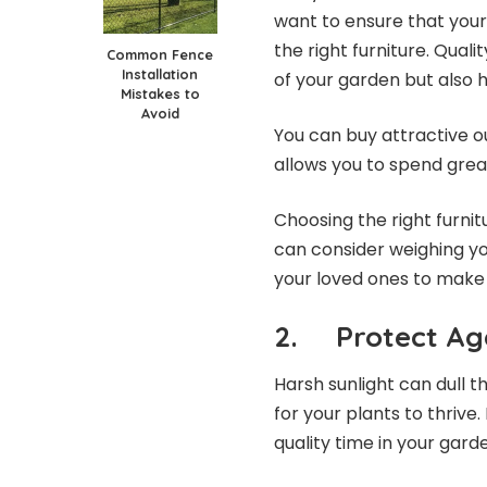
want to ensure that your
the right furniture. Quali
Common Fence
Installation
of your garden but also 
Mistakes to
Avoid
You can buy attractive
o
allows you to spend grea
Choosing the right furnitu
can consider weighing y
your loved ones to make 
2. Protect Aga
Harsh sunlight can dull 
for your plants to thrive
quality time in your garde