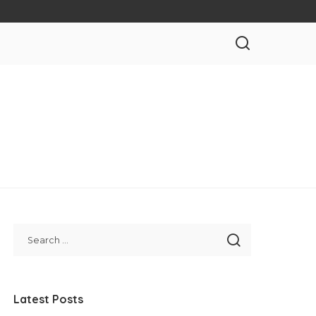
Latest Posts