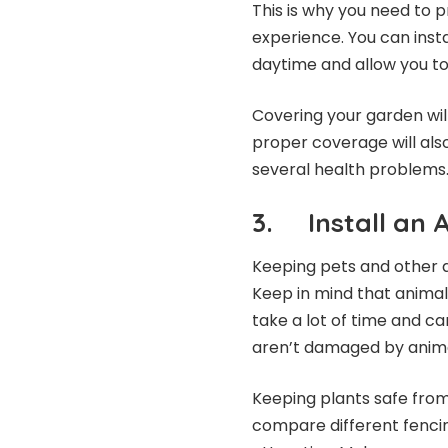
This is why you need to p
experience. You can inst
daytime and allow you t
Covering your garden will
proper coverage will als
several health problems
3. Install an 
Keeping pets and other a
Keep in mind that animal
take a lot of time and ca
aren’t damaged by anima
Keeping plants safe from 
compare different fenci