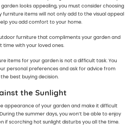
 garden looks appealing, you must consider choosing
ty furniture items will not only add to the visual appeal
help you add comfort to your home.
utdoor furniture
that compliments your garden and
t time with your loved ones.
re items for your garden is not a difficult task. You
our personal preferences and ask for advice from
the best buying decision.
inst the Sunlight
the appearance of your garden and make it difficult
. During the summer days, you won’t be able to enjoy
n if scorching hot sunlight disturbs you all the time.