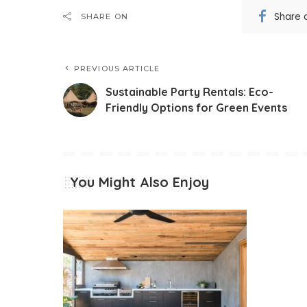
Share 
SHARE ON
PREVIOUS ARTICLE
Sustainable Party Rentals: Eco-
Friendly Options for Green Events
You Might Also Enjoy