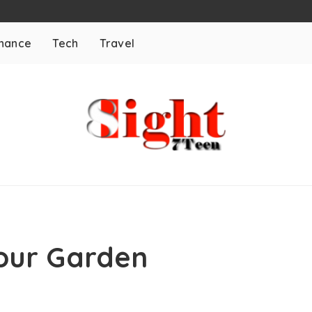
inance
Tech
Travel
our Garden