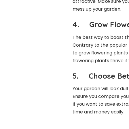
attractive. Make sure yo
mess up your garden.
4. Grow Flowe
The best way to boost th
Contrary to the popular m
to grow flowering plants
flowering plants thrive i
5. Choose Bet
Your garden will look dull
Ensure you compare your 
If you want to save extra
time and money easily.