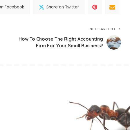
on Facebook
Share on Twitter
NEXT ARTICLE
How To Choose The Right Accounting
Firm For Your Small Business?