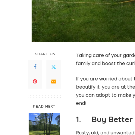
SHARE ON
Taking care of your gard
family and boost the cu
If you are worried about
beautify it, you are at the
you can adopt to make you
end!
READ NEXT
1. Buy Better 
Rusty, old, and unwanted