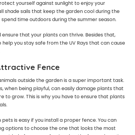
rotect yourself against sunlight to enjoy your
all
shade sails
that keep the garden cool during the
o spend time outdoors during the summer season.
 ensure that your plants can thrive. Besides that,
o help you stay safe from the UV Rays that can cause
.
Attractive Fence
nimals outside the garden is a super important task.
s, when being playful, can easily damage plants that
re to grow. This is why you have to ensure that plants
ls.
pets is easy if you install a proper fence. You can
ng options to choose the one that looks the most