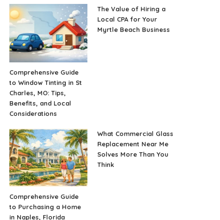
The Value of Hiring a
Local CPA for Your
Myrtle Beach Business
Comprehensive Guide
to Window Tinting in St
Charles, MO: Tips,
Benefits, and Local
Considerations
What Commercial Glass
Replacement Near Me
Solves More Than You
Think
Comprehensive Guide
to Purchasing a Home
in Naples, Florida