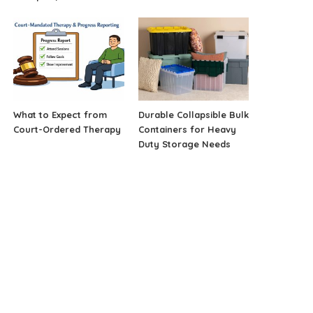
What to Expect from
Durable Collapsible Bulk
Court-Ordered Therapy
Containers for Heavy
Duty Storage Needs