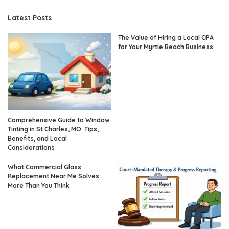
Latest Posts
The Value of Hiring a Local CPA
for Your Myrtle Beach Business
Comprehensive Guide to Window
Tinting in St Charles, MO: Tips,
Benefits, and Local
Considerations
What Commercial Glass
Replacement Near Me Solves
More Than You Think