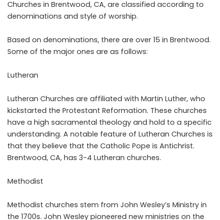
Churches in Brentwood, CA, are classified according to
denominations and style of worship.
Based on denominations, there are over 15 in Brentwood.
Some of the major ones are as follows:
Lutheran
Lutheran Churches are affiliated with Martin Luther, who
kickstarted the Protestant Reformation. These churches
have a high sacramental theology and hold to a specific
understanding. A notable feature of Lutheran Churches is
that they believe that the Catholic Pope is Antichrist.
Brentwood, CA, has 3-4 Lutheran churches.
Methodist
Methodist churches stem from John Wesley’s Ministry in
the 1700s. John Wesley pioneered new ministries on the