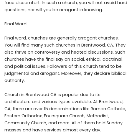
face discomfort. In such a church, you will not avoid hard
questions, nor will you be arrogant in knowing.
Final Word
Final word, churches are generally arrogant churches.
You will find many such churches in Brentwood, CA. They
also thrive on controversy and heated discussions. Such
churches have the final say on social, ethical, doctrinal,
and political issues. Followers of this church tend to be
judgmental and arrogant. Moreover, they declare biblical
authority.
Church in Brentwood CA is popular due to its
architecture and various types available. At Brentwood,
CA, there are over 15 denominations like Roman Catholic,
Eastern Orthodox, Foursquare Church, Methodist,
Community Church, and more. All of them hold Sunday
masses and have services almost every day.