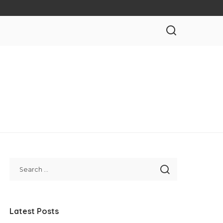
Latest Posts