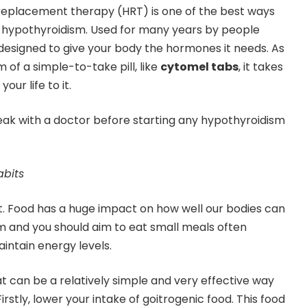
eplacement therapy (HRT) is one of the best ways
to hypothyroidism. Used for many years by people
 designed to give your body the hormones it needs. As
m of a simple-to-take pill, like
cytomel tabs
, it takes
your life to it.
eak with a doctor before starting any hypothyroidism
abits
et. Food has a huge impact on how well our bodies can
m and you should aim to eat small meals often
intain energy levels.
t can be a relatively simple and very effective way
irstly, lower your intake of goitrogenic food. This food