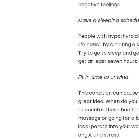
negative feelings.
Make a sleeping schedu
People with hypothyroidi
life easier by creating a s
Try to go to sleep and g
get at least seven hours
Fit in time to unwind
This condition can cause s
great idea. When do you 
to counter these bad fee
massage or going for a lo
incorporate into your wo
angst and stress.