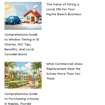
The Value of Hiring a
Local CPA for Your
Myrtle Beach Business
Comprehensive Guide
to Window Tinting in St
Charles, MO: Tips,
Benefits, and Local
Considerations
What Commercial Glass
Replacement Near Me
Solves More Than You
Think
Comprehensive Guide
to Purchasing a Home
in Naples, Florida