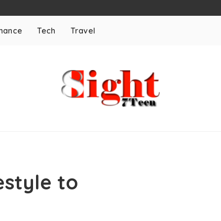
inance
Tech
Travel
style to