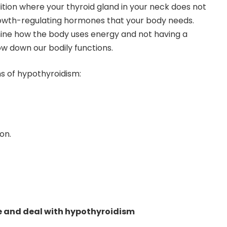
ition where your thyroid gland in your neck does not
owth-regulating hormones that your body needs.
ne how the body uses energy and not having a
ow down our bodily functions.
 of hypothyroidism:
on.
e and deal with hypothyroidism