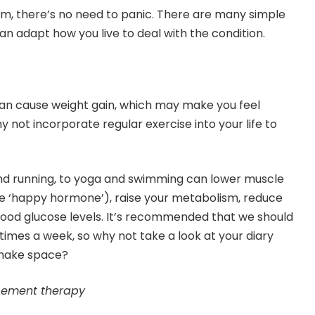
sm, there’s no need to panic. There are many simple
an adapt how you live to deal with the condition.
can cause weight gain, which may make you feel
y not incorporate regular exercise into your life to
nd running, to yoga and swimming can lower muscle
he ‘happy hormone’), raise your metabolism, reduce
lood glucose levels. It’s recommended that we should
 times a week, so why not take a look at your diary
make space?
cement therapy