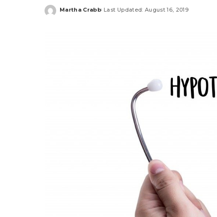
Martha Crabb
Last Updated: August 16, 2019
Posted
by