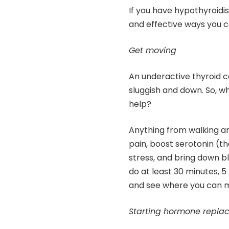
If you have hypothyroidi
and effective ways you c
Get moving
An underactive thyroid 
sluggish and down. So, wh
help?
Anything from walking a
pain, boost serotonin (t
stress, and bring down b
do at least 30 minutes, 5
and see where you can 
Starting hormone repla