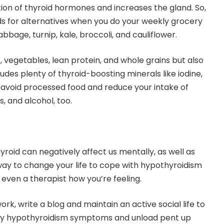
ion of thyroid hormones and increases the gland. So,
s for alternatives when you do your weekly grocery
bbage, turnip, kale, broccoli, and cauliflower.
, vegetables, lean protein, and whole grains but also
ludes plenty of thyroid-boosting minerals like iodine,
o avoid processed food and reduce your intake of
s, and alcohol, too.
roid can negatively affect us mentally, as well as
 way to change your life to cope with hypothyroidism
or even a therapist how you’re feeling.
ork, write a blog and maintain an active social life to
any hypothyroidism symptoms and unload pent up