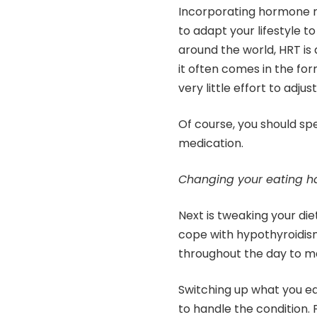
Incorporating hormone r
to adapt your lifestyle 
around the world, HRT is
it often comes in the for
very little effort to adjust 
Of course, you should sp
medication.
Changing your eating h
Next is tweaking your di
cope with hypothyroidis
throughout the day to ma
Switching up what you ea
to handle the condition. F