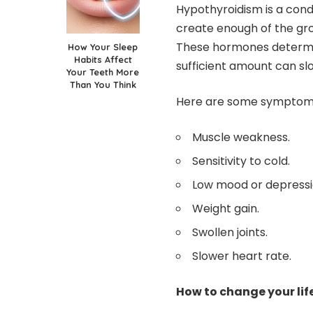
Hypothyroidism is a cond
create enough of the gr
These hormones determi
How Your Sleep
Habits Affect
sufficient amount can sl
Your Teeth More
Than You Think
Here are some symptoms
Muscle weakness.
Sensitivity to cold.
Low mood or depressi
Weight gain.
Swollen joints.
Slower heart rate.
How to change your lif