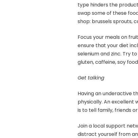
type hinders the product
swap some of these food
shop: brussels sprouts, ca
Focus your meals on fruit
ensure that your diet inc
selenium and zinc. Try t
gluten, caffeine, soy food
Get talking
Having an underactive thy
physically. An excellent
is to tell family, friends 
Join a local support netw
distract yourself from 