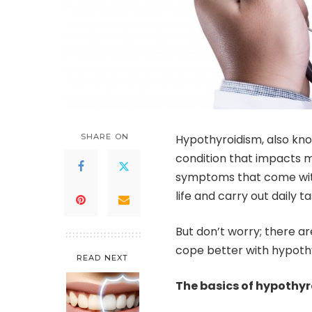
SHARE ON
Hypothyroidism, also kno
condition that impacts m
symptoms that come with 
life and carry out daily ta
But don’t worry; there ar
cope better with hypothy
READ NEXT
The basics of hypothy