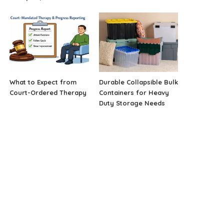
What to Expect from
Durable Collapsible Bulk
Court-Ordered Therapy
Containers for Heavy
Duty Storage Needs