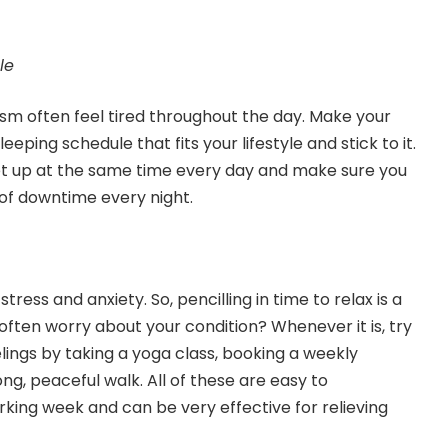
le
sm often feel tired throughout the day. Make your
leeping schedule that fits your lifestyle and stick to it.
et up at the same time every day and make sure you
 of downtime every night.
tress and anxiety. So, pencilling in time to relax is a
often worry about your condition? Whenever it is, try
lings by taking a yoga class, booking a weekly
ng, peaceful walk. All of these are easy to
rking week and can be very effective for relieving