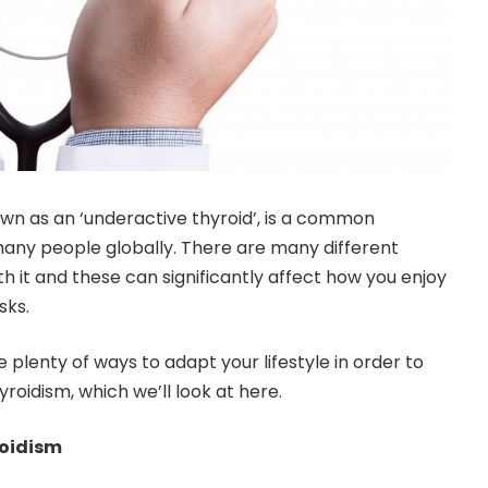
wn as an ‘underactive thyroid’, is a common
any people globally. There are many different
it and these can significantly affect how you enjoy
sks.
e plenty of ways to adapt your lifestyle in order to
roidism, which we’ll look at here.
roidism