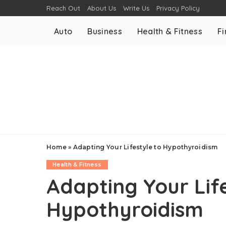
Reach Out
About Us
Write Us
Privacy Policy
Auto
Business
Health & Fitness
F
Home
»
Adapting Your Lifestyle to Hypothyroidism
Health & Fitness
Adapting Your Life
Hypothyroidism