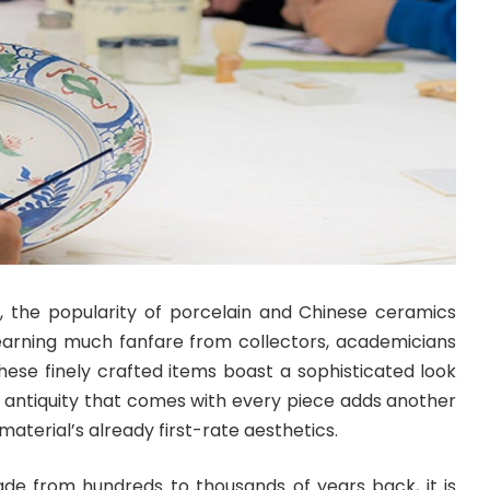
, the popularity of porcelain and Chinese ceramics
 earning much fanfare from collectors, academicians
hese finely crafted items boast a sophisticated look
e antiquity that comes with every piece adds another
material’s already first-rate aesthetics.
e from hundreds to thousands of years back, it is