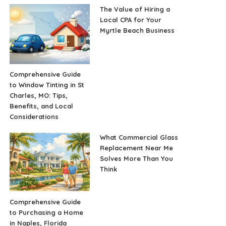
The Value of Hiring a
Local CPA for Your
Myrtle Beach Business
Comprehensive Guide
to Window Tinting in St
Charles, MO: Tips,
Benefits, and Local
Considerations
What Commercial Glass
Replacement Near Me
Solves More Than You
Think
Comprehensive Guide
to Purchasing a Home
in Naples, Florida