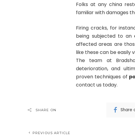
Folks at any china rest
familiar with damages tha
Firing cracks, for inst
being subjected to an
affected areas are thos
like these can be easily v
The team at Bradsha
deterioration, and ult
proven techniques of
po
contact us today.
Share 
SHARE ON
PREVIOUS ARTICLE