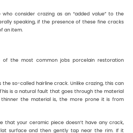
who consider crazing as an “added value” to the
rally speaking, if the presence of these fine cracks
f an item.
e of the most common jobs porcelain restoration
s the so-called hairline crack. Unlike crazing, this can
. This is a natural fault that goes through the material
e thinner the material is, the more prone it is from
e that your ceramic piece doesn’t have any crack,
flat surface and then gently tap near the rim. If it