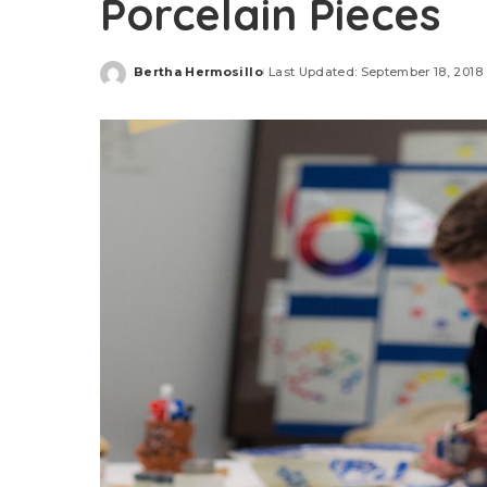
Porcelain Pieces
Bertha Hermosillo
Last Updated: September 18, 2018
Posted
by