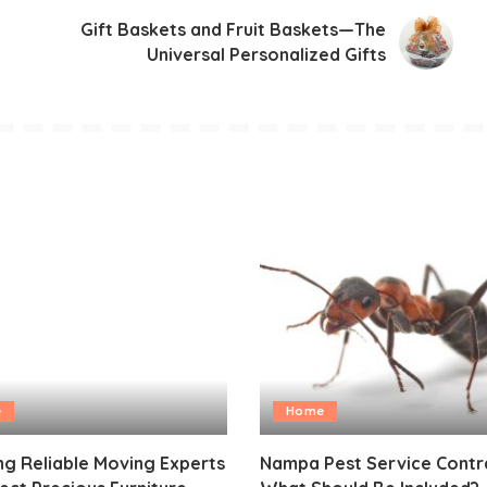
Gift Baskets and Fruit Baskets—The
Universal Personalized Gifts
e
Home
g Reliable Moving Experts
Nampa Pest Service Contr