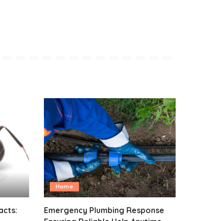
Home
acts:
Emergency Plumbing Response