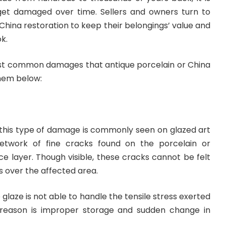
get damaged over time. Sellers and owners turn to
 China restoration to keep their belongings’ value and
k.
st common damages that antique porcelain or China
hem below:
, this type of damage is commonly seen on glazed art
network of fine cracks found on the porcelain or
ce layer. Though visible, these cracks cannot be felt
s over the affected area.
glaze is not able to handle the tensile stress exerted
e reason is improper storage and sudden change in