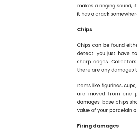
makes a ringing sound, it
it has a crack somewher
Chips
Chips can be found eithe
detect: you just have t
sharp edges. Collectors 
there are any damages th
Items like figurines, cu
are moved from one pl
damages, base chips shou
value of your porcelain o
Firing damages