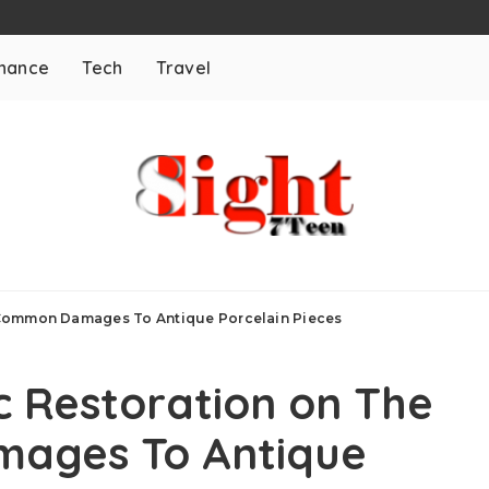
inance
Tech
Travel
 Common Damages To Antique Porcelain Pieces
 Restoration on The
ages To Antique