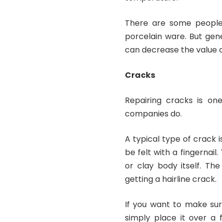
There are some people 
porcelain ware. But gene
can decrease the value o
Cracks
Repairing cracks is on
companies do.
A typical type of crack i
be felt with a fingernail
or clay body itself. Th
getting a hairline crack.
If you want to make sur
simply place it over a 