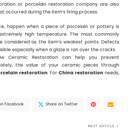
oration or porcelain restoration company are also
t occurred during the item’s firing process.
ance, happen when a piece of porcelain or pottery is
 extremely high temperature. The most commonly
e considered as the item’s weakest points. Defects
isible especially when a glaze is ran over the cracks.
w Ceramic Restoration can help you prevent
imately, the value of your ceramic pieces through
rcelain restoration
. For
China restoration
needs,
on Facebook
Share on Twitter
NEXT ARTICLE