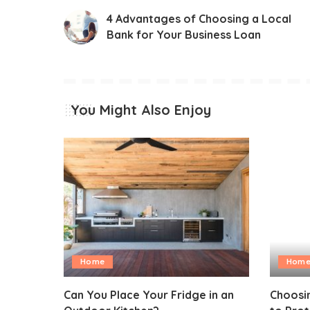
4 Advantages of Choosing a Local
Bank for Your Business Loan
You Might Also Enjoy
Home
Hom
Can You Place Your Fridge in an
Choosin