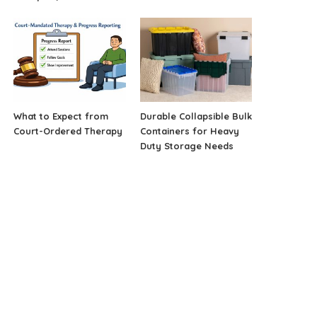
What to Expect from
Durable Collapsible Bulk
Court-Ordered Therapy
Containers for Heavy
Duty Storage Needs