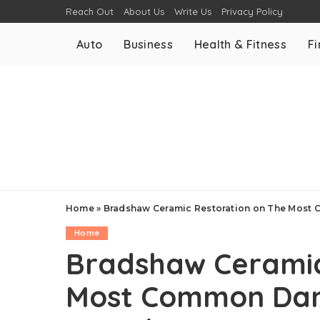
Reach Out
About Us
Write Us
Privacy Policy
Auto
Business
Health & Fitness
F
Home
»
Bradshaw Ceramic Restoration on The Most
Home
Bradshaw Ceramic
Most Common Dam