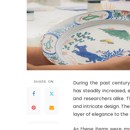
SHARE ON
During the past century
has steadily increased,
and researchers alike. T
and intricate design. Th
layer of elegance to the 
As these items were mad