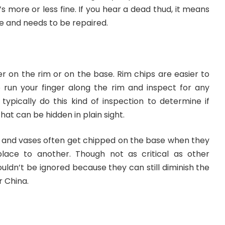
’s more or less fine. If you hear a dead thud, it means
e and needs to be repaired.
r on the rim or on the base. Rim chips are easier to
o run your finger along the rim and inspect for any
typically do this kind of inspection to determine if
at can be hidden in plain sight.
ps, and vases often get chipped on the base when they
ace to another. Though not as critical as other
ldn’t be ignored because they can still diminish the
r China.