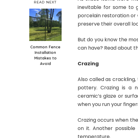
READ NEXT
inevitable for some to 
porcelain restoration or
preserve their overall loo
But do you know the mo
Common Fence
can have? Read about t
Installation
Mistakes to
Crazing
Avoid
Also called as crackling
pottery. Crazing is a 
ceramic’s glaze or surfa
when you run your finger
Crazing occurs when the 
on it. Another possibl
temperature.