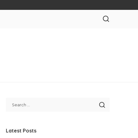
Latest Posts