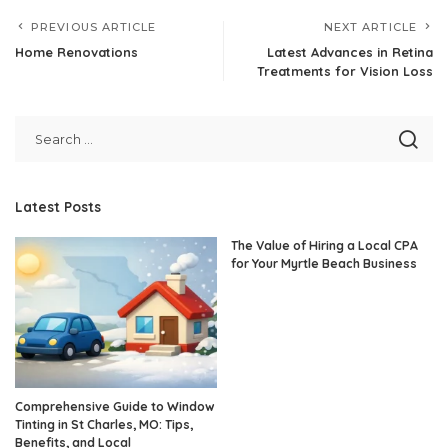
PREVIOUS ARTICLE
NEXT ARTICLE
Home Renovations
Latest Advances in Retina
Treatments for Vision Loss
Latest Posts
The Value of Hiring a Local CPA
for Your Myrtle Beach Business
Comprehensive Guide to Window
Tinting in St Charles, MO: Tips,
Benefits, and Local