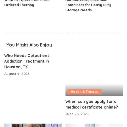
Ordered Therapy
Containers for Heavy Duty
Storage Needs
You Might Also Enjoy
Who Needs Outpatient
Addiction Treatment in
Houston, TX
August 4, 2025
Health & Fitness
When can you apply for a
medical certificate online?
June 26, 2025