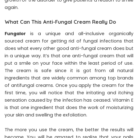
growth of the disorder to give patients a reason to smile
again.
What Can This Anti-Fungal Cream Really Do
Fungalor
is a unique and all-inclusive organically
sourced cream for getting rid of fungal infections that
does what every other good anti-fungal cream does but
in a unique way. It’s that one anti-fungal cream that will
put a smile on your face within the least period of use.
The cream is safe since it is got from all natural
ingredients that are widely common among top brands
of antifungal creams. Once you apply the cream for the
first time, you will notice that the irritating and itching
sensation caused by the infection has ceased. Vitamin E
is that one ingredient that does the work of moisturizing
your skin and swelling the exfoliation.
The more you use the cream, the better the results will
become. You will be amazed to realize that your nails