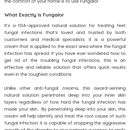
the comfort of your home is to use Fungalor.
What Exactly Is Fungalor
It’s a FDA-approved natural solution for treating feet
fungal infections that’s loved and trusted by both
customers and medical specialists. It is a powerful
cream that is applied to the exact area where the fungal
infection has spread. If you have ever wondered how to
get rid of the troubling fungal infections, this is an
effective and reliable solution that offers quick results
even in the toughest conditions.
Unlike other anti-fungal creams, this award-winning
natural solution penetrates deep into your inner skin
layers regardless of how hard the fungal infection has
made your skin. By penetrating deep into your skin, this
cream will help identify and treat the root cause of such
fungal infection. It is capable of stopping the aggressive