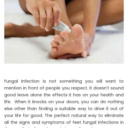
Fungal infection is not something you will want to
mention in front of people you respect. It doesn’t sound
good leave alone the effects it has on your health and
life. When it knocks on your doors, you can do nothing
else other than finding a suitable way to drive it out of
your life for good. The perfect natural way to eliminate
all the signs and symptoms of feet fungal infections in