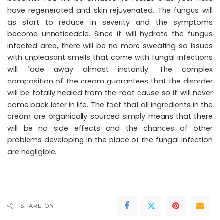
have regenerated and skin rejuvenated. The fungus will
as start to reduce in severity and the symptoms
become unnoticeable. Since it will hydrate the fungus
infected area, there will be no more sweating so issues
with unpleasant smells that come with fungal infections
will fade away almost instantly. The complex
composition of the cream guarantees that the disorder
will be totally healed from the root cause so it will never
come back later in life. The fact that all ingredients in the
cream are organically sourced simply means that there
will be no side effects and the chances of other
problems developing in the place of the fungal infection
are negligible.
SHARE ON