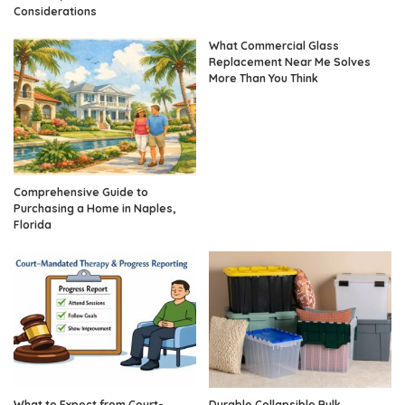
Considerations
What Commercial Glass
Replacement Near Me Solves
More Than You Think
Comprehensive Guide to
Purchasing a Home in Naples,
Florida
What to Expect from Court-
Durable Collapsible Bulk