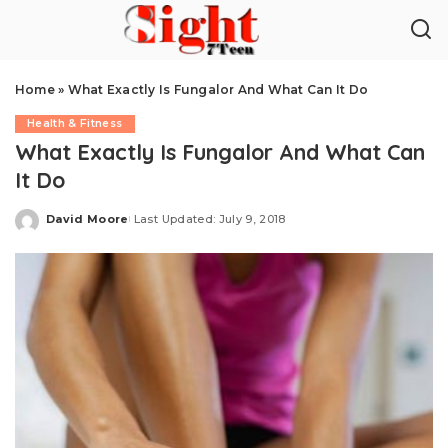
Home
»
What Exactly Is Fungalor And What Can It Do
Health & Fitness
What Exactly Is Fungalor And What Can
It Do
David Moore
Last Updated: July 9, 2018
Posted
by